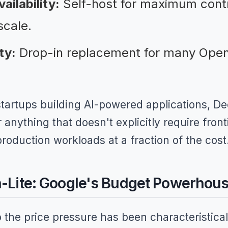
ilability:
Self-host for maximum cont
scale.
ty:
Drop-in replacement for many Open
startups building AI-powered applications, 
anything that doesn't explicitly require fronti
oduction workloads at a fraction of the cost
h-Lite: Google's Budget Powerhou
 the price pressure has been characteristical