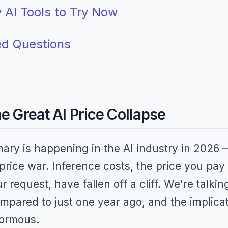
 AI Tools to Try Now
ed Questions
he Great AI Price Collapse
ary is happening in the AI industry in 2026 
 price war. Inference costs, the price you pay
request, have fallen off a cliff. We're talki
pared to just one year ago, and the implica
normous.