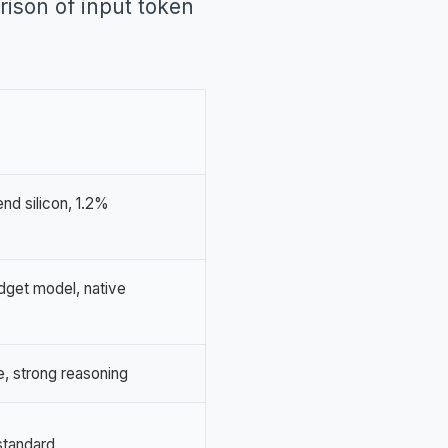
rison of input token
nd silicon, 1.2%
dget model, native
, strong reasoning
standard