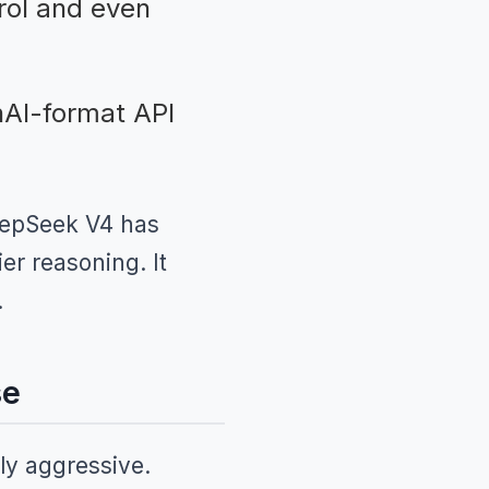
rol and even
AI-format API
DeepSeek V4 has
er reasoning. It
.
se
ly aggressive.