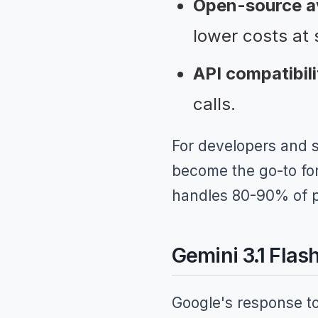
Open-source ava
lower costs at 
API compatibili
calls.
For developers and 
become the go-to for 
handles 80-90% of pr
Gemini 3.1 Flas
Google's response to