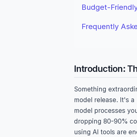
Budget-Friendly
Frequently Ask
Introduction: T
Something extraordin
model release. It's a
model processes your 
dropping 80-90% com
using AI tools are e