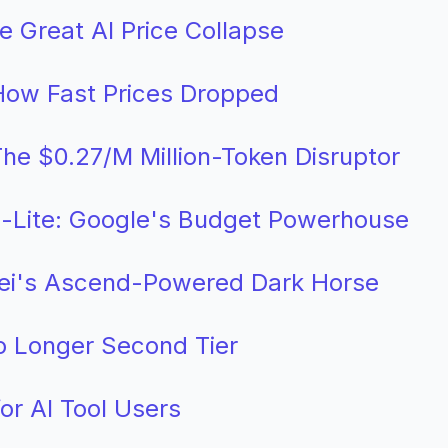
he Great AI Price Collapse
ow Fast Prices Dropped
he $0.27/M Million-Token Disruptor
h-Lite: Google's Budget Powerhouse
ei's Ascend-Powered Dark Horse
 Longer Second Tier
or AI Tool Users