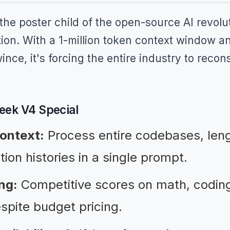
e poster child of the open-source AI revolu
ion. With a 1-million token context window an
nce, it's forcing the entire industry to recon
ek V4 Special
context:
Process entire codebases, len
tion histories in a single prompt.
ng:
Competitive scores on math, coding
pite budget pricing.