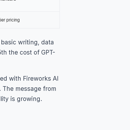
ier pricing
 basic writing, data
5th the cost of GPT-
red with Fireworks AI
ls. The message from
lity is growing.