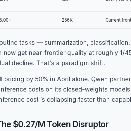
5.00+
256K
Current front
 routine tasks — summarization, classification,
 now get near-frontier quality at roughly 1/4
dual decline. That's a paradigm shift.
all pricing by 50% in April alone. Qwen partne
r inference costs on its closed-weights mode
inference cost is collapsing faster than capabi
he $0.27/M Token Disruptor