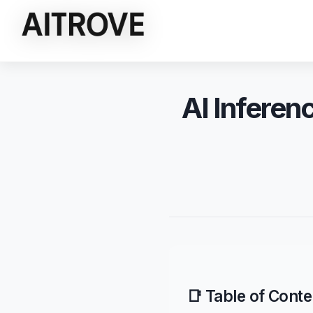
AI Inferen
📑 Table of Conte