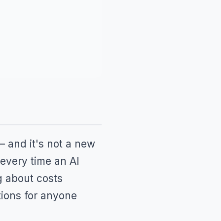
— and it's not a new
 every time an AI
ng about costs
tions for anyone