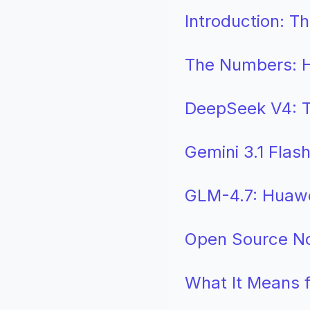
Introduction: T
The Numbers: H
DeepSeek V4: T
Gemini 3.1 Flas
GLM-4.7: Huaw
Open Source No
What It Means f