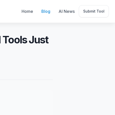
Home
Blog
AI News
Submit Tool
 Tools Just