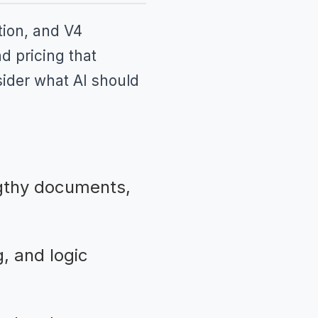
tion, and V4
d pricing that
sider what AI should
gthy documents,
, and logic