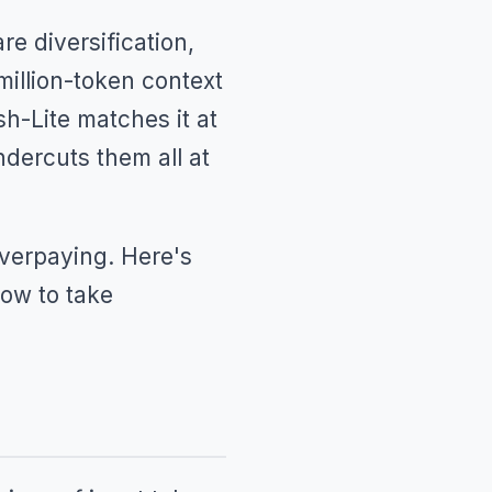
e diversification,
illion-token context
sh-Lite matches it at
dercuts them all at
 overpaying. Here's
ow to take