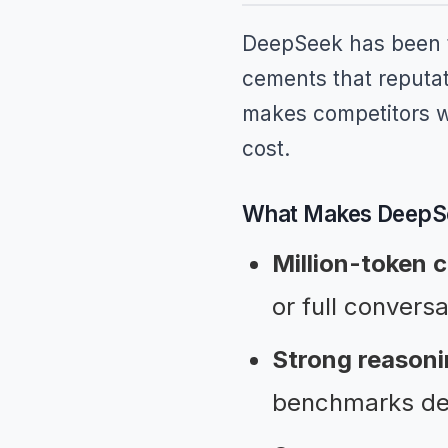
DeepSeek has been th
cements that reputat
makes competitors wi
cost.
What Makes DeepSe
Million-token 
or full conversa
Strong reasoni
benchmarks des