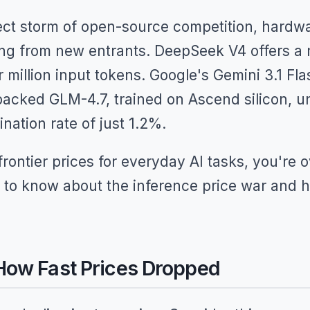
ect storm of open-source competition, hardwar
ng from new entrants. DeepSeek V4 offers a m
million input tokens. Google's Gemini 3.1 Fla
acked GLM-4.7, trained on Ascend silicon, un
ination rate of just 1.2%.
g frontier prices for everyday AI tasks, you're
 to know about the inference price war and h
ow Fast Prices Dropped