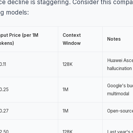
ce decline is staggering. Consider this compa
ng models:
nput Price (per 1M
Context
Notes
okens)
Window
Huawei Asce
0.11
128K
hallucination
Google's bu
0.25
1M
multimodal
0.27
1M
Open-source
2.50
128K
Last year's 