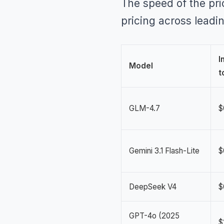
The speed of the pri
pricing across leadi
I
Model
t
GLM-4.7
$
Gemini 3.1 Flash-Lite
$
DeepSeek V4
$
GPT-4o (2025
$