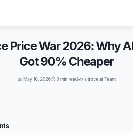
ce Price War 2026: Why AI
Got 90% Cheaper
📅 May 10, 2026
⏱️ 9 min read
✍️ aitrove.ai Team
nts