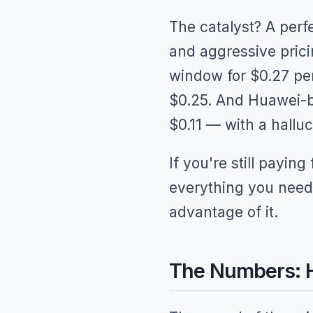
The catalyst? A perf
and aggressive prici
window for $0.27 per 
$0.25. And Huawei-b
$0.11 — with a halluc
If you're still payin
everything you need
advantage of it.
The Numbers: H