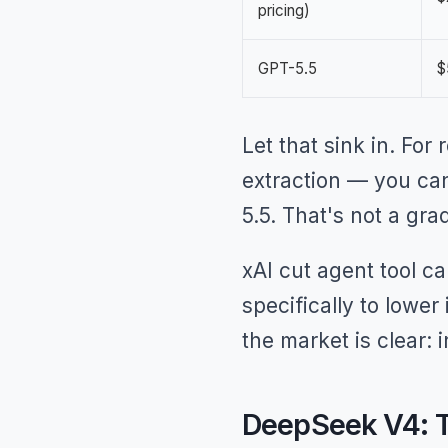
pricing)
GPT-5.5
$
Let that sink in. For
extraction — you can
5.5. That's not a gra
xAI cut agent tool c
specifically to lowe
the market is clear: 
DeepSeek V4: T