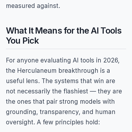
measured against.
What It Means for the AI Tools
You Pick
For anyone evaluating AI tools in 2026,
the Herculaneum breakthrough is a
useful lens. The systems that win are
not necessarily the flashiest — they are
the ones that pair strong models with
grounding, transparency, and human
oversight. A few principles hold: