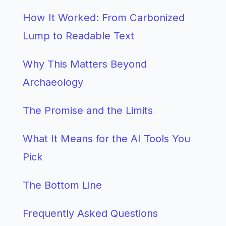
How It Worked: From Carbonized
Lump to Readable Text
Why This Matters Beyond
Archaeology
The Promise and the Limits
What It Means for the AI Tools You
Pick
The Bottom Line
Frequently Asked Questions