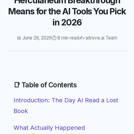
Herculaneum Breakthrough
Means for the AI Tools You Pick
in 2026
📅 June 26, 2026
⏱️ 8 min read
✍️ aitrove.ai Team
📑 Table of Contents
Introduction: The Day AI Read a Lost
Book
What Actually Happened