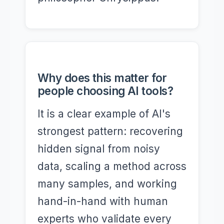
Why does this matter for
people choosing AI tools?
It is a clear example of AI's
strongest pattern: recovering
hidden signal from noisy
data, scaling a method across
many samples, and working
hand-in-hand with human
experts who validate every