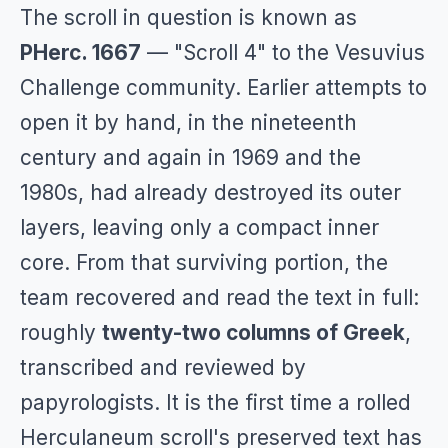
The scroll in question is known as
PHerc. 1667
— "Scroll 4" to the Vesuvius
Challenge community. Earlier attempts to
open it by hand, in the nineteenth
century and again in 1969 and the
1980s, had already destroyed its outer
layers, leaving only a compact inner
core. From that surviving portion, the
team recovered and read the text in full:
roughly
twenty-two columns of Greek
,
transcribed and reviewed by
papyrologists. It is the first time a rolled
Herculaneum scroll's preserved text has