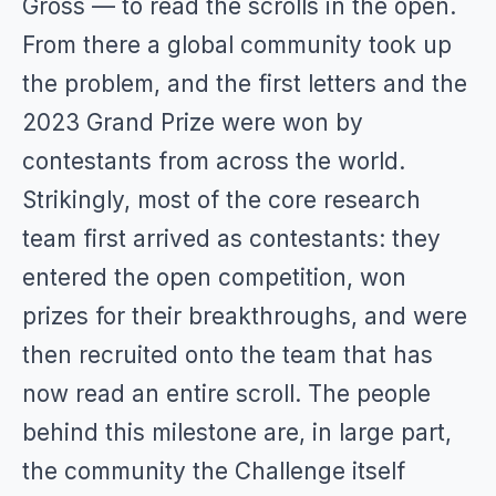
Gross — to read the scrolls in the open.
From there a global community took up
the problem, and the first letters and the
2023 Grand Prize were won by
contestants from across the world.
Strikingly, most of the core research
team first arrived as contestants: they
entered the open competition, won
prizes for their breakthroughs, and were
then recruited onto the team that has
now read an entire scroll. The people
behind this milestone are, in large part,
the community the Challenge itself