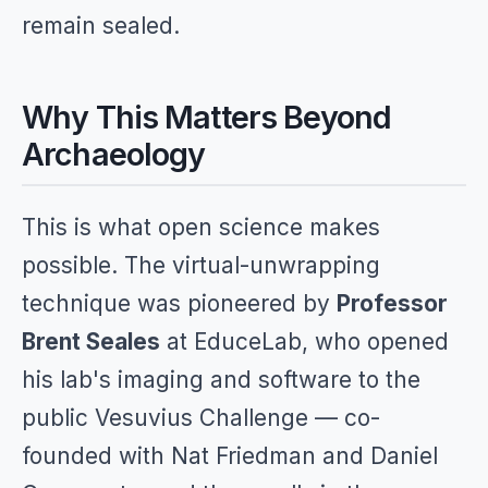
remain sealed.
Why This Matters Beyond
Archaeology
This is what open science makes
possible. The virtual-unwrapping
technique was pioneered by
Professor
Brent Seales
at EduceLab, who opened
his lab's imaging and software to the
public Vesuvius Challenge — co-
founded with Nat Friedman and Daniel