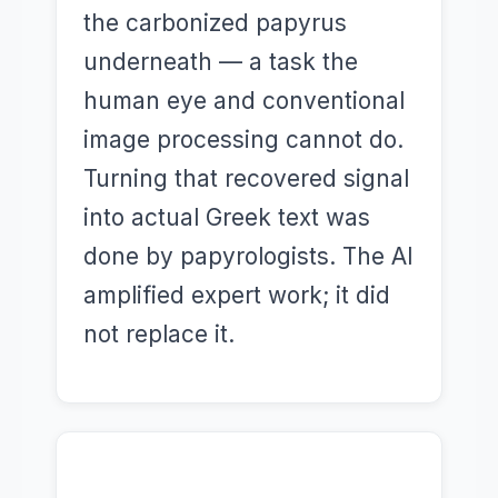
the carbonized papyrus
underneath — a task the
human eye and conventional
image processing cannot do.
Turning that recovered signal
into actual Greek text was
done by papyrologists. The AI
amplified expert work; it did
not replace it.