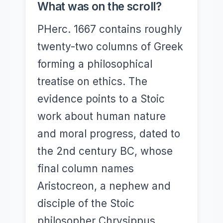
What was on the scroll?
PHerc. 1667 contains roughly
twenty-two columns of Greek
forming a philosophical
treatise on ethics. The
evidence points to a Stoic
work about human nature
and moral progress, dated to
the 2nd century BC, whose
final column names
Aristocreon, a nephew and
disciple of the Stoic
philosopher Chrysippus.