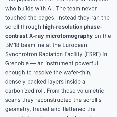
who builds with AI. The team never
touched the pages. Instead they ran the
scroll through
high-resolution phase-
contrast X-ray microtomography
on the
BM18 beamline at the European
Synchrotron Radiation Facility (ESRF) in
Grenoble — an instrument powerful
enough to resolve the wafer-thin,
densely packed layers inside a
carbonized roll. From those volumetric
scans they reconstructed the scroll's
geometry, traced and flattened the