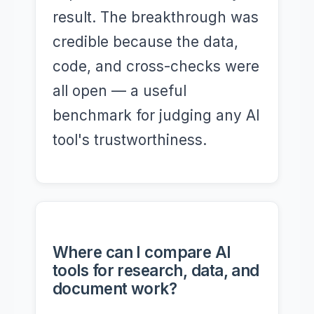
result. The breakthrough was
credible because the data,
code, and cross-checks were
all open — a useful
benchmark for judging any AI
tool's trustworthiness.
Where can I compare AI
tools for research, data, and
document work?