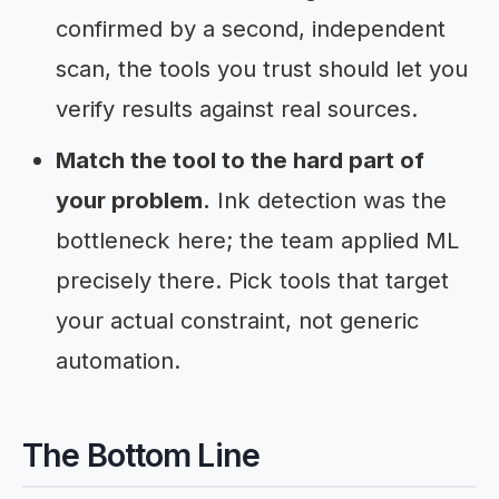
confirmed by a second, independent
scan, the tools you trust should let you
verify results against real sources.
Match the tool to the hard part of
your problem.
Ink detection was the
bottleneck here; the team applied ML
precisely there. Pick tools that target
your actual constraint, not generic
automation.
The Bottom Line