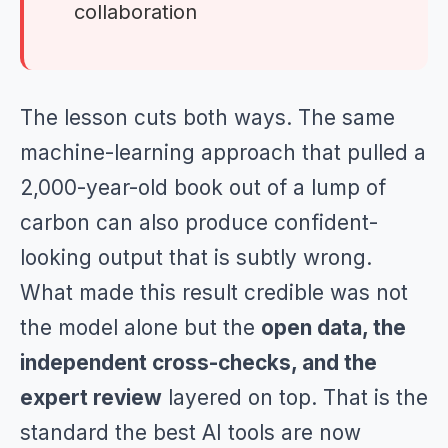
collaboration
The lesson cuts both ways. The same
machine-learning approach that pulled a
2,000-year-old book out of a lump of
carbon can also produce confident-
looking output that is subtly wrong.
What made this result credible was not
the model alone but the
open data, the
independent cross-checks, and the
expert review
layered on top. That is the
standard the best AI tools are now