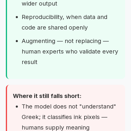
wider output
Reproducibility, when data and
code are shared openly
Augmenting — not replacing —
human experts who validate every
result
Where it still falls short:
The model does not "understand"
Greek; it classifies ink pixels —
humans supply meaning