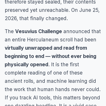
therefore stayed sealed, their contents
preserved yet unreachable. On June 25,
2026, that finally changed.
The
Vesuvius Challenge
announced that
an entire Herculaneum scroll had been
virtually unwrapped and read from
beginning to end — without ever being
physically opened
. It is the first
complete reading of one of these
ancient rolls, and machine learning did
the work that human hands never could.
If you track AI tools, this matters beyond
one dazzling headline. It is a vivid case