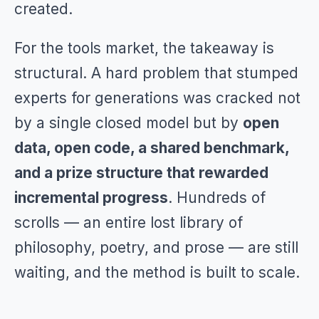
created.
For the tools market, the takeaway is
structural. A hard problem that stumped
experts for generations was cracked not
by a single closed model but by
open
data, open code, a shared benchmark,
and a prize structure that rewarded
incremental progress
. Hundreds of
scrolls — an entire lost library of
philosophy, poetry, and prose — are still
waiting, and the method is built to scale.