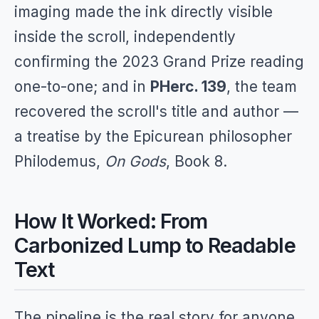
imaging made the ink directly visible
inside the scroll, independently
confirming the 2023 Grand Prize reading
one-to-one; and in
PHerc. 139
, the team
recovered the scroll's title and author —
a treatise by the Epicurean philosopher
Philodemus,
On Gods
, Book 8.
How It Worked: From
Carbonized Lump to Readable
Text
The pipeline is the real story for anyone