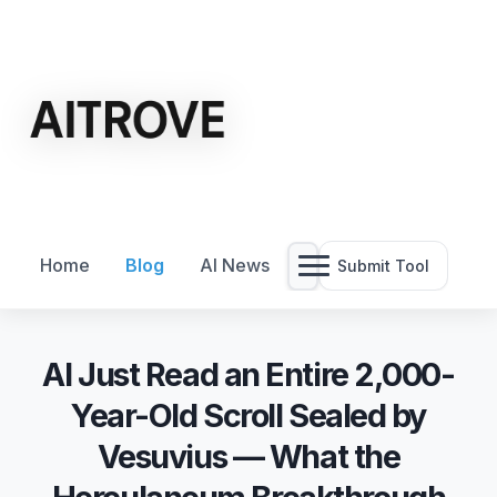
Home
Blog
AI News
Submit Tool
AI Just Read an Entire 2,000-
Year-Old Scroll Sealed by
Vesuvius — What the