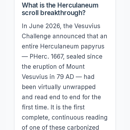
What is the Herculaneum
scroll breakthrough?
In June 2026, the Vesuvius
Challenge announced that an
entire Herculaneum papyrus
— PHerc. 1667, sealed since
the eruption of Mount
Vesuvius in 79 AD — had
been virtually unwrapped
and read end to end for the
first time. It is the first
complete, continuous reading
of one of these carbonized