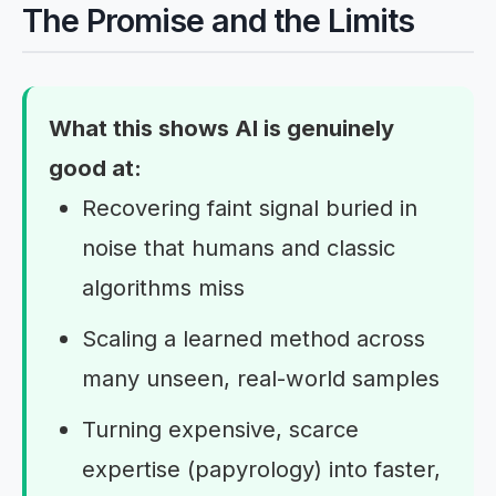
The Promise and the Limits
What this shows AI is genuinely
good at:
Recovering faint signal buried in
noise that humans and classic
algorithms miss
Scaling a learned method across
many unseen, real-world samples
Turning expensive, scarce
expertise (papyrology) into faster,