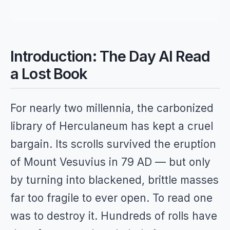
Introduction: The Day AI Read
a Lost Book
For nearly two millennia, the carbonized
library of Herculaneum has kept a cruel
bargain. Its scrolls survived the eruption
of Mount Vesuvius in 79 AD — but only
by turning into blackened, brittle masses
far too fragile to ever open. To read one
was to destroy it. Hundreds of rolls have