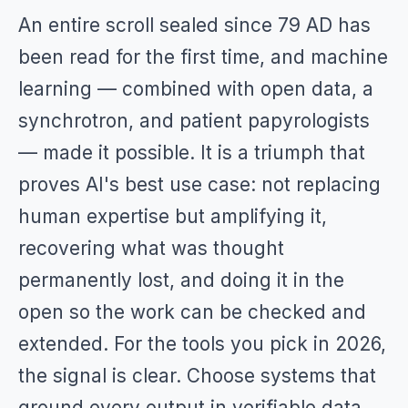
An entire scroll sealed since 79 AD has
been read for the first time, and machine
learning — combined with open data, a
synchrotron, and patient papyrologists
— made it possible. It is a triumph that
proves AI's best use case: not replacing
human expertise but amplifying it,
recovering what was thought
permanently lost, and doing it in the
open so the work can be checked and
extended. For the tools you pick in 2026,
the signal is clear. Choose systems that
ground every output in verifiable data,