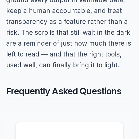
keep a human accountable, and treat
transparency as a feature rather than a
risk. The scrolls that still wait in the dark
are a reminder of just how much there is
left to read — and that the right tools,
used well, can finally bring it to light.
Frequently Asked Questions