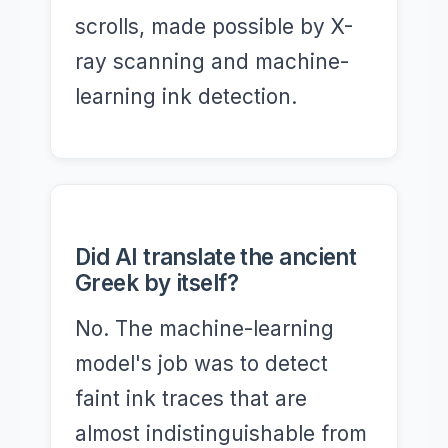
scrolls, made possible by X-
ray scanning and machine-
learning ink detection.
Did AI translate the ancient
Greek by itself?
No. The machine-learning
model's job was to detect
faint ink traces that are
almost indistinguishable from