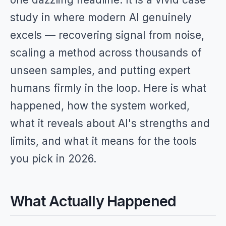
study in where modern AI genuinely
excels — recovering signal from noise,
scaling a method across thousands of
unseen samples, and putting expert
humans firmly in the loop. Here is what
happened, how the system worked,
what it reveals about AI's strengths and
limits, and what it means for the tools
you pick in 2026.
What Actually Happened