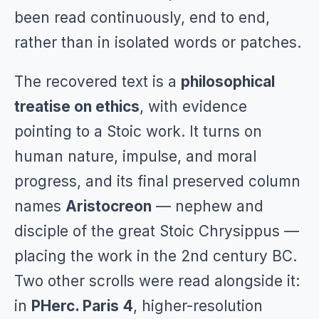
been read continuously, end to end,
rather than in isolated words or patches.
The recovered text is a
philosophical
treatise on ethics
, with evidence
pointing to a Stoic work. It turns on
human nature, impulse, and moral
progress, and its final preserved column
names
Aristocreon
— nephew and
disciple of the great Stoic Chrysippus —
placing the work in the 2nd century BC.
Two other scrolls were read alongside it:
in
PHerc. Paris 4
, higher-resolution