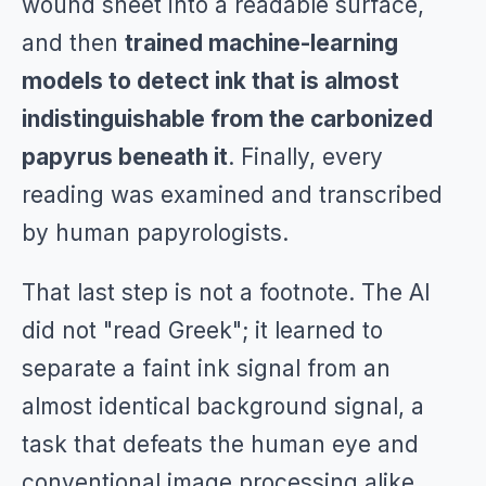
wound sheet into a readable surface,
and then
trained machine-learning
models to detect ink that is almost
indistinguishable from the carbonized
papyrus beneath it
. Finally, every
reading was examined and transcribed
by human papyrologists.
That last step is not a footnote. The AI
did not "read Greek"; it learned to
separate a faint ink signal from an
almost identical background signal, a
task that defeats the human eye and
conventional image processing alike.