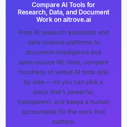
Compare AI Tools for
Research, Data, and Document
Work on aitrove.ai
From AI research assistants and
data-science platforms to
document-intelligence and
open-source ML tools, compare
hundreds of vetted AI tools side
by side — so you can pick a
stack that's powerful,
transparent, and keeps a human
accountable for the work that
matters.