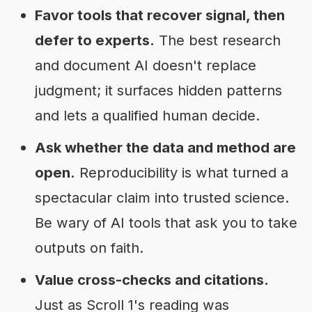
Favor tools that recover signal, then
defer to experts.
The best research
and document AI doesn't replace
judgment; it surfaces hidden patterns
and lets a qualified human decide.
Ask whether the data and method are
open.
Reproducibility is what turned a
spectacular claim into trusted science.
Be wary of AI tools that ask you to take
outputs on faith.
Value cross-checks and citations.
Just as Scroll 1's reading was