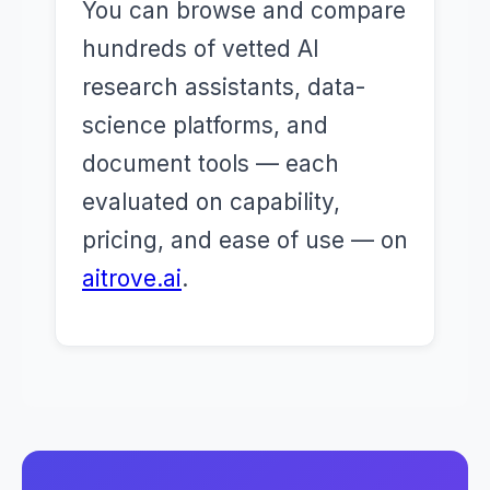
You can browse and compare
hundreds of vetted AI
research assistants, data-
science platforms, and
document tools — each
evaluated on capability,
pricing, and ease of use — on
aitrove.ai
.