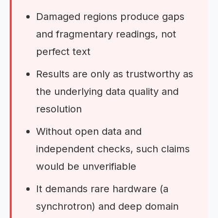
Damaged regions produce gaps
and fragmentary readings, not
perfect text
Results are only as trustworthy as
the underlying data quality and
resolution
Without open data and
independent checks, such claims
would be unverifiable
It demands rare hardware (a
synchrotron) and deep domain