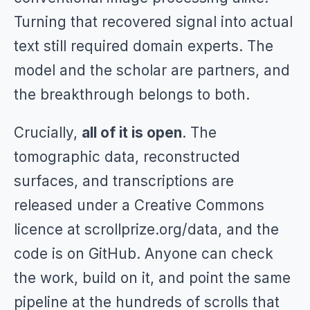
Turning that recovered signal into actual
text still required domain experts. The
model and the scholar are partners, and
the breakthrough belongs to both.
Crucially,
all of it is open
. The
tomographic data, reconstructed
surfaces, and transcriptions are
released under a Creative Commons
licence at scrollprize.org/data, and the
code is on GitHub. Anyone can check
the work, build on it, and point the same
pipeline at the hundreds of scrolls that