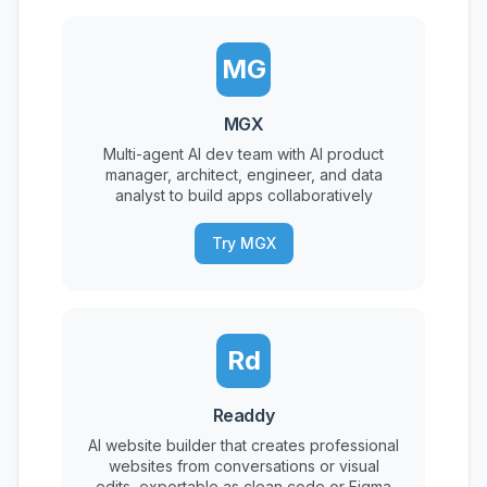
MG
MGX
Multi-agent AI dev team with AI product
manager, architect, engineer, and data
analyst to build apps collaboratively
Try MGX
Rd
Readdy
AI website builder that creates professional
websites from conversations or visual
edits, exportable as clean code or Figma