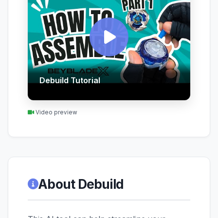
Debuild Tutorial
Video preview
About Debuild