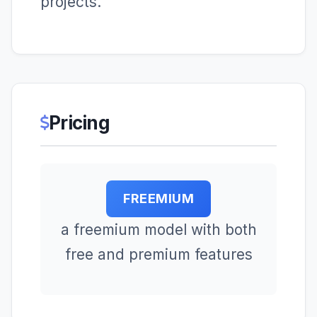
projects.
Pricing
FREEMIUM
a freemium model with both
free and premium features