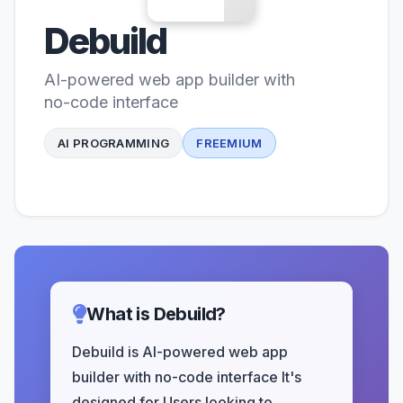
Debuild
AI-powered web app builder with
no-code interface
AI PROGRAMMING
FREEMIUM
What is Debuild?
Debuild is AI-powered web app
builder with no-code interface It's
designed for Users looking to