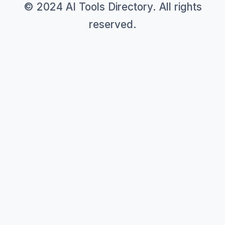
© 2024 AI Tools Directory. All rights
reserved.