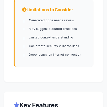
Limitations to Consider
Generated code needs review
May suggest outdated practices
Limited context understanding
Can create security vulnerabilities
Dependency on internet connection
Key Features