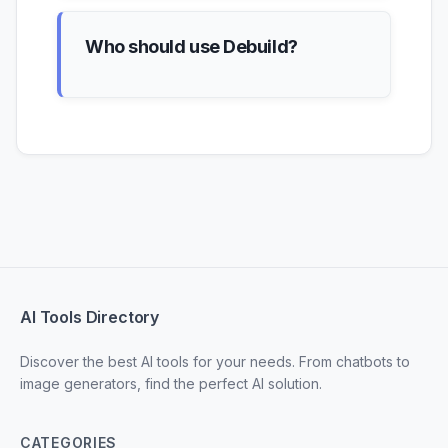
Who should use Debuild?
AI Tools Directory
Discover the best AI tools for your needs. From chatbots to
image generators, find the perfect AI solution.
CATEGORIES