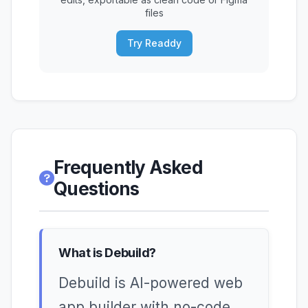
files
Try Readdy
Frequently Asked
Questions
What is Debuild?
Debuild is AI-powered web
app builder with no-code