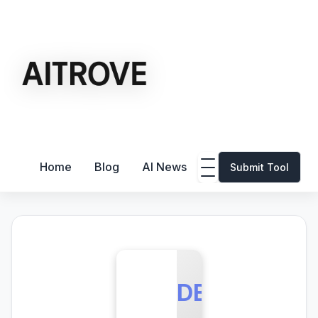
Home
Blog
AI News
Submit Tool
DB