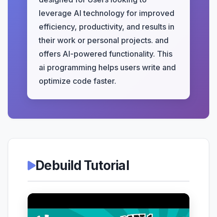
leverage AI technology for improved
efficiency, productivity, and results in
their work or personal projects. and
offers AI-powered functionality. This
ai programming helps users write and
optimize code faster.
Debuild Tutorial