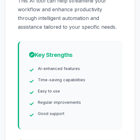
This AI tool can help streamline your
workflow and enhance productivity
through intelligent automation and
assistance tailored to your specific needs.
Key Strengths
AI-enhanced features
Time-saving capabilities
Easy to use
Regular improvements
Good support