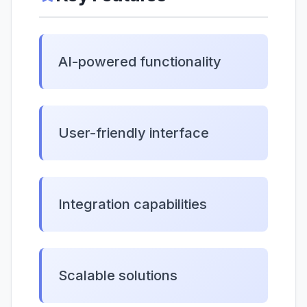
AI-powered functionality
User-friendly interface
Integration capabilities
Scalable solutions