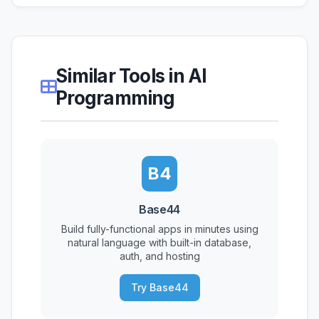
Similar Tools in AI
Programming
B4
Base44
Build fully-functional apps in minutes using
natural language with built-in database,
auth, and hosting
Try Base44