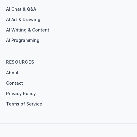
AI Chat & Q&A
AI Art & Drawing
AI Writing & Content
AI Programming
RESOURCES
About
Contact
Privacy Policy
Terms of Service