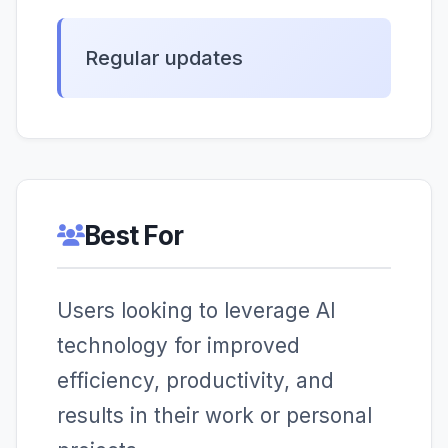
Regular updates
Best For
Users looking to leverage AI
technology for improved
efficiency, productivity, and
results in their work or personal