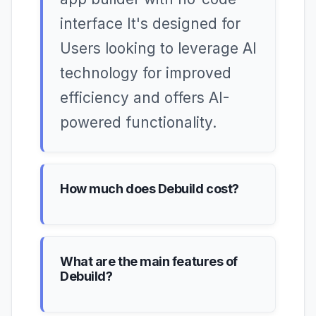
interface It's designed for
Users looking to leverage AI
technology for improved
efficiency and offers AI-
powered functionality.
How much does Debuild cost?
What are the main features of
Debuild?