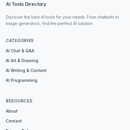
AI Tools Directory
Discover the best AI tools for your needs. From chatbots to
image generators, find the perfect AI solution.
CATEGORIES
AI Chat & Q&A
AI Art & Drawing
AI Writing & Content
AI Programming
RESOURCES
About
Contact