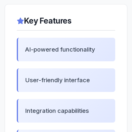
Key Features
AI-powered functionality
User-friendly interface
Integration capabilities