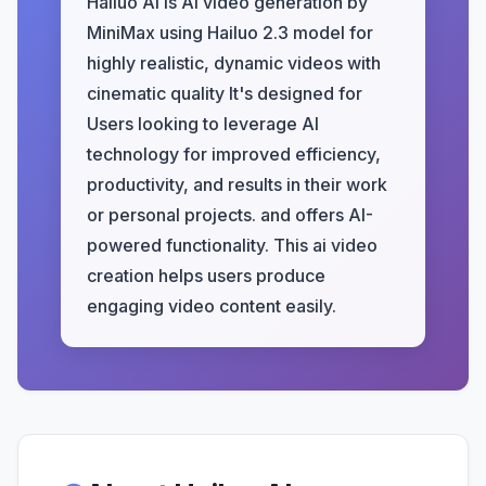
Hailuo AI is AI video generation by
MiniMax using Hailuo 2.3 model for
highly realistic, dynamic videos with
cinematic quality It's designed for
Users looking to leverage AI
technology for improved efficiency,
productivity, and results in their work
or personal projects. and offers AI-
powered functionality. This ai video
creation helps users produce
engaging video content easily.