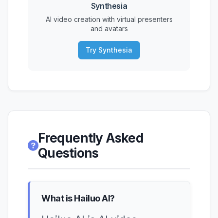
Synthesia
AI video creation with virtual presenters
and avatars
Try Synthesia
Frequently Asked
Questions
What is Hailuo AI?