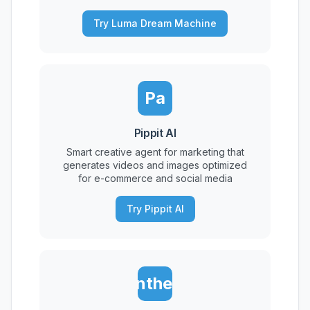
Try Luma Dream Machine
Pa
Pippit AI
Smart creative agent for marketing that
generates videos and images optimized
for e-commerce and social media
Try Pippit AI
Synthesia