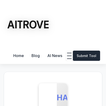
Home
Blog
AI News
Submit Tool
HA