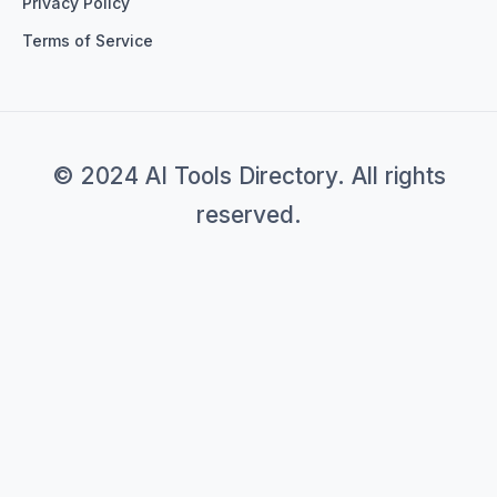
Privacy Policy
Terms of Service
© 2024 AI Tools Directory. All rights
reserved.