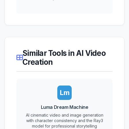
Similar Tools in AI Video
Creation
Lm
Luma Dream Machine
AI cinematic video and image generation
with character consistency and the Ray3
model for professional storytelling