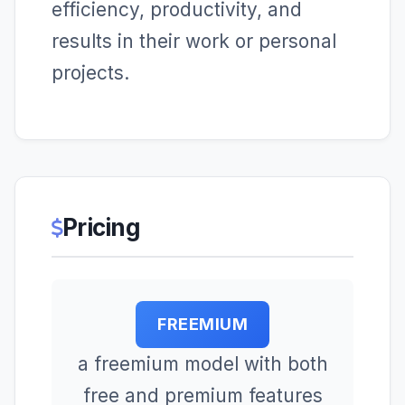
efficiency, productivity, and
results in their work or personal
projects.
Pricing
FREEMIUM
a freemium model with both
free and premium features