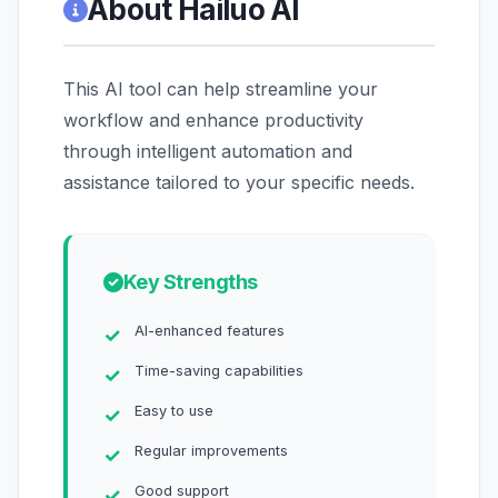
About Hailuo AI
This AI tool can help streamline your
workflow and enhance productivity
through intelligent automation and
assistance tailored to your specific needs.
Key Strengths
AI-enhanced features
Time-saving capabilities
Easy to use
Regular improvements
Good support