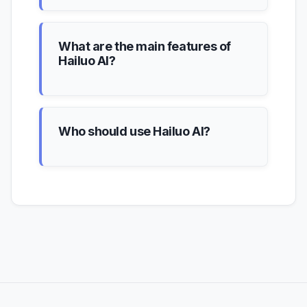
What are the main features of
Hailuo AI?
Who should use Hailuo AI?