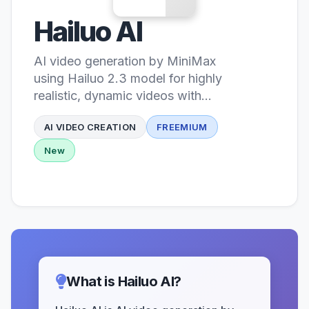
Hailuo AI
AI video generation by MiniMax
using Hailuo 2.3 model for highly
realistic, dynamic videos with
cinematic quality
AI VIDEO CREATION
FREEMIUM
New
What is Hailuo AI?