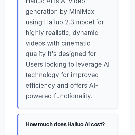
Hailuo AI is AI video
generation by MiniMax
using Hailuo 2.3 model for
highly realistic, dynamic
videos with cinematic
quality It's designed for
Users looking to leverage AI
technology for improved
efficiency and offers AI-
powered functionality.
How much does Hailuo AI cost?