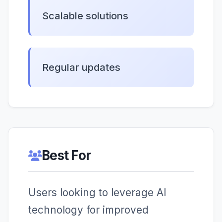
Scalable solutions
Regular updates
Best For
Users looking to leverage AI
technology for improved