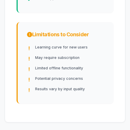
Limitations to Consider
Learning curve for new users
May require subscription
Limited offline functionality
Potential privacy concerns
Results vary by input quality