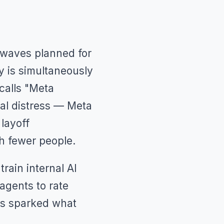
l waves planned for
y is simultaneously
calls "Meta
ial distress — Meta
layoff
th fewer people.
rain internal AI
agents to rate
as sparked what