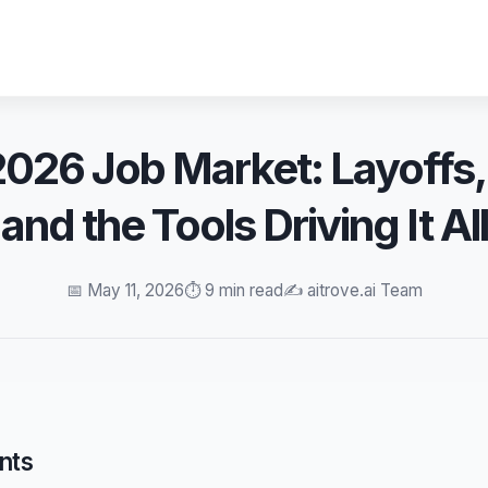
2026 Job Market: Layoffs
and the Tools Driving It All
📅 May 11, 2026
⏱️ 9 min read
✍️ aitrove.ai Team
nts