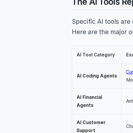
The AI Tools Re
Specific AI tools are
Here are the major 
AI Tool Category
Ex
Cur
AI Coding Agents
Mo
AI Financial
Ant
Agents
AI Customer
Cha
Support