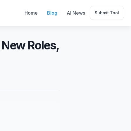
Home
Blog
AI News
Submit Tool
, New Roles,