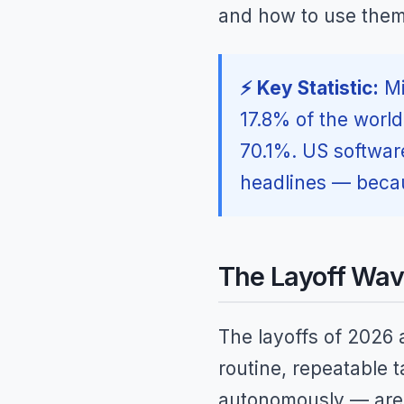
and how to use them —
⚡ Key Statistic:
Mi
17.8% of the worl
70.1%. US softwar
headlines — becau
The Layoff Wav
The layoffs of 2026 a
routine, repeatable 
autonomously — are 