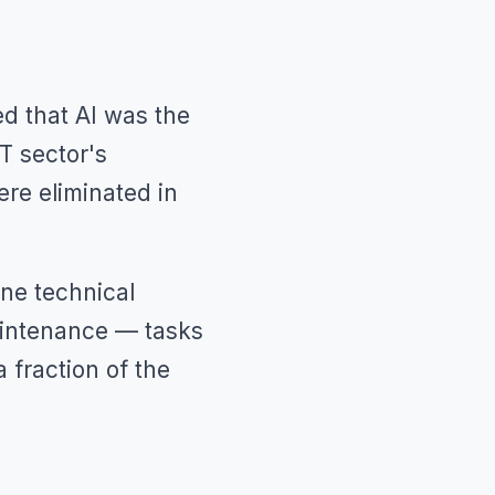
d that AI was the
T sector's
re eliminated in
one technical
maintenance — tasks
 fraction of the