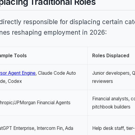
placing Traditional Roles
 directly responsible for displacing certain ca
ones reshaping employment in 2026:
ample Tools
Roles Displaced
sor Agent Engine
, Claude Code Auto
Junior developers, 
de, Codex
reviewers
Financial analysts, 
hropic/JPMorgan Financial Agents
pitchbook builders
tGPT Enterprise, Intercom Fin, Ada
Help desk staff, tie