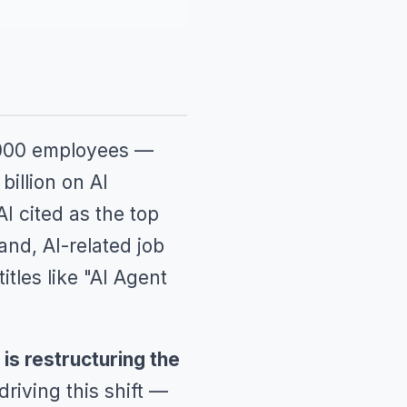
8,000 employees —
illion on AI
AI cited as the top
nd, AI-related job
tles like "AI Agent
t is restructuring the
riving this shift —