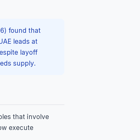
6) found that
UAE leads at
spite layoff
eds supply.
oles that involve
now execute