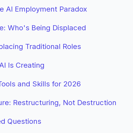
The AI Employment Paradox
e: Who's Being Displaced
placing Traditional Roles
I Is Creating
ools and Skills for 2026
ure: Restructuring, Not Destruction
ed Questions