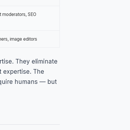
t moderators, SEO
ners, image editors
rtise. They eliminate
t expertise. The
 require humans — but