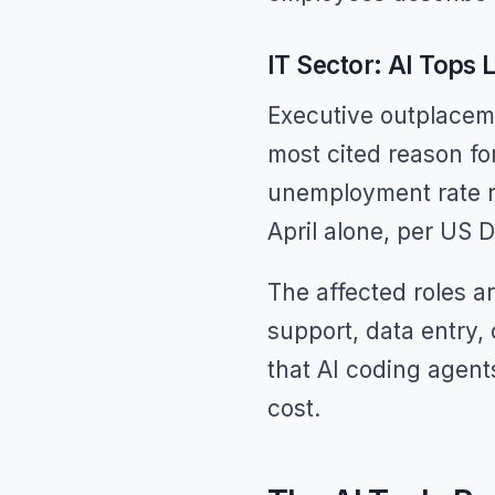
IT Sector: AI Tops
Executive outplaceme
most cited reason fo
unemployment rate r
April alone, per US 
The affected roles ar
support, data entry,
that AI coding agent
cost.