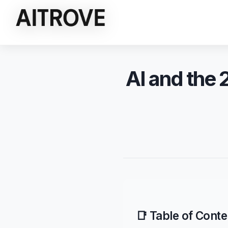
AI and the 
📑 Table of Conte