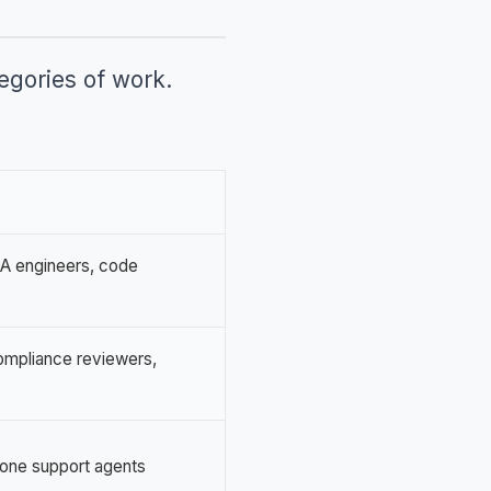
tegories of work.
QA engineers, code
compliance reviewers,
r-one support agents