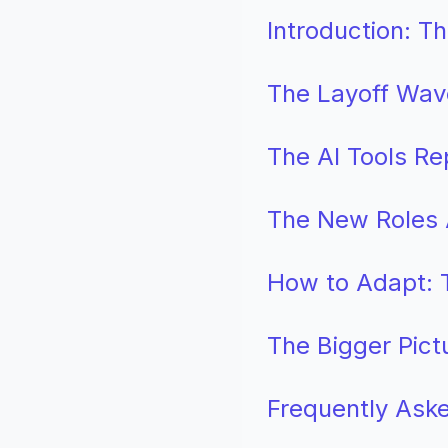
Introduction: 
The Layoff Wav
The AI Tools Re
The New Roles A
How to Adapt: T
The Bigger Pict
Frequently Ask