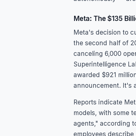
Meta: The $135 Billi
Meta's decision to c
the second half of 2
canceling 6,000 open
Superintelligence La
awarded $921 million
announcement. It's a
Reports indicate Meta
models, with some te
agents," according t
employees describe 