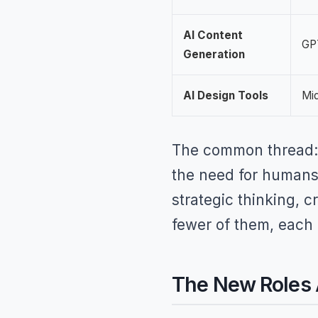
AI Content
GPT
Generation
AI Design Tools
Mid
The common thread: 
the need for humans 
strategic thinking, c
fewer of them, each
The New Roles A