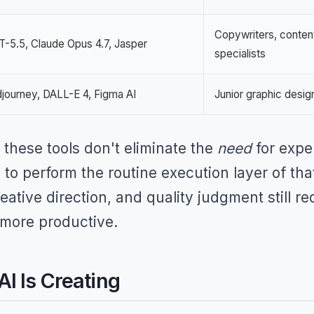
Copywriters, conten
-5.5, Claude Opus 4.7, Jasper
specialists
journey, DALL-E 4, Figma AI
Junior graphic desig
these tools don't eliminate the
need
for expe
to perform the routine execution layer of tha
reative direction, and quality judgment still
 more productive.
I Is Creating