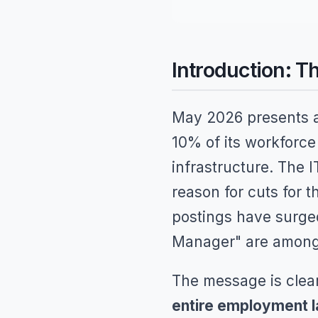
Introduction: 
May 2026 presents a
10% of its workforce
infrastructure. The I
reason for cuts for 
postings have surged
Manager" are among 
The message is clea
entire employment 