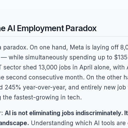
The AI Employment Paradox
 paradox. On one hand, Meta is laying off 
 — while simultaneously spending up to $135 b
T sector shed 13,000 jobs in April alone, with 
the second consecutive month. On the other ha
 245% year-over-year, and entirely new job ti
the fastest-growing in tech.
r:
AI is not eliminating jobs indiscriminately. I
landscape.
Understanding which AI tools are d