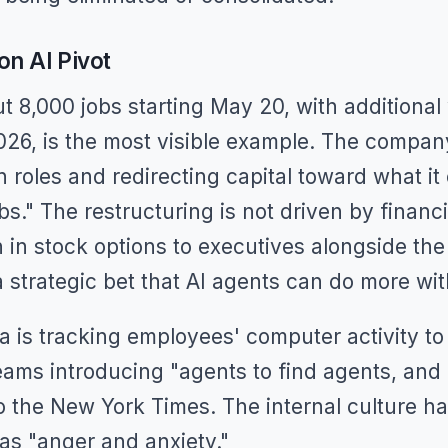
on AI Pivot
ut 8,000 jobs starting May 20, with additiona
026, is the most visible example. The compan
 roles and redirecting capital toward what it 
bs." The restructuring is not driven by financ
 in stock options to executives alongside the 
 strategic bet that AI agents can do more wi
 is tracking employees' computer activity to t
ams introducing "agents to find agents, and 
o the New York Times. The internal culture h
as "anger and anxiety."