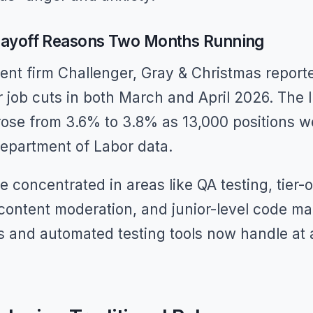
 Layoff Reasons Two Months Running
nt firm Challenger, Gray & Christmas reporte
r job cuts in both March and April 2026. The I
ose from 3.6% to 3.8% as 13,000 positions we
Department of Labor data.
e concentrated in areas like QA testing, tier-
 content moderation, and junior-level code 
s and automated testing tools now handle at a