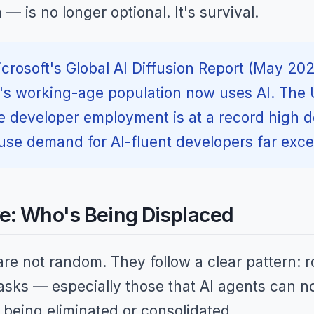
 is no longer optional. It's survival.
crosoft's Global AI Diffusion Report (May 202
d's working-age population now uses AI. The 
e developer employment is at a record high de
se demand for AI-fluent developers far exce
e: Who's Being Displaced
re not random. They follow a clear pattern: r
tasks — especially those that AI agents can 
being eliminated or consolidated.