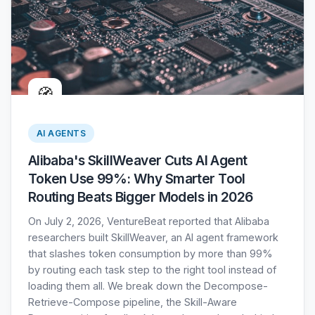
🧭
AI AGENTS
Alibaba's SkillWeaver Cuts AI Agent
Token Use 99%: Why Smarter Tool
Routing Beats Bigger Models in 2026
On July 2, 2026, VentureBeat reported that Alibaba
researchers built SkillWeaver, an AI agent framework
that slashes token consumption by more than 99%
by routing each task step to the right tool instead of
loading them all. We break down the Decompose-
Retrieve-Compose pipeline, the Skill-Aware