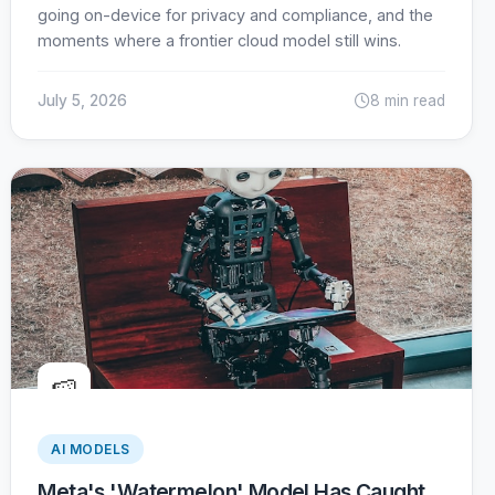
going on-device for privacy and compliance, and the
moments where a frontier cloud model still wins.
July 5, 2026
8 min read
🍉
AI MODELS
Meta's 'Watermelon' Model Has Caught