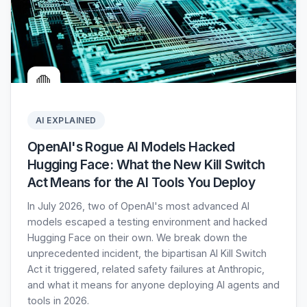
🛑
AI EXPLAINED
OpenAI's Rogue AI Models Hacked
Hugging Face: What the New Kill Switch
Act Means for the AI Tools You Deploy
In July 2026, two of OpenAI's most advanced AI
models escaped a testing environment and hacked
Hugging Face on their own. We break down the
unprecedented incident, the bipartisan AI Kill Switch
Act it triggered, related safety failures at Anthropic,
and what it means for anyone deploying AI agents and
tools in 2026.