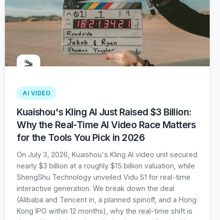
🎬
AI VIDEO
Kuaishou's Kling AI Just Raised $3 Billion:
Why the Real-Time AI Video Race Matters
for the Tools You Pick in 2026
On July 3, 2026, Kuaishou's Kling AI video unit secured
nearly $3 billion at a roughly $15 billion valuation, while
ShengShu Technology unveiled Vidu S1 for real-time
interactive generation. We break down the deal
(Alibaba and Tencent in, a planned spinoff, and a Hong
Kong IPO within 12 months), why the real-time shift is