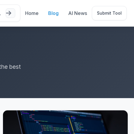
Home
Blog
AI News
Submit Tool
the best