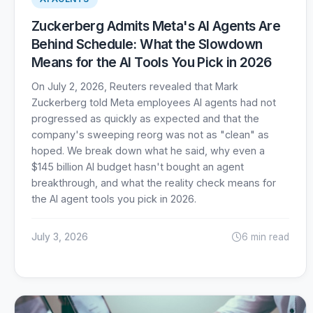
Zuckerberg Admits Meta's AI Agents Are
Behind Schedule: What the Slowdown
Means for the AI Tools You Pick in 2026
On July 2, 2026, Reuters revealed that Mark
Zuckerberg told Meta employees AI agents had not
progressed as quickly as expected and that the
company's sweeping reorg was not as "clean" as
hoped. We break down what he said, why even a
$145 billion AI budget hasn't bought an agent
breakthrough, and what the reality check means for
the AI agent tools you pick in 2026.
July 3, 2026
6 min read