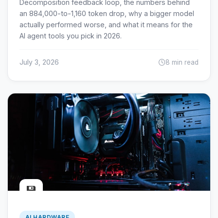
Decomposition feedback loop, the numbers behind
an 884,000-to-1,160 token drop, why a bigger model
actually performed worse, and what it means for the
AI agent tools you pick in 2026.
July 3, 2026
8 min read
💾
AI HARDWARE