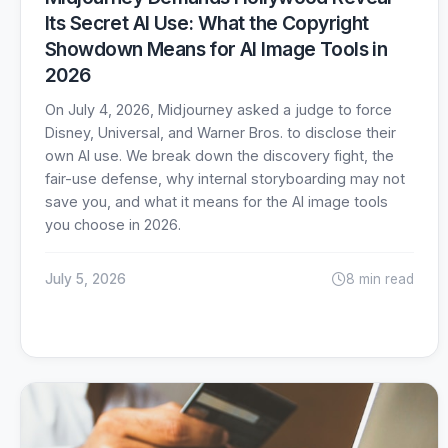
Its Secret AI Use: What the Copyright
Showdown Means for AI Image Tools in
2026
On July 4, 2026, Midjourney asked a judge to force
Disney, Universal, and Warner Bros. to disclose their
own AI use. We break down the discovery fight, the
fair-use defense, why internal storyboarding may not
save you, and what it means for the AI image tools
you choose in 2026.
July 5, 2026
8 min read