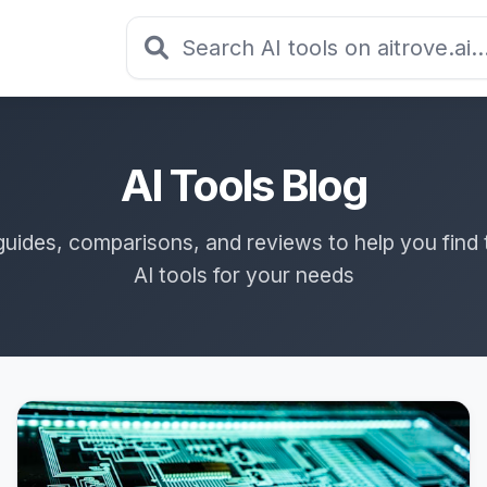
AI Tools Blog
guides, comparisons, and reviews to help you find 
AI tools for your needs