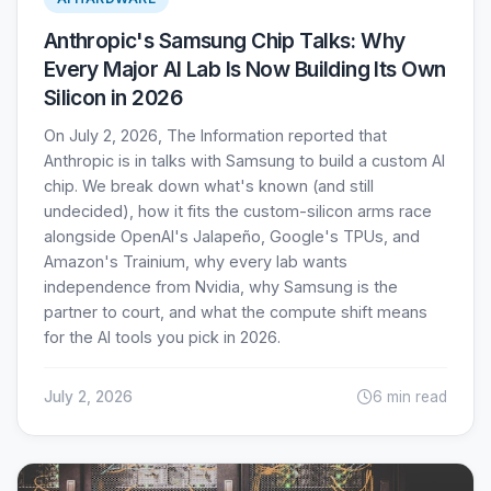
Anthropic's Samsung Chip Talks: Why
Every Major AI Lab Is Now Building Its Own
Silicon in 2026
On July 2, 2026, The Information reported that
Anthropic is in talks with Samsung to build a custom AI
chip. We break down what's known (and still
undecided), how it fits the custom-silicon arms race
alongside OpenAI's Jalapeño, Google's TPUs, and
Amazon's Trainium, why every lab wants
independence from Nvidia, why Samsung is the
partner to court, and what the compute shift means
for the AI tools you pick in 2026.
July 2, 2026
6 min read