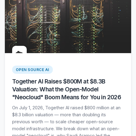
☁️
OPEN SOURCE AI
Together AI Raises $800M at $8.3B
Valuation: What the Open-Model
"Neocloud" Boom Means for You in 2026
On July 1, 2026, Together AI raised $800 million at an
$8.3 billion valuation — more than doubling its
previous worth — to scale cheaper open-source
model infrastructure. We break down what an open-
model "neocloud" is, why Saudi Aramco led the