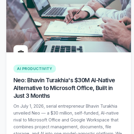
💼
AI PRODUCTIVITY
Neo: Bhavin Turakhia's $30M AI-Native
Alternative to Microsoft Office, Built in
Just 3 Months
On July 1, 2026, serial entrepreneur Bhavin Turakhia
unveiled Neo — a $30 million, self-funded, AI-native
rival to Microsoft Office and Google Workspace that
combines project management, documents, file
storage, and AI into one model-agnostic platform. We