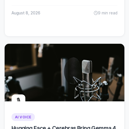
August 8, 2026
9 min read
🎙️
AI VOICE
Hugging Face + Cerebras Bring Gemma 4