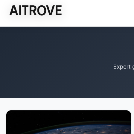
Expert 