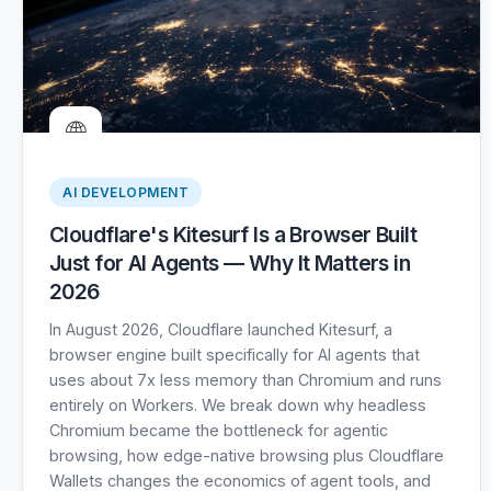
🌐
AI DEVELOPMENT
Cloudflare's Kitesurf Is a Browser Built
Just for AI Agents — Why It Matters in
2026
In August 2026, Cloudflare launched Kitesurf, a
browser engine built specifically for AI agents that
uses about 7x less memory than Chromium and runs
entirely on Workers. We break down why headless
Chromium became the bottleneck for agentic
browsing, how edge-native browsing plus Cloudflare
Wallets changes the economics of agent tools, and