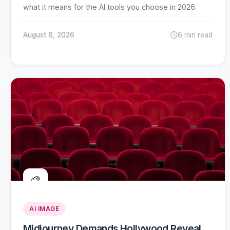
what it means for the AI tools you choose in 2026.
August 8, 2026
6 min read
🎨
AI IMAGE
Midjourney Demands Hollywood Reveal