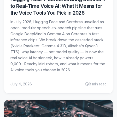
to Real-Time Voice AI: What It Means for
the Voice Tools You Pick in 2026
In July 2026, Hugging Face and Cerebras unveiled an
open, modular speech-to-speech pipeline that runs
Google DeepMind's Gemma 4 on Cerebras's fast
inference chips. We break down the cascaded stack
(Nvidia Parakeet, Gemma 4 31B, Alibaba's Qwen3-
TTS), why latency — not model quality — is now the
real voice AI bottleneck, how it already powers
9,000+ Reachy Mini robots, and what it means for the
AI voice tools you choose in 2026.
July 4, 2026
8 min read