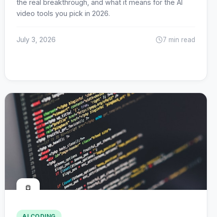
the real breakthrough, and what it means for the AI
video tools you pick in 2026.
July 3, 2026
7 min read
🧪
AI CODING