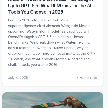
Up to GPT-5.5: What It Means for the AI
Tools You Choose in 2026
In a July 2026 internal town hall, Meta
superintelligence chief Alexandr Wang said Meta's
upcoming 'Watermelon' model has caught up with
OpenAI's flagship GPT-5.5 on closely followed
benchmarks. We break down what Watermelon is,
how it relates to 'Avocado' (Muse Spark), why an
order of magnitude more compute matters, the GPT-
5.6 catch, and what it means for the AI coding and
chatbot tools you pick in 2026.
July 4, 2026
8 min read