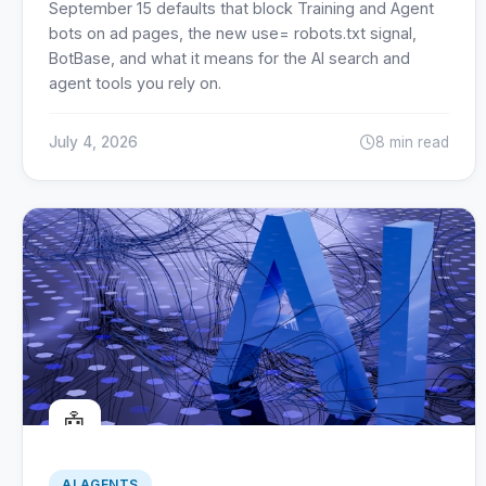
September 15 defaults that block Training and Agent
bots on ad pages, the new use= robots.txt signal,
BotBase, and what it means for the AI search and
agent tools you rely on.
July 4, 2026
8 min read
🤖
AI AGENTS