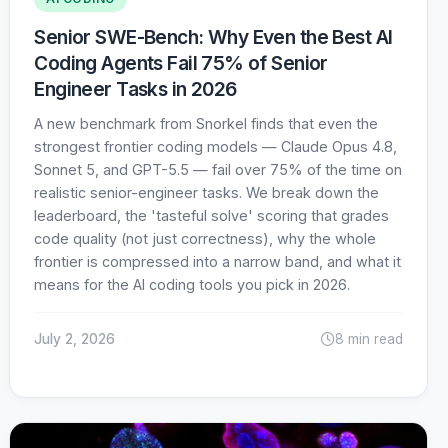
Senior SWE-Bench: Why Even the Best AI
Coding Agents Fail 75% of Senior
Engineer Tasks in 2026
A new benchmark from Snorkel finds that even the
strongest frontier coding models — Claude Opus 4.8,
Sonnet 5, and GPT-5.5 — fail over 75% of the time on
realistic senior-engineer tasks. We break down the
leaderboard, the 'tasteful solve' scoring that grades
code quality (not just correctness), why the whole
frontier is compressed into a narrow band, and what it
means for the AI coding tools you pick in 2026.
July 2, 2026
8 min read