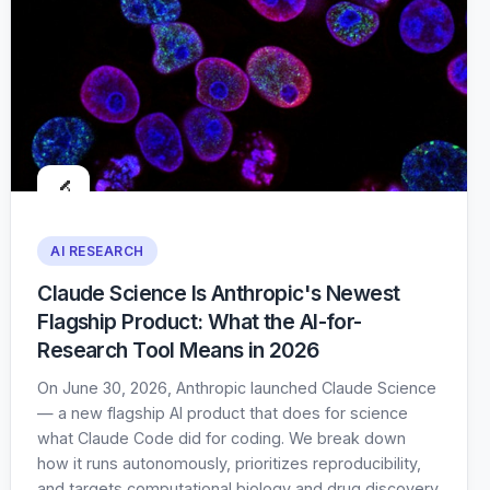
🔬
AI RESEARCH
Claude Science Is Anthropic's Newest
Flagship Product: What the AI-for-
Research Tool Means in 2026
On June 30, 2026, Anthropic launched Claude Science
— a new flagship AI product that does for science
what Claude Code did for coding. We break down
how it runs autonomously, prioritizes reproducibility,
and targets computational biology and drug discovery