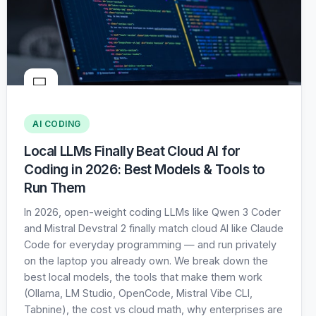
💻
AI CODING
Local LLMs Finally Beat Cloud AI for
Coding in 2026: Best Models & Tools to
Run Them
In 2026, open-weight coding LLMs like Qwen 3 Coder
and Mistral Devstral 2 finally match cloud AI like Claude
Code for everyday programming — and run privately
on the laptop you already own. We break down the
best local models, the tools that make them work
(Ollama, LM Studio, OpenCode, Mistral Vibe CLI,
Tabnine), the cost vs cloud math, why enterprises are