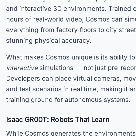
and interactive 3D environments. Trained o
hours of real-world video, Cosmos can sim
everything from factory floors to city stree
stunning physical accuracy.
What makes Cosmos unique is its ability t
interactive
simulations — not just pre-reco
Developers can place virtual cameras, mov
and test scenarios in real time, making it an
training ground for autonomous systems.
Isaac GR00T: Robots That Learn
While Cosmos generates the environment