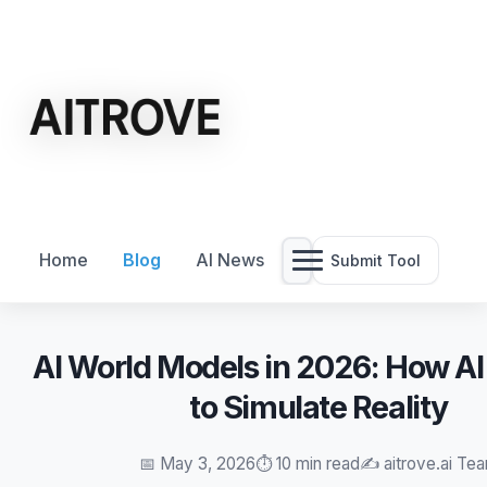
Home
Blog
AI News
Submit Tool
AI World Models in 2026: How A
to Simulate Reality
📅 May 3, 2026
⏱️ 10 min read
✍️ aitrove.ai Te