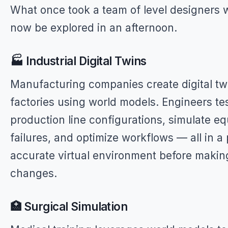
What once took a team of level designers
now be explored in an afternoon.
🏭 Industrial Digital Twins
Manufacturing companies create digital twi
factories using world models. Engineers te
production line configurations, simulate e
failures, and optimize workflows — all in a 
accurate virtual environment before makin
changes.
🏥 Surgical Simulation