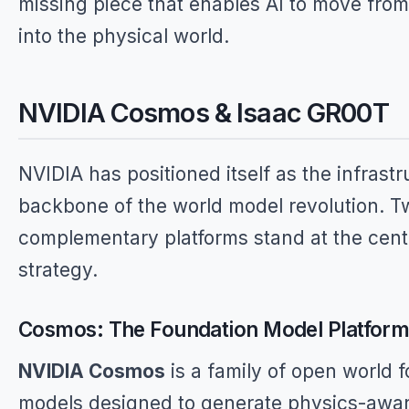
missing piece that enables AI to move fro
into the physical world.
NVIDIA Cosmos & Isaac GR00T
NVIDIA has positioned itself as the infrastr
backbone of the world model revolution. T
complementary platforms stand at the cente
strategy.
Cosmos: The Foundation Model Platfor
NVIDIA Cosmos
is a family of open world 
models designed to generate physics-awar