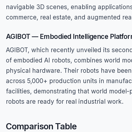
navigable 3D scenes, enabling applications
commerce, real estate, and augmented real
AGIBOT — Embodied Intelligence Platfo
AGIBOT, which recently unveiled its secon
of embodied AI robots, combines world mo
physical hardware. Their robots have bee
across 5,000+ production units in manufac
facilities, demonstrating that world model
robots are ready for real industrial work.
Comparison Table