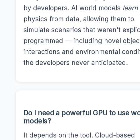
by developers. AI world models
learn
physics from data, allowing them to
simulate scenarios that weren't explic
programmed — including novel objec
interactions and environmental condi
the developers never anticipated.
Do I need a powerful GPU to use wo
models?
It depends on the tool. Cloud-based