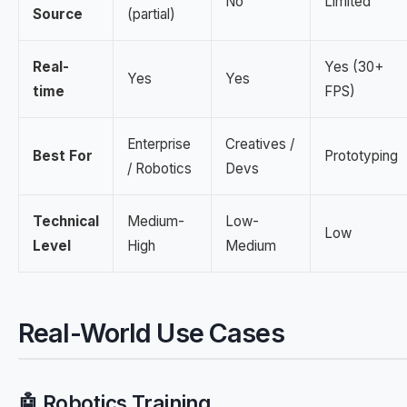
No
Limited
Source
(partial)
Real-
Yes (30+
Yes
Yes
time
FPS)
Enterprise
Creatives /
Best For
Prototyping
/ Robotics
Devs
Technical
Medium-
Low-
Low
Level
High
Medium
Real-World Use Cases
🤖 Robotics Training