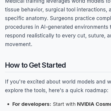
Medical training leverages world models to
tissue behavior, surgical tool interactions, 
specific anatomy. Surgeons practice comp
procedures in AI-generated environments 
respond realistically to every cut, suture, 
movement.
How to Get Started
If you're excited about world models and w
explore the tools, here's a quick roadmap:
For developers:
Start with
NVIDIA Cosm