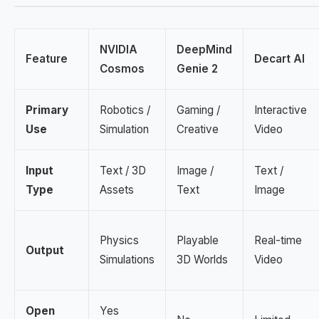
NVIDIA
DeepMind
Feature
Decart AI
Cosmos
Genie 2
Primary
Robotics /
Gaming /
Interactive
Use
Simulation
Creative
Video
Input
Text / 3D
Image /
Text /
Type
Assets
Text
Image
Physics
Playable
Real-time
Output
Simulations
3D Worlds
Video
Open
Yes