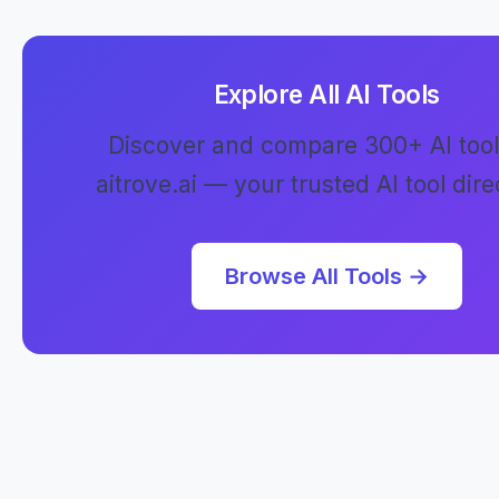
Explore All AI Tools
Discover and compare 300+ AI tool
aitrove.ai — your trusted AI tool dire
Browse All Tools →