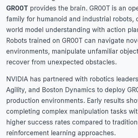
GR00T
provides the brain. GR00T is an op
family for humanoid and industrial robots,
world model understanding with action pla
Robots trained on GR00T can navigate nov
environments, manipulate unfamiliar objec
recover from unexpected obstacles.
NVIDIA has partnered with robotics leaders 
Agility, and Boston Dynamics to deploy GR
production environments. Early results sh
completing complex manipulation tasks wi
higher success rates compared to tradition
reinforcement learning approaches.