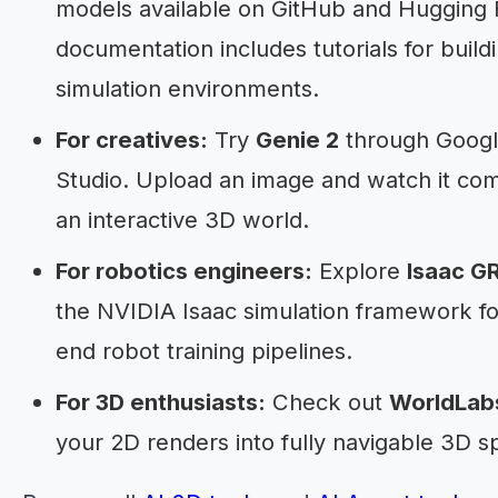
models available on GitHub and Hugging 
documentation includes tutorials for buil
simulation environments.
For creatives:
Try
Genie 2
through Googl
Studio. Upload an image and watch it come
an interactive 3D world.
For robotics engineers:
Explore
Isaac G
the NVIDIA Isaac simulation framework fo
end robot training pipelines.
For 3D enthusiasts:
Check out
WorldLab
your 2D renders into fully navigable 3D s