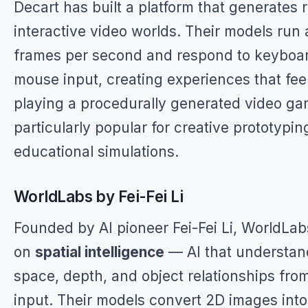
Decart has built a platform that generates 
interactive video worlds. Their models run
frames per second and respond to keyboa
mouse input, creating experiences that feel
playing a procedurally generated video gam
particularly popular for creative prototypi
educational simulations.
WorldLabs by Fei-Fei Li
Founded by AI pioneer Fei-Fei Li, WorldLa
on
spatial intelligence
— AI that understan
space, depth, and object relationships from
input. Their models convert 2D images into 