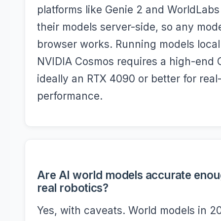
platforms like Genie 2 and WorldLabs
their models server-side, so any mod
browser works. Running models local
NVIDIA Cosmos requires a high-end
ideally an RTX 4090 or better for real
performance.
Are AI world models accurate enou
real robotics?
Yes, with caveats. World models in 2