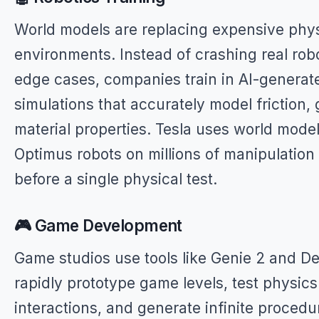
World models are replacing expensive phys
environments. Instead of crashing real robo
edge cases, companies train in AI-generat
simulations that accurately model friction, 
material properties. Tesla uses world models
Optimus robots on millions of manipulation
before a single physical test.
🎮 Game Development
Game studios use tools like Genie 2 and De
rapidly prototype game levels, test physics
interactions, and generate infinite procedu