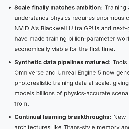
Scale finally matches ambition:
Training 
understands physics requires enormous 
NVIDIA's Blackwell Ultra GPUs and next
have made training billion-parameter wor
economically viable for the first time.
Synthetic data pipelines matured:
Tools 
Omniverse and Unreal Engine 5 now gen
photorealistic training data at scale, givin
models billions of physics-accurate scenar
from.
Continual learning breakthroughs:
New
architectures like Titans-style memory a