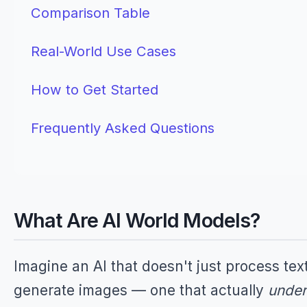
Comparison Table
Real-World Use Cases
How to Get Started
Frequently Asked Questions
What Are AI World Models?
Imagine an AI that doesn't just process text
generate images — one that actually
under