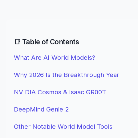
📑 Table of Contents
What Are AI World Models?
Why 2026 Is the Breakthrough Year
NVIDIA Cosmos & Isaac GR00T
DeepMind Genie 2
Other Notable World Model Tools