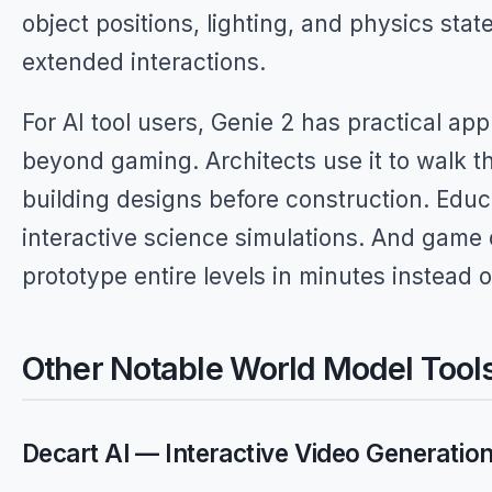
object positions, lighting, and physics stat
extended interactions.
For AI tool users, Genie 2 has practical app
beyond gaming. Architects use it to walk 
building designs before construction. Educ
interactive science simulations. And game
prototype entire levels in minutes instead 
Other Notable World Model Tool
Decart AI — Interactive Video Generatio