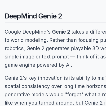
DeepMind Genie 2
Google DeepMind's
Genie 2
takes a differ
to world modeling. Rather than focusing pu
robotics, Genie 2 generates playable 3D wo
single image or text prompt — think of it as 
game engine powered by AI.
Genie 2's key innovation is its ability to ma
spatial consistency over long time horizons.
generative models would "forget" what a 
like when you turned around, but Genie 2