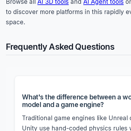
Browse all
AI 3D tools
and
AI Agent tools
on
to discover more platforms in this rapidly e
space.
Frequently Asked Questions
What's the difference between a wo
model and a game engine?
Traditional game engines like Unreal 
Unity use hand-coded physics rules 