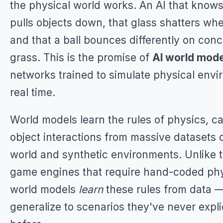
the physical world works. An AI that knows
pulls objects down, that glass shatters wh
and that a ball bounces differently on con
grass. This is the promise of
AI world mod
networks trained to simulate physical envi
real time.
World models learn the rules of physics, ca
object interactions from massive datasets o
world and synthetic environments. Unlike t
game engines that require hand-coded phy
world models
learn
these rules from data 
generalize to scenarios they've never expli