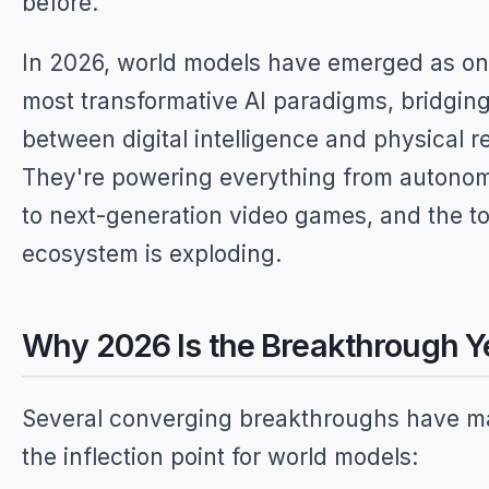
before.
In 2026, world models have emerged as on
most transformative AI paradigms, bridgin
between digital intelligence and physical re
They're powering everything from autono
to next-generation video games, and the to
ecosystem is exploding.
Why 2026 Is the Breakthrough Y
Several converging breakthroughs have 
the inflection point for world models: