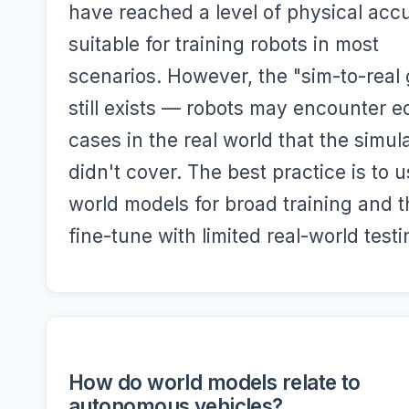
have reached a level of physical acc
suitable for training robots in most
scenarios. However, the "sim-to-real
still exists — robots may encounter 
cases in the real world that the simul
didn't cover. The best practice is to 
world models for broad training and 
fine-tune with limited real-world testi
How do world models relate to
autonomous vehicles?