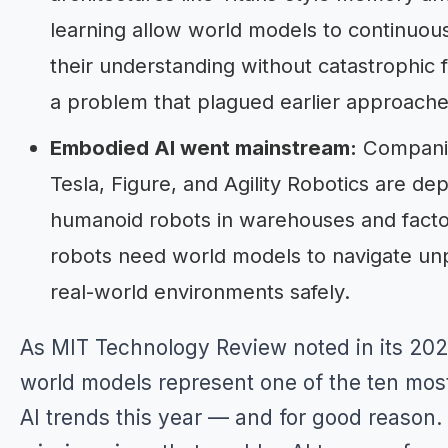
learning allow world models to continuou
their understanding without catastrophic 
a problem that plagued earlier approache
Embodied AI went mainstream:
Companie
Tesla, Figure, and Agility Robotics are de
humanoid robots in warehouses and facto
robots need world models to navigate un
real-world environments safely.
As MIT Technology Review noted in its 20
world models represent one of the ten mos
AI trends this year — and for good reason.