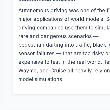
Autonomous driving was one of the fi
major applications of world models. S
driving companies use them to simul
rare and dangerous scenarios —
pedestrian darting into traffic, black i
sensor failures — that are too risky o
expensive to test in the real world. Te
Waymo, and Cruise all heavily rely o
model simulations.