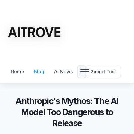
Home
Blog
AI News
Submit Tool
Anthropic's Mythos: The AI
Model Too Dangerous to
Release