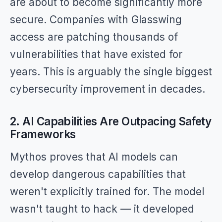
are about to become significantly more
secure. Companies with Glasswing
access are patching thousands of
vulnerabilities that have existed for
years. This is arguably the single biggest
cybersecurity improvement in decades.
2. AI Capabilities Are Outpacing Safety
Frameworks
Mythos proves that AI models can
develop dangerous capabilities that
weren't explicitly trained for. The model
wasn't taught to hack — it developed