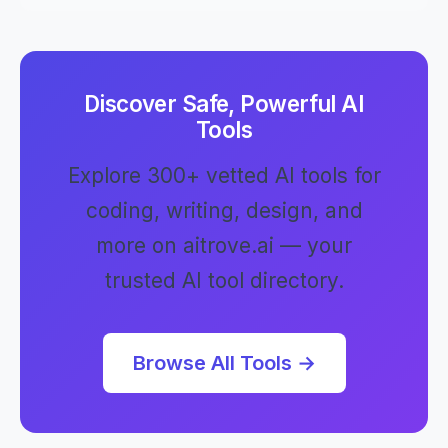
Discover Safe, Powerful AI
Tools
Explore 300+ vetted AI tools for
coding, writing, design, and
more on aitrove.ai — your
trusted AI tool directory.
Browse All Tools →