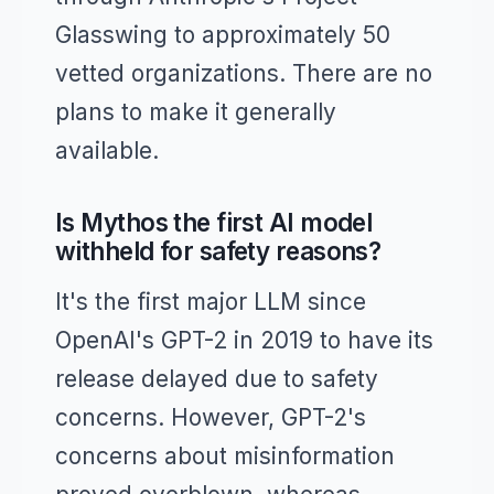
Glasswing to approximately 50
vetted organizations. There are no
plans to make it generally
available.
Is Mythos the first AI model
withheld for safety reasons?
It's the first major LLM since
OpenAI's GPT-2 in 2019 to have its
release delayed due to safety
concerns. However, GPT-2's
concerns about misinformation