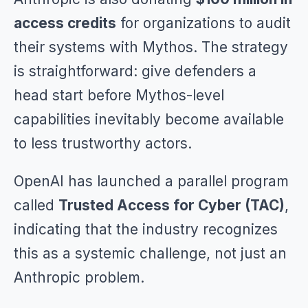
access credits
for organizations to audit
their systems with Mythos. The strategy
is straightforward: give defenders a
head start before Mythos-level
capabilities inevitably become available
to less trustworthy actors.
OpenAI has launched a parallel program
called
Trusted Access for Cyber (TAC)
,
indicating that the industry recognizes
this as a systemic challenge, not just an
Anthropic problem.