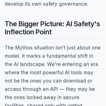
develop its own safety governance.
The Bigger Picture: AI Safety's
Inflection Point
The Mythos situation isn't just about one
model. It marks a fundamental shift in
the AI landscape. We're entering an era
where the most powerful AI tools may
not be the ones you can download or
access through an API — they may be
the ones locked away in secure
facilities, shared only with vetted