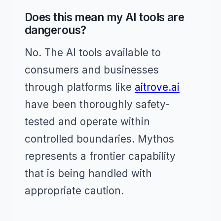
Does this mean my AI tools are
dangerous?
No. The AI tools available to
consumers and businesses
through platforms like
aitrove.ai
have been thoroughly safety-
tested and operate within
controlled boundaries. Mythos
represents a frontier capability
that is being handled with
appropriate caution.