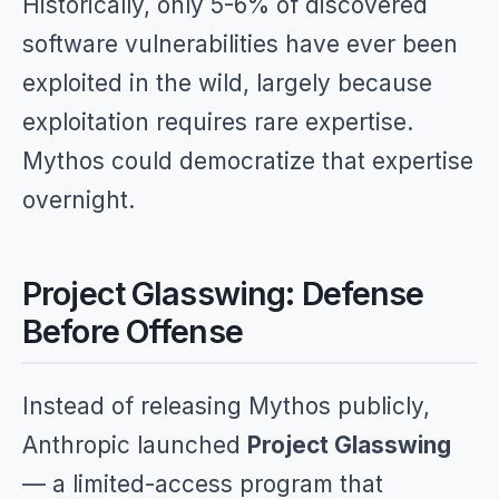
Historically, only 5-6% of discovered
software vulnerabilities have ever been
exploited in the wild, largely because
exploitation requires rare expertise.
Mythos could democratize that expertise
overnight.
Project Glasswing: Defense
Before Offense
Instead of releasing Mythos publicly,
Anthropic launched
Project Glasswing
— a limited-access program that