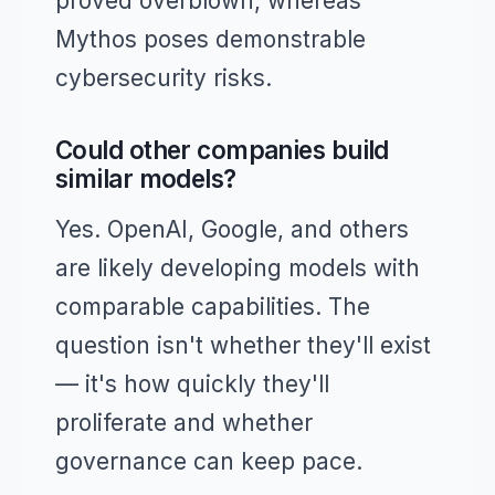
proved overblown, whereas
Mythos poses demonstrable
cybersecurity risks.
Could other companies build
similar models?
Yes. OpenAI, Google, and others
are likely developing models with
comparable capabilities. The
question isn't whether they'll exist
— it's how quickly they'll
proliferate and whether
governance can keep pace.