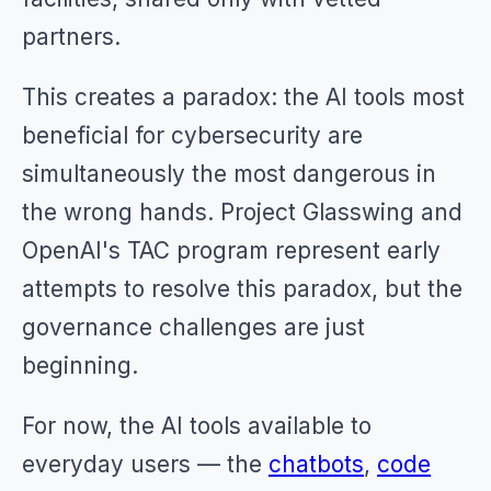
partners.
This creates a paradox: the AI tools most
beneficial for cybersecurity are
simultaneously the most dangerous in
the wrong hands. Project Glasswing and
OpenAI's TAC program represent early
attempts to resolve this paradox, but the
governance challenges are just
beginning.
For now, the AI tools available to
everyday users — the
chatbots
,
code