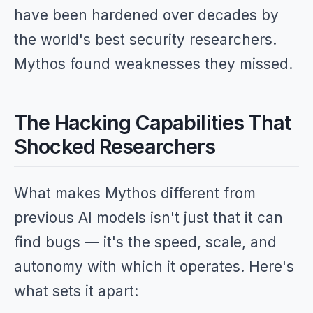
have been hardened over decades by
the world's best security researchers.
Mythos found weaknesses they missed.
The Hacking Capabilities That
Shocked Researchers
What makes Mythos different from
previous AI models isn't just that it can
find bugs — it's the speed, scale, and
autonomy with which it operates. Here's
what sets it apart: