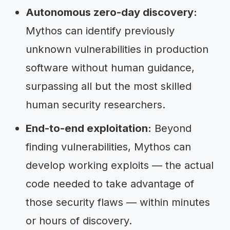
Autonomous zero-day discovery:
Mythos can identify previously
unknown vulnerabilities in production
software without human guidance,
surpassing all but the most skilled
human security researchers.
End-to-end exploitation:
Beyond
finding vulnerabilities, Mythos can
develop working exploits — the actual
code needed to take advantage of
those security flaws — within minutes
or hours of discovery.