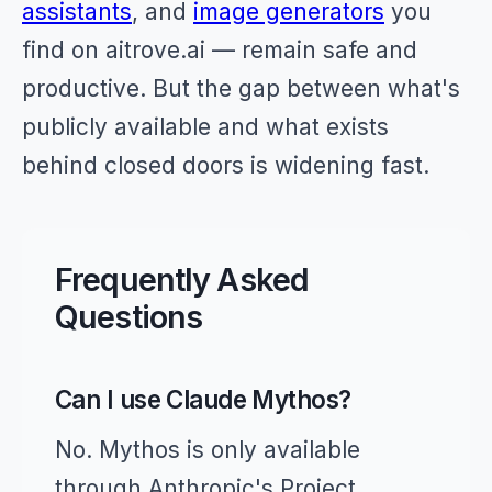
assistants
, and
image generators
you
find on aitrove.ai — remain safe and
productive. But the gap between what's
publicly available and what exists
behind closed doors is widening fast.
Frequently Asked
Questions
Can I use Claude Mythos?
No. Mythos is only available
through Anthropic's Project