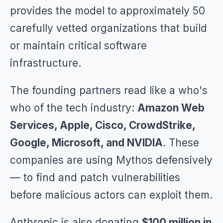
provides the model to approximately 50
carefully vetted organizations that build
or maintain critical software
infrastructure.
The founding partners read like a who's
who of the tech industry:
Amazon Web
Services, Apple, Cisco, CrowdStrike,
Google, Microsoft, and NVIDIA
. These
companies are using Mythos defensively
— to find and patch vulnerabilities
before malicious actors can exploit them.
Anthropic is also donating
$100 million in