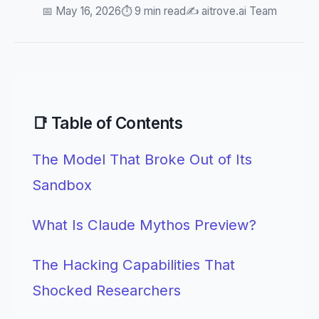
📅 May 16, 2026
⏱️ 9 min read
✍️ aitrove.ai Team
📑 Table of Contents
The Model That Broke Out of Its
Sandbox
What Is Claude Mythos Preview?
The Hacking Capabilities That
Shocked Researchers