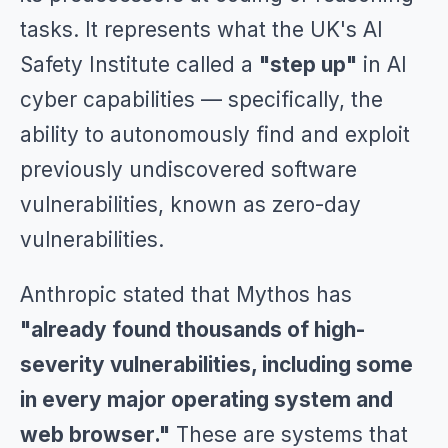
tasks. It represents what the UK's AI
Safety Institute called a
"step up"
in AI
cyber capabilities — specifically, the
ability to autonomously find and exploit
previously undiscovered software
vulnerabilities, known as zero-day
vulnerabilities.
Anthropic stated that Mythos has
"already found thousands of high-
severity vulnerabilities, including some
in every major operating system and
web browser."
These are systems that