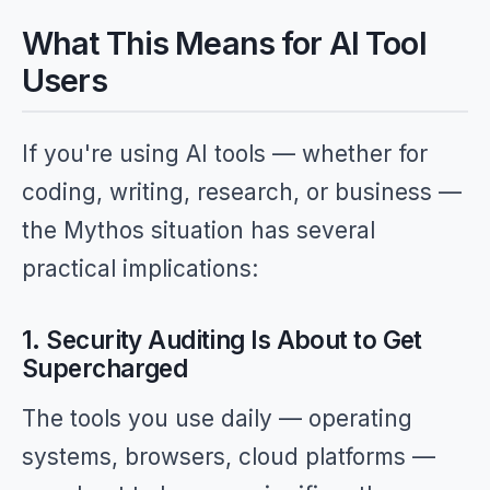
What This Means for AI Tool
Users
If you're using AI tools — whether for
coding, writing, research, or business —
the Mythos situation has several
practical implications:
1. Security Auditing Is About to Get
Supercharged
The tools you use daily — operating
systems, browsers, cloud platforms —