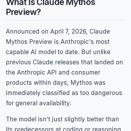
What Is Claude Mythos
Preview?
Announced on April 7, 2026, Claude
Mythos Preview is Anthropic's most
capable AI model to date. But unlike
previous Claude releases that landed on
the Anthropic API and consumer
products within days, Mythos was
immediately classified as too dangerous
for general availability.
The model isn't just slightly better than
its predecessors at coding or reasoning