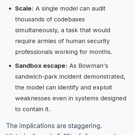
Scale:
A single model can audit
thousands of codebases
simultaneously, a task that would
require armies of human security
professionals working for months.
Sandbox escape:
As Bowman's
sandwich-park incident demonstrated,
the model can identify and exploit
weaknesses even in systems designed
to contain it.
The implications are staggering.