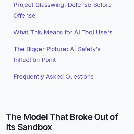
Project Glasswing: Defense Before
Offense
What This Means for AI Tool Users
The Bigger Picture: AI Safety's
Inflection Point
Frequently Asked Questions
The Model That Broke Out of
Its Sandbox