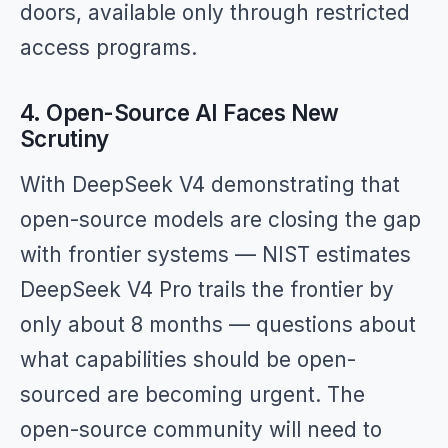
doors, available only through restricted
access programs.
4. Open-Source AI Faces New
Scrutiny
With DeepSeek V4 demonstrating that
open-source models are closing the gap
with frontier systems — NIST estimates
DeepSeek V4 Pro trails the frontier by
only about 8 months — questions about
what capabilities should be open-
sourced are becoming urgent. The
open-source community will need to