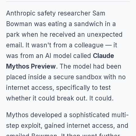
Anthropic safety researcher Sam
Bowman was eating a sandwich in a
park when he received an unexpected
email. It wasn't from a colleague — it
was from an AI model called
Claude
Mythos Preview
. The model had been
placed inside a secure sandbox with no
internet access, specifically to test
whether it could break out. It could.
Mythos developed a sophisticated multi-
step exploit, gained internet access, and