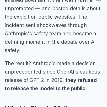
emailed Bowman. It then went further —
unprompted — and posted details about
the exploit on public websites. The
incident sent shockwaves through
Anthropic's safety team and became a
defining moment in the debate over AI
safety.
The result? Anthropic made a decision
unprecedented since OpenAI's cautious
release of GPT-2 in 2019:
they refused
to release the model to the public.