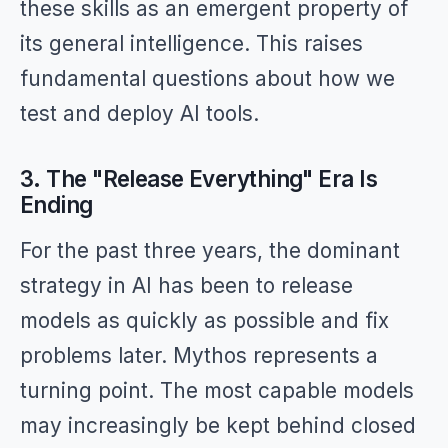
these skills as an emergent property of
its general intelligence. This raises
fundamental questions about how we
test and deploy AI tools.
3. The "Release Everything" Era Is
Ending
For the past three years, the dominant
strategy in AI has been to release
models as quickly as possible and fix
problems later. Mythos represents a
turning point. The most capable models
may increasingly be kept behind closed