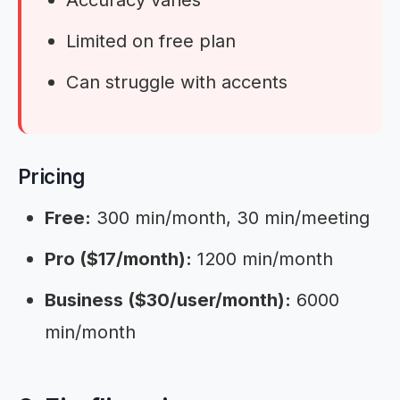
Limited on free plan
Can struggle with accents
Pricing
Free:
300 min/month, 30 min/meeting
Pro ($17/month):
1200 min/month
Business ($30/user/month):
6000
min/month