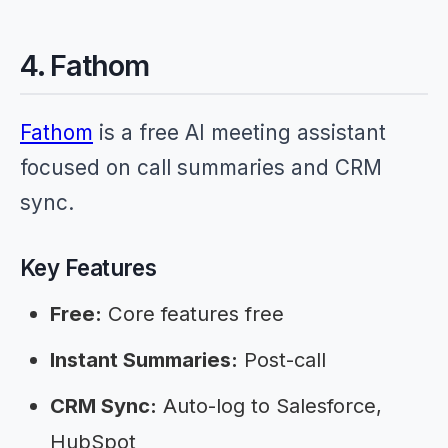
4. Fathom
Fathom
is a free AI meeting assistant
focused on call summaries and CRM
sync.
Key Features
Free:
Core features free
Instant Summaries:
Post-call
CRM Sync:
Auto-log to Salesforce,
HubSpot