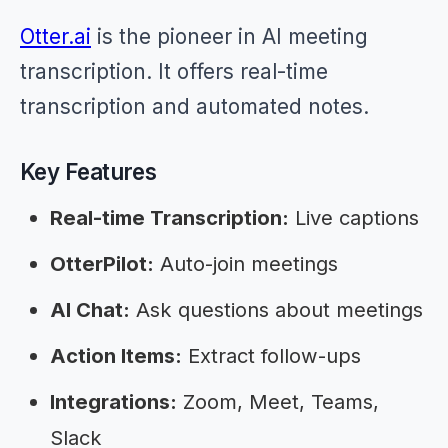
Otter.ai
is the pioneer in AI meeting
transcription. It offers real-time
transcription and automated notes.
Key Features
Real-time Transcription:
Live captions
OtterPilot:
Auto-join meetings
AI Chat:
Ask questions about meetings
Action Items:
Extract follow-ups
Integrations:
Zoom, Meet, Teams,
Slack