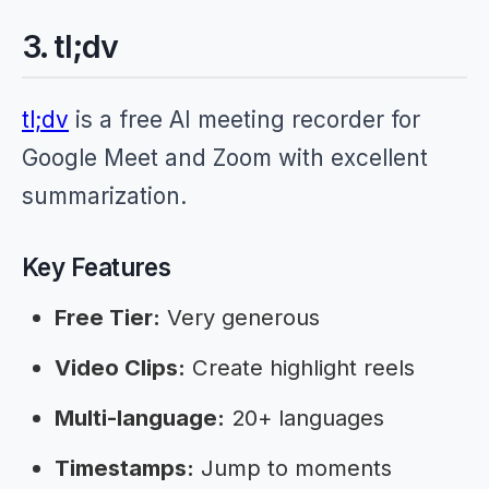
3. tl;dv
tl;dv
is a free AI meeting recorder for
Google Meet and Zoom with excellent
summarization.
Key Features
Free Tier:
Very generous
Video Clips:
Create highlight reels
Multi-language:
20+ languages
Timestamps:
Jump to moments