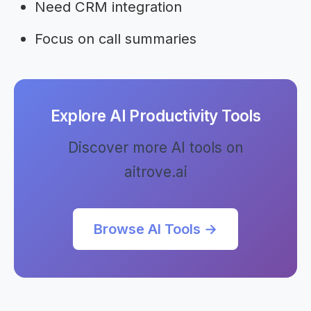
Need CRM integration
Focus on call summaries
Explore AI Productivity Tools
Discover more AI tools on
aitrove.ai
Browse AI Tools →