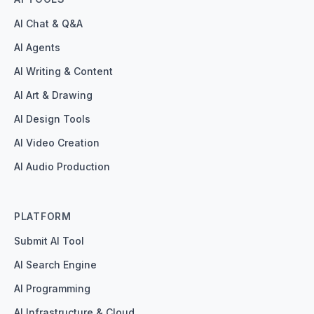
AI Chat & Q&A
AI Agents
AI Writing & Content
AI Art & Drawing
AI Design Tools
AI Video Creation
AI Audio Production
PLATFORM
Submit AI Tool
AI Search Engine
AI Programming
AI Infrastructure & Cloud