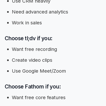
Use CRM heavily
Need advanced analytics
Work in sales
Choose tl;dv if you:
Want free recording
Create video clips
Use Google Meet/Zoom
Choose Fathom if you:
Want free core features