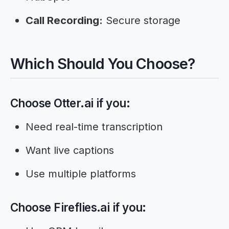
Call Recording:
Secure storage
Which Should You Choose?
Choose Otter.ai if you:
Need real-time transcription
Want live captions
Use multiple platforms
Choose Fireflies.ai if you: