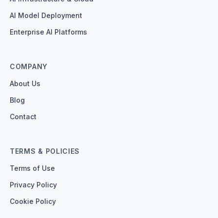
AI Model Deployment
Enterprise AI Platforms
COMPANY
About Us
Blog
Contact
TERMS & POLICIES
Terms of Use
Privacy Policy
Cookie Policy