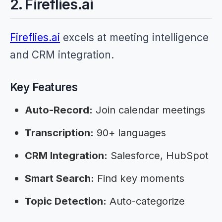
2. Fireflies.ai
Fireflies.ai
excels at meeting intelligence
and CRM integration.
Key Features
Auto-Record:
Join calendar meetings
Transcription:
90+ languages
CRM Integration:
Salesforce, HubSpot
Smart Search:
Find key moments
Topic Detection:
Auto-categorize