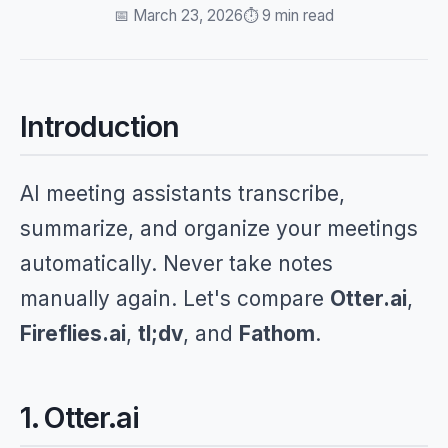
📅 March 23, 2026
⏱️ 9 min read
Introduction
AI meeting assistants transcribe,
summarize, and organize your meetings
automatically. Never take notes
manually again. Let's compare
Otter.ai
,
Fireflies.ai
,
tl;dv
, and
Fathom
.
1. Otter.ai