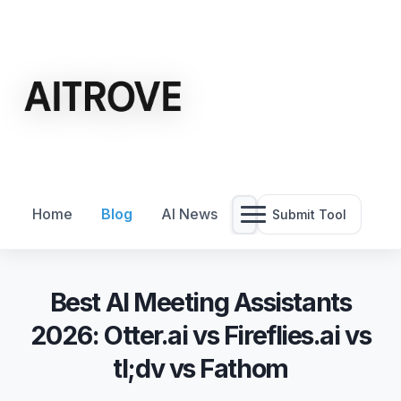
Home
Blog
AI News
Submit Tool
Best AI Meeting Assistants
2026: Otter.ai vs Fireflies.ai vs
tl;dv vs Fathom