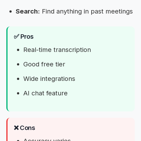
Search:
Find anything in past meetings
✅ Pros
Real-time transcription
Good free tier
Wide integrations
AI chat feature
❌ Cons
Accuracy varies