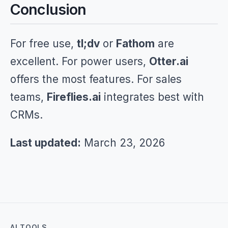
Conclusion
For free use,
tl;dv
or
Fathom
are
excellent. For power users,
Otter.ai
offers the most features. For sales
teams,
Fireflies.ai
integrates best with
CRMs.
Last updated:
March 23, 2026
AI TOOLS