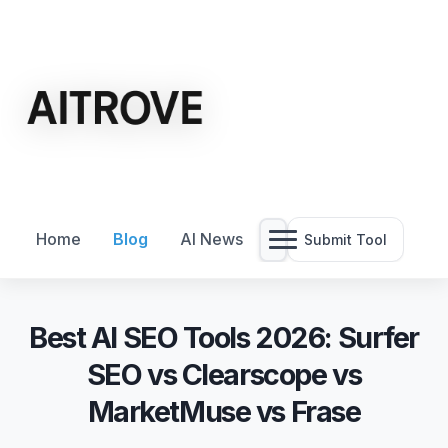
Home
Blog
AI News
Submit Tool
Best AI SEO Tools 2026: Surfer
SEO vs Clearscope vs
MarketMuse vs Frase