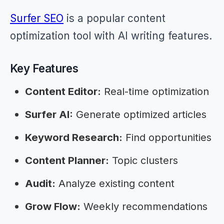
Surfer SEO
is a popular content
optimization tool with AI writing features.
Key Features
Content Editor:
Real-time optimization
Surfer AI:
Generate optimized articles
Keyword Research:
Find opportunities
Content Planner:
Topic clusters
Audit:
Analyze existing content
Grow Flow:
Weekly recommendations