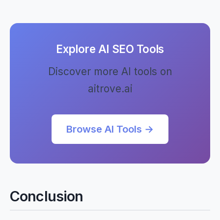
Explore AI SEO Tools
Discover more AI tools on
aitrove.ai
Browse AI Tools →
Conclusion