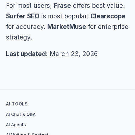
For most users,
Frase
offers best value.
Surfer SEO
is most popular.
Clearscope
for accuracy.
MarketMuse
for enterprise
strategy.
Last updated:
March 23, 2026
AI TOOLS
AI Chat & Q&A
AI Agents
AI Writing & Content