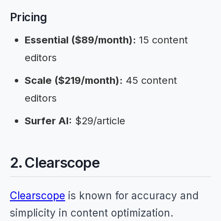
Pricing
Essential ($89/month):
15 content
editors
Scale ($219/month):
45 content
editors
Surfer AI:
$29/article
2. Clearscope
Clearscope
is known for accuracy and
simplicity in content optimization.