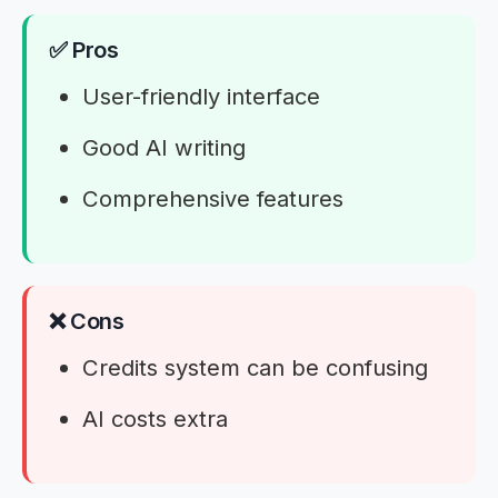
✅ Pros
User-friendly interface
Good AI writing
Comprehensive features
❌ Cons
Credits system can be confusing
AI costs extra