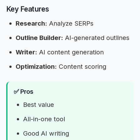
Key Features
Research:
Analyze SERPs
Outline Builder:
AI-generated outlines
Writer:
AI content generation
Optimization:
Content scoring
✅ Pros
Best value
All-in-one tool
Good AI writing