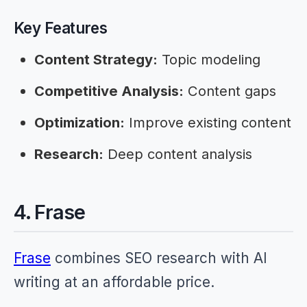
Key Features
Content Strategy:
Topic modeling
Competitive Analysis:
Content gaps
Optimization:
Improve existing content
Research:
Deep content analysis
4. Frase
Frase
combines SEO research with AI
writing at an affordable price.