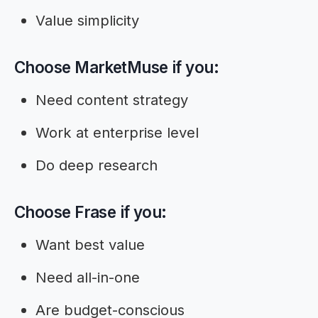
Value simplicity
Choose MarketMuse if you:
Need content strategy
Work at enterprise level
Do deep research
Choose Frase if you:
Want best value
Need all-in-one
Are budget-conscious