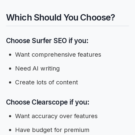
Which Should You Choose?
Choose Surfer SEO if you:
Want comprehensive features
Need AI writing
Create lots of content
Choose Clearscope if you:
Want accuracy over features
Have budget for premium