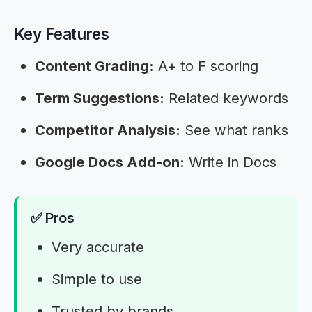
Key Features
Content Grading:
A+ to F scoring
Term Suggestions:
Related keywords
Competitor Analysis:
See what ranks
Google Docs Add-on:
Write in Docs
✅ Pros
Very accurate
Simple to use
Trusted by brands