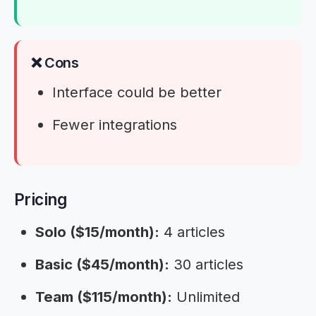
❌ Cons
Interface could be better
Fewer integrations
Pricing
Solo ($15/month):
4 articles
Basic ($45/month):
30 articles
Team ($115/month):
Unlimited