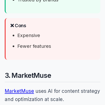
❌ Cons
Expensive
Fewer features
3. MarketMuse
MarketMuse
uses AI for content strategy
and optimization at scale.