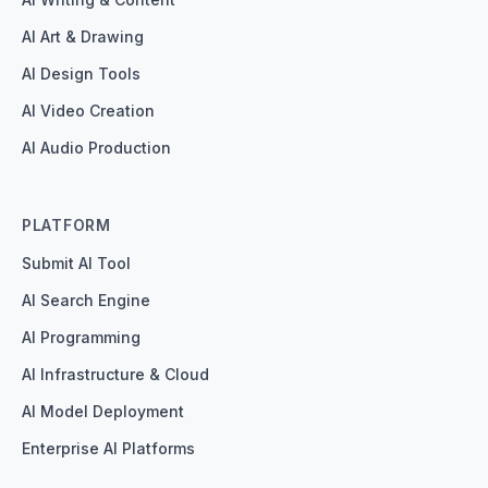
AI Art & Drawing
AI Design Tools
AI Video Creation
AI Audio Production
PLATFORM
Submit AI Tool
AI Search Engine
AI Programming
AI Infrastructure & Cloud
AI Model Deployment
Enterprise AI Platforms