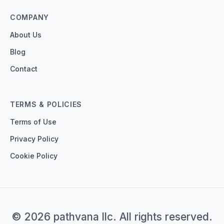
COMPANY
About Us
Blog
Contact
TERMS & POLICIES
Terms of Use
Privacy Policy
Cookie Policy
© 2026 pathvana llc. All rights reserved.