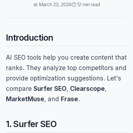
📅 March 23, 2026
⏱️ 12 min read
Introduction
AI SEO tools help you create content that
ranks. They analyze top competitors and
provide optimization suggestions. Let's
compare
Surfer SEO
,
Clearscope
,
MarketMuse
, and
Frase
.
1. Surfer SEO