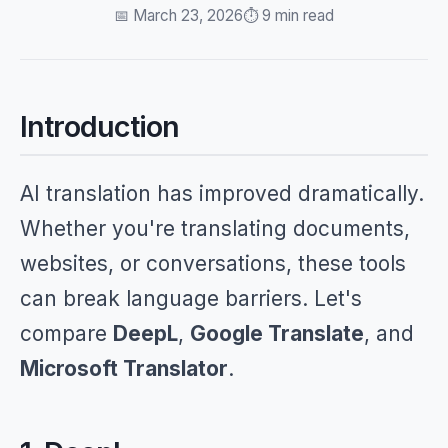
📅 March 23, 2026
⏱️ 9 min read
Introduction
AI translation has improved dramatically.
Whether you're translating documents,
websites, or conversations, these tools
can break language barriers. Let's
compare
DeepL
,
Google Translate
, and
Microsoft Translator
.