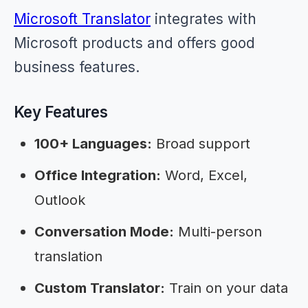
Microsoft Translator
integrates with
Microsoft products and offers good
business features.
Key Features
100+ Languages:
Broad support
Office Integration:
Word, Excel,
Outlook
Conversation Mode:
Multi-person
translation
Custom Translator:
Train on your data