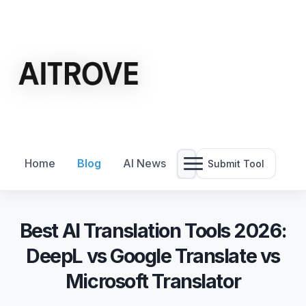
Home
Blog
AI News
Submit Tool
Best AI Translation Tools 2026:
DeepL vs Google Translate vs
Microsoft Translator