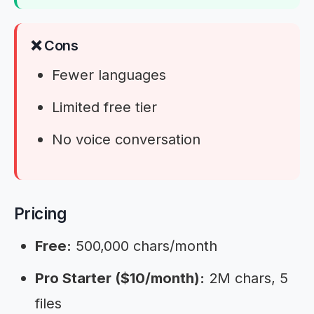
❌ Cons
Fewer languages
Limited free tier
No voice conversation
Pricing
Free:
500,000 chars/month
Pro Starter ($10/month):
2M chars, 5
files