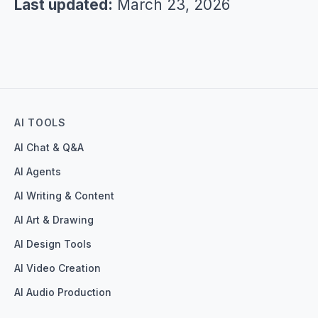
Last updated:
March 23, 2026
AI TOOLS
AI Chat & Q&A
AI Agents
AI Writing & Content
AI Art & Drawing
AI Design Tools
AI Video Creation
AI Audio Production