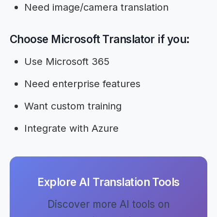
Need image/camera translation
Choose Microsoft Translator if you:
Use Microsoft 365
Need enterprise features
Want custom training
Integrate with Azure
Explore AI Translation Tools
Discover more AI tools on