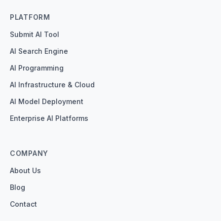
PLATFORM
Submit AI Tool
AI Search Engine
AI Programming
AI Infrastructure & Cloud
AI Model Deployment
Enterprise AI Platforms
COMPANY
About Us
Blog
Contact