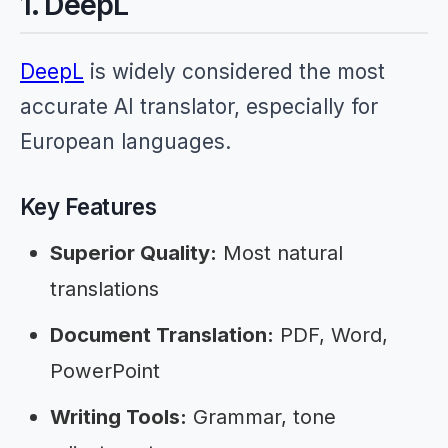
1. DeepL
DeepL
is widely considered the most
accurate AI translator, especially for
European languages.
Key Features
Superior Quality:
Most natural
translations
Document Translation:
PDF, Word,
PowerPoint
Writing Tools:
Grammar, tone