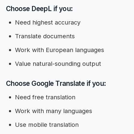
Choose DeepL if you:
Need highest accuracy
Translate documents
Work with European languages
Value natural-sounding output
Choose Google Translate if you:
Need free translation
Work with many languages
Use mobile translation