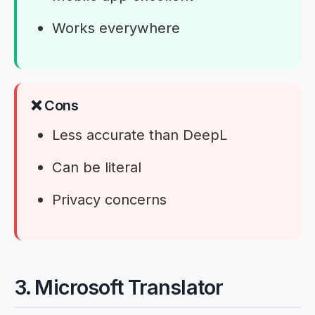
Works everywhere
❌ Cons
Less accurate than DeepL
Can be literal
Privacy concerns
3. Microsoft Translator