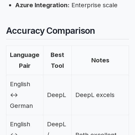
Azure Integration:
Enterprise scale
Accuracy Comparison
Language
Best
Notes
Pair
Tool
English
↔
DeepL
DeepL excels
German
English
DeepL
↔
/
Both excellent