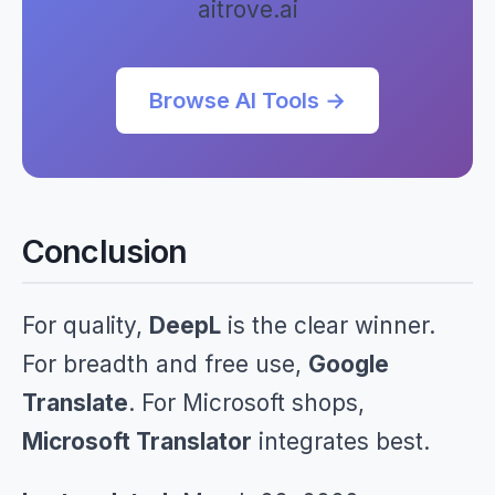
aitrove.ai
Browse AI Tools →
Conclusion
For quality,
DeepL
is the clear winner.
For breadth and free use,
Google
Translate
. For Microsoft shops,
Microsoft Translator
integrates best.