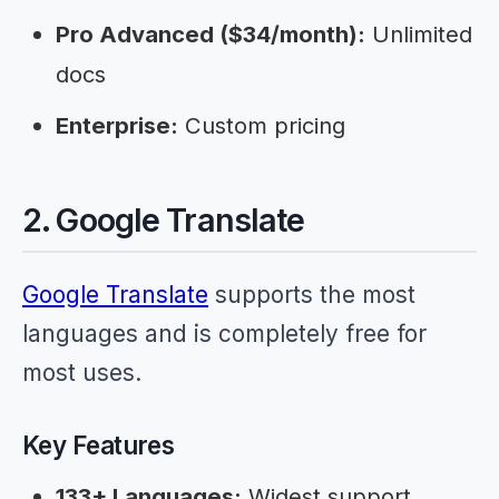
Pro Advanced ($34/month):
Unlimited
docs
Enterprise:
Custom pricing
2. Google Translate
Google Translate
supports the most
languages and is completely free for
most uses.
Key Features
133+ Languages:
Widest support