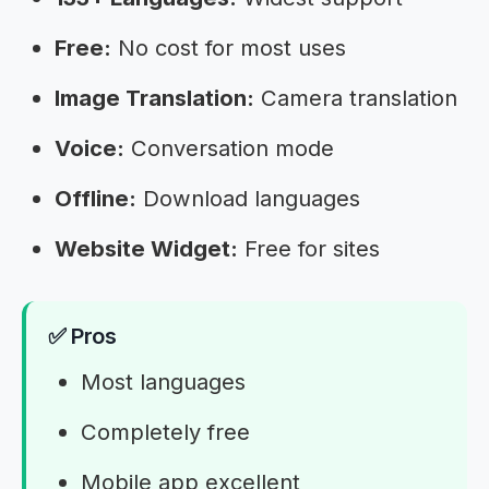
Free:
No cost for most uses
Image Translation:
Camera translation
Voice:
Conversation mode
Offline:
Download languages
Website Widget:
Free for sites
✅ Pros
Most languages
Completely free
Mobile app excellent