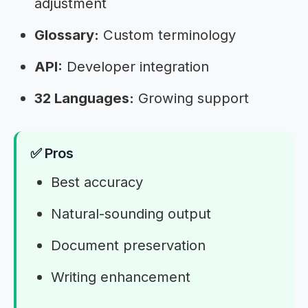
adjustment
Glossary:
Custom terminology
API:
Developer integration
32 Languages:
Growing support
✅ Pros
Best accuracy
Natural-sounding output
Document preservation
Writing enhancement