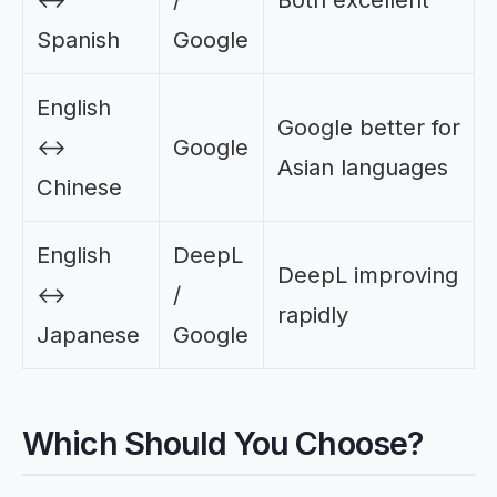
Spanish
Google
English
Google better for
↔
Google
Asian languages
Chinese
English
DeepL
DeepL improving
↔
/
rapidly
Japanese
Google
Which Should You Choose?