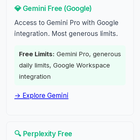
💎 Gemini Free (Google)
Access to Gemini Pro with Google
integration. Most generous limits.
Free Limits:
Gemini Pro, generous
daily limits, Google Workspace
integration
→ Explore Gemini
🔍 Perplexity Free