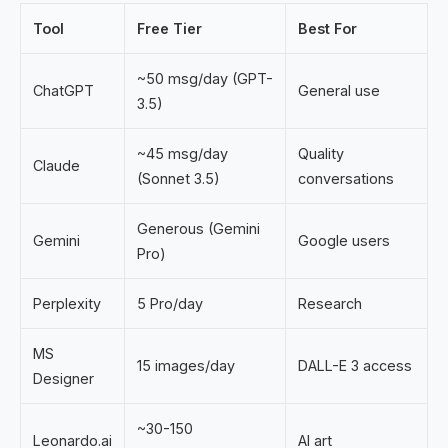
Tool
Free Tier
Best For
~50 msg/day (GPT-
ChatGPT
General use
3.5)
~45 msg/day
Quality
Claude
(Sonnet 3.5)
conversations
Generous (Gemini
Gemini
Google users
Pro)
Perplexity
5 Pro/day
Research
MS
15 images/day
DALL-E 3 access
Designer
~30-150
Leonardo.ai
AI art