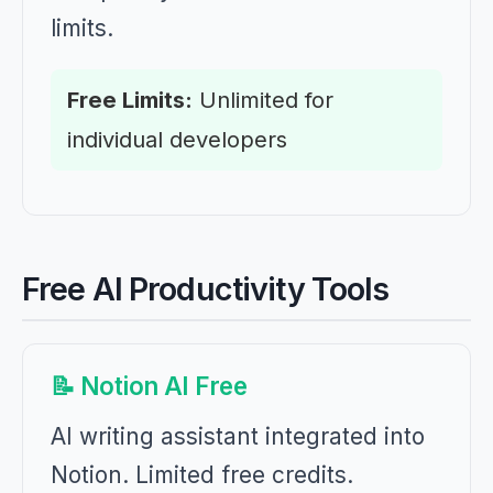
limits.
Free Limits:
Unlimited for
individual developers
Free AI Productivity Tools
📝 Notion AI Free
AI writing assistant integrated into
Notion. Limited free credits.