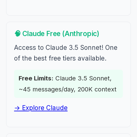
🧠 Claude Free (Anthropic)
Access to Claude 3.5 Sonnet! One
of the best free tiers available.
Free Limits:
Claude 3.5 Sonnet,
~45 messages/day, 200K context
→ Explore Claude