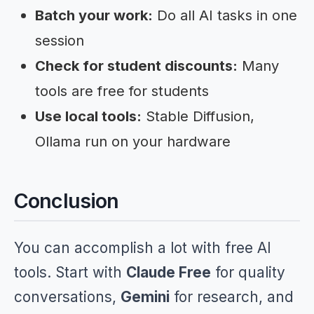
Batch your work:
Do all AI tasks in one
session
Check for student discounts:
Many
tools are free for students
Use local tools:
Stable Diffusion,
Ollama run on your hardware
Conclusion
You can accomplish a lot with free AI
tools. Start with
Claude Free
for quality
conversations,
Gemini
for research, and