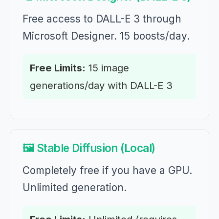
Free access to DALL-E 3 through
Microsoft Designer. 15 boosts/day.
Free Limits:
15 image
generations/day with DALL-E 3
🖼️ Stable Diffusion (Local)
Completely free if you have a GPU.
Unlimited generation.