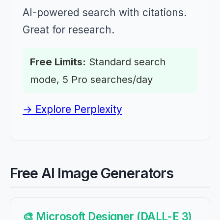
AI-powered search with citations.
Great for research.
Free Limits:
Standard search
mode, 5 Pro searches/day
→ Explore Perplexity
Free AI Image Generators
🎨 Microsoft Designer (DALL-E 3)