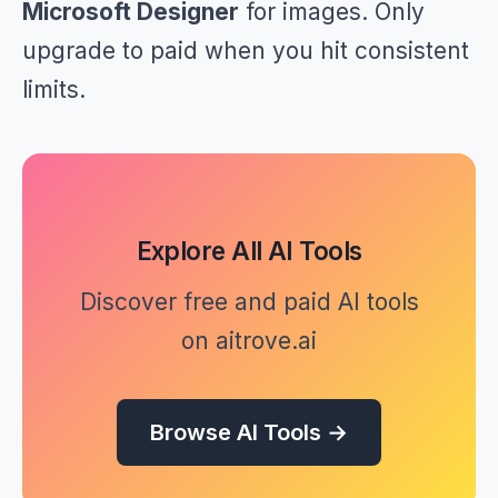
Microsoft Designer
for images. Only
upgrade to paid when you hit consistent
limits.
Explore All AI Tools
Discover free and paid AI tools
on aitrove.ai
Browse AI Tools →