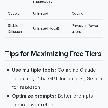
images/day
Codeium
Unlimited
Coding
Stable
Privacy + Power
Unlimited (local)
Diffusion
users
Tips for Maximizing Free Tiers
Use multiple tools:
Combine Claude
for quality, ChatGPT for plugins, Gemini
for research
Optimize prompts:
Better prompts
mean fewer retries