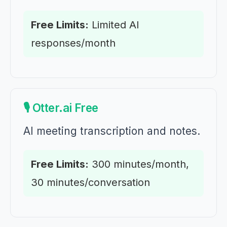
Free Limits:
Limited AI
responses/month
🎙️ Otter.ai Free
AI meeting transcription and notes.
Free Limits:
300 minutes/month,
30 minutes/conversation