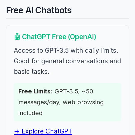
Free AI Chatbots
🤖 ChatGPT Free (OpenAI)
Access to GPT-3.5 with daily limits.
Good for general conversations and
basic tasks.
Free Limits:
GPT-3.5, ~50
messages/day, web browsing
included
→ Explore ChatGPT