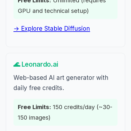
Free Limits:
Unlimited (requires
GPU and technical setup)
→ Explore Stable Diffusion
🌊 Leonardo.ai
Web-based AI art generator with
daily free credits.
Free Limits:
150 credits/day (~30-
150 images)