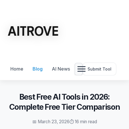
Home
Blog
AI News
Submit Tool
Best Free AI Tools in 2026:
Complete Free Tier Comparison
📅 March 23, 2026
⏱️ 16 min read