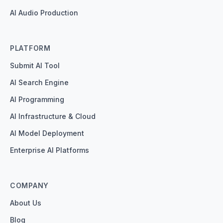
AI Audio Production
PLATFORM
Submit AI Tool
AI Search Engine
AI Programming
AI Infrastructure & Cloud
AI Model Deployment
Enterprise AI Platforms
COMPANY
About Us
Blog