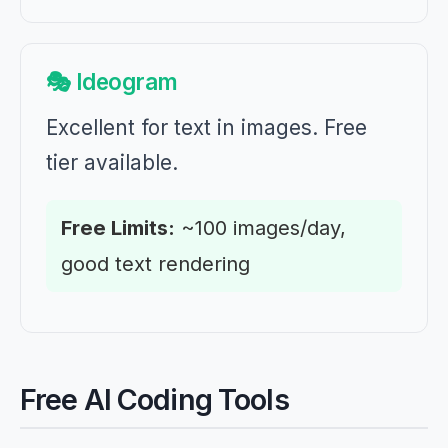
🎭 Ideogram
Excellent for text in images. Free
tier available.
Free Limits:
~100 images/day,
good text rendering
Free AI Coding Tools