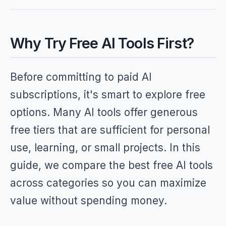
Why Try Free AI Tools First?
Before committing to paid AI
subscriptions, it's smart to explore free
options. Many AI tools offer generous
free tiers that are sufficient for personal
use, learning, or small projects. In this
guide, we compare the best free AI tools
across categories so you can maximize
value without spending money.