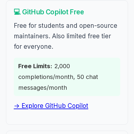
💻 GitHub Copilot Free
Free for students and open-source
maintainers. Also limited free tier
for everyone.
Free Limits:
2,000
completions/month, 50 chat
messages/month
→ Explore GitHub Copilot