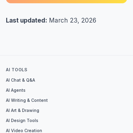
Last updated:
March 23, 2026
AI TOOLS
AI Chat & Q&A
AI Agents
AI Writing & Content
AI Art & Drawing
AI Design Tools
AI Video Creation