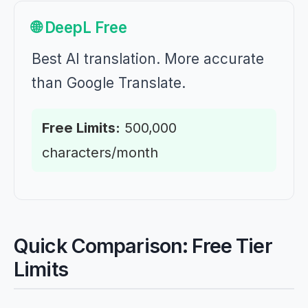
🌐 DeepL Free
Best AI translation. More accurate
than Google Translate.
Free Limits:
500,000
characters/month
Quick Comparison: Free Tier
Limits