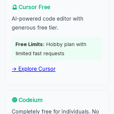
🔮 Cursor Free
AI-powered code editor with
generous free tier.
Free Limits:
Hobby plan with
limited fast requests
→ Explore Cursor
🔵 Codeium
Completely free for individuals. No