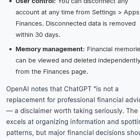
User control:
You can disconnect any
account at any time from Settings > Apps
Finances. Disconnected data is removed
within 30 days.
Memory management:
Financial memori
can be viewed and deleted independentl
from the Finances page.
OpenAI notes that ChatGPT "is not a
replacement for professional financial advi
— a disclaimer worth taking seriously. The 
excels at organizing information and spott
patterns, but major financial decisions sho