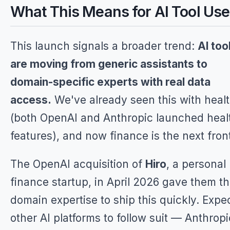
What This Means for AI Tool Use
This launch signals a broader trend:
AI too
are moving from generic assistants to
domain-specific experts with real data
access.
We've already seen this with heal
(both OpenAI and Anthropic launched heal
features), and now finance is the next front
The OpenAI acquisition of
Hiro
, a personal
finance startup, in April 2026 gave them t
domain expertise to ship this quickly. Expe
other AI platforms to follow suit — Anthropi