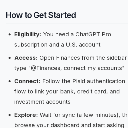
How to Get Started
Eligibility:
You need a ChatGPT Pro
subscription and a U.S. account
Access:
Open Finances from the sidebar
type "@Finances, connect my accounts"
Connect:
Follow the Plaid authentication
flow to link your bank, credit card, and
investment accounts
Explore:
Wait for sync (a few minutes), t
browse your dashboard and start asking