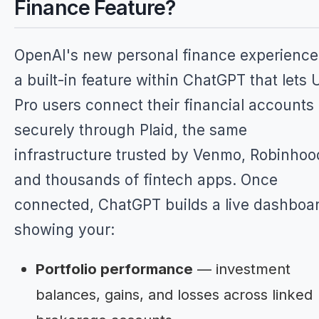
Finance Feature?
OpenAI's new personal finance experience
a built-in feature within ChatGPT that lets 
Pro users connect their financial accounts
securely through Plaid, the same
infrastructure trusted by Venmo, Robinhoo
and thousands of fintech apps. Once
connected, ChatGPT builds a live dashboa
showing your:
Portfolio performance
— investment
balances, gains, and losses across linked