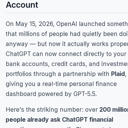
Account
On May 15, 2026, OpenAI launched someth
that millions of people had quietly been do
anyway — but now it actually works proper
ChatGPT can now connect directly to your
bank accounts, credit cards, and investme
portfolios through a partnership with
Plaid
,
giving you a real-time personal finance
dashboard powered by GPT-5.5.
Here's the striking number: over
200 millio
people already ask ChatGPT financial