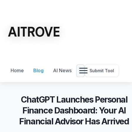
Home
Blog
AI News
Submit Tool
ChatGPT Launches Personal
Finance Dashboard: Your AI
Financial Advisor Has Arrived