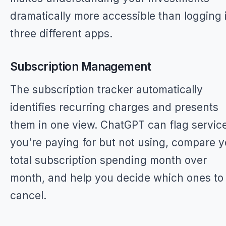
dramatically more accessible than logging 
three different apps.
Subscription Management
The subscription tracker automatically
identifies recurring charges and presents
them in one view. ChatGPT can flag servic
you're paying for but not using, compare y
total subscription spending month over
month, and help you decide which ones to
cancel.