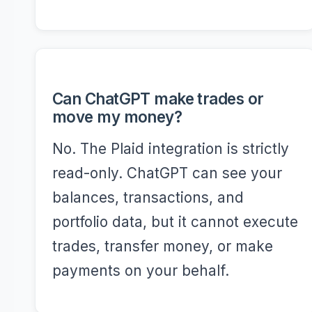
Can ChatGPT make trades or
move my money?
No. The Plaid integration is strictly
read-only. ChatGPT can see your
balances, transactions, and
portfolio data, but it cannot execute
trades, transfer money, or make
payments on your behalf.