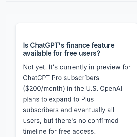
Is ChatGPT's finance feature
available for free users?
Not yet. It's currently in preview for
ChatGPT Pro subscribers
($200/month) in the U.S. OpenAI
plans to expand to Plus
subscribers and eventually all
users, but there's no confirmed
timeline for free access.