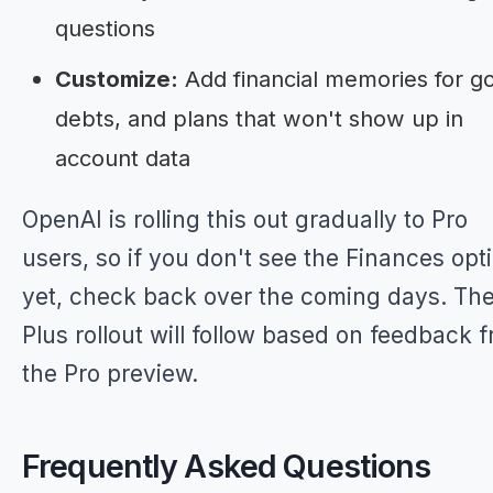
questions
Customize:
Add financial memories for go
debts, and plans that won't show up in
account data
OpenAI is rolling this out gradually to Pro
users, so if you don't see the Finances opt
yet, check back over the coming days. Th
Plus rollout will follow based on feedback 
the Pro preview.
Frequently Asked Questions