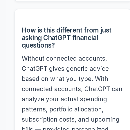
How is this different from just
asking ChatGPT financial
questions?
Without connected accounts,
ChatGPT gives generic advice
based on what you type. With
connected accounts, ChatGPT can
analyze your actual spending
patterns, portfolio allocation,
subscription costs, and upcoming
bills — providing personalized,