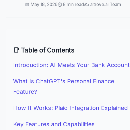
📅 May 18, 2026
⏱️ 8 min read
✍️ aitrove.ai Team
📑 Table of Contents
Introduction: AI Meets Your Bank Account
What Is ChatGPT's Personal Finance
Feature?
How It Works: Plaid Integration Explained
Key Features and Capabilities