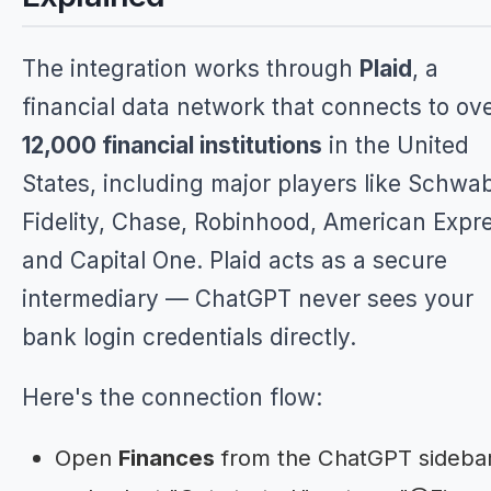
The integration works through
Plaid
, a
financial data network that connects to ov
12,000 financial institutions
in the United
States, including major players like Schwa
Fidelity, Chase, Robinhood, American Expr
and Capital One. Plaid acts as a secure
intermediary — ChatGPT never sees your
bank login credentials directly.
Here's the connection flow:
Open
Finances
from the ChatGPT sideba