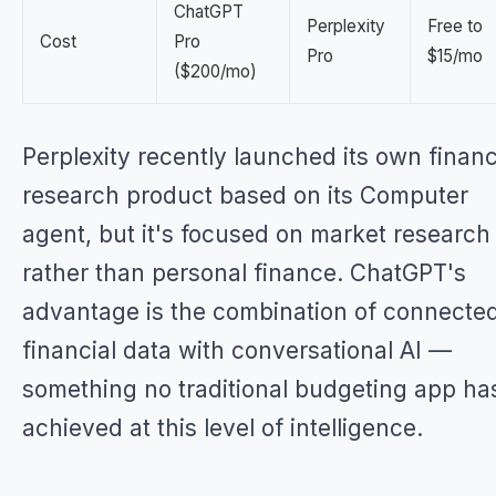
ChatGPT
Perplexity
Free to
Cost
Pro
Pro
$15/mo
($200/mo)
Perplexity recently launched its own financ
research product based on its Computer
agent, but it's focused on market research
rather than personal finance. ChatGPT's
advantage is the combination of connecte
financial data with conversational AI —
something no traditional budgeting app ha
achieved at this level of intelligence.