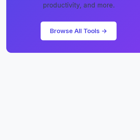
productivity, and more.
Browse All Tools →