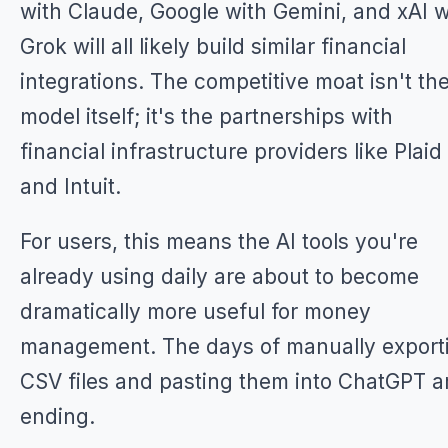
with Claude, Google with Gemini, and xAI w
Grok will all likely build similar financial
integrations. The competitive moat isn't the
model itself; it's the partnerships with
financial infrastructure providers like Plaid
and Intuit.
For users, this means the AI tools you're
already using daily are about to become
dramatically more useful for money
management. The days of manually export
CSV files and pasting them into ChatGPT a
ending.