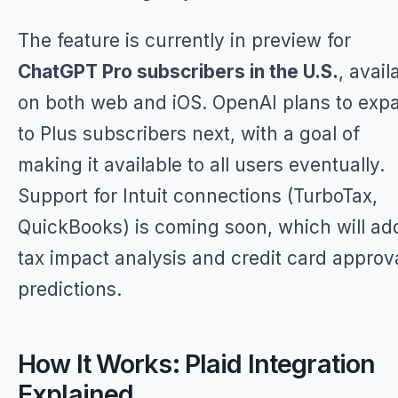
The feature is currently in preview for
ChatGPT Pro subscribers in the U.S.
, avail
on both web and iOS. OpenAI plans to exp
to Plus subscribers next, with a goal of
making it available to all users eventually.
Support for Intuit connections (TurboTax,
QuickBooks) is coming soon, which will ad
tax impact analysis and credit card approv
predictions.
How It Works: Plaid Integration
Explained