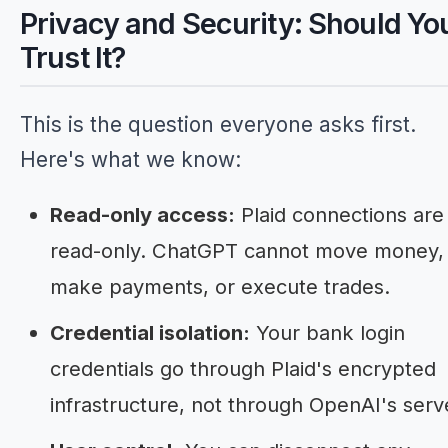
Privacy and Security: Should Yo
Trust It?
This is the question everyone asks first.
Here's what we know:
Read-only access:
Plaid connections are
read-only. ChatGPT cannot move money,
make payments, or execute trades.
Credential isolation:
Your bank login
credentials go through Plaid's encrypted
infrastructure, not through OpenAI's serv