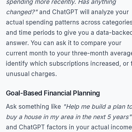
spending more recently. Has anything
changed?"
and ChatGPT will analyze your
actual spending patterns across categorie
and time periods to give you a data-backe
answer. You can ask it to compare your
current month to your three-month averag
identify which subscriptions increased, or 
unusual charges.
Goal-Based Financial Planning
Ask something like
"Help me build a plan t
buy a house in my area in the next 5 years"
and ChatGPT factors in your actual income