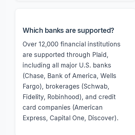
Which banks are supported?
Over 12,000 financial institutions
are supported through Plaid,
including all major U.S. banks
(Chase, Bank of America, Wells
Fargo), brokerages (Schwab,
Fidelity, Robinhood), and credit
card companies (American
Express, Capital One, Discover).