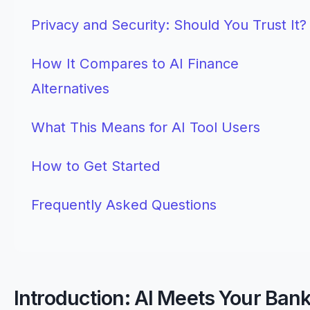
Privacy and Security: Should You Trust It?
How It Compares to AI Finance
Alternatives
What This Means for AI Tool Users
How to Get Started
Frequently Asked Questions
Introduction: AI Meets Your Ban