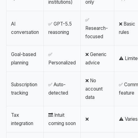
institutions)
only
✅
AI
✅ GPT-5.5
❌ Basic
Research-
conversation
reasoning
rules
focused
Goal-based
✅
❌ Generic
⚠️ Limit
planning
Personalized
advice
❌ No
Subscription
✅ Auto-
✅ Comm
account
tracking
detected
feature
data
Tax
🔜 Intuit
❌
⚠️ Varies
integration
coming soon