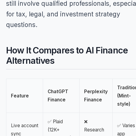
still involve qualified professionals, especia
for tax, legal, and investment strategy
questions.
How It Compares to AI Finance
Alternatives
Traditio
ChatGPT
Perplexity
Feature
(Mint-
Finance
Finance
style)
✅ Plaid
❌
Live account
✅ Varies
(12K+
Research
sync
app