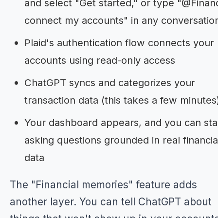
and select "Get started," or type "@Finan
connect my accounts" in any conversatio
Plaid's authentication flow connects your
accounts using read-only access
ChatGPT syncs and categorizes your
transaction data (this takes a few minutes
Your dashboard appears, and you can sta
asking questions grounded in real financia
data
The "Financial memories" feature adds
another layer. You can tell ChatGPT about