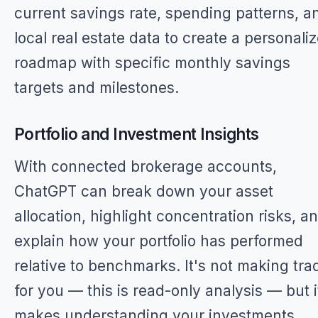
current savings rate, spending patterns, a
local real estate data to create a personali
roadmap with specific monthly savings
targets and milestones.
Portfolio and Investment Insights
With connected brokerage accounts,
ChatGPT can break down your asset
allocation, highlight concentration risks, a
explain how your portfolio has performed
relative to benchmarks. It's not making tra
for you — this is read-only analysis — but i
makes understanding your investments