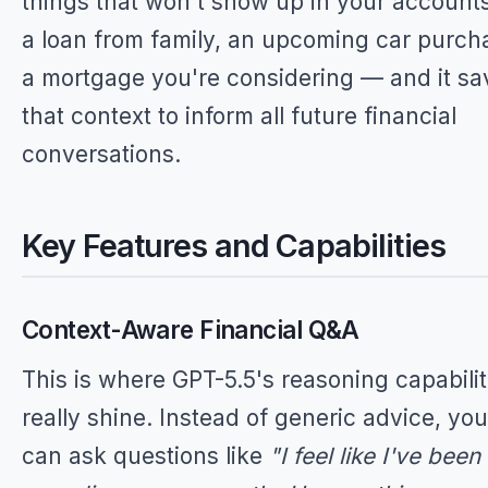
things that won't show up in your account
a loan from family, an upcoming car purch
a mortgage you're considering — and it sa
that context to inform all future financial
conversations.
Key Features and Capabilities
Context-Aware Financial Q&A
This is where GPT-5.5's reasoning capabilit
really shine. Instead of generic advice, you
can ask questions like
"I feel like I've been