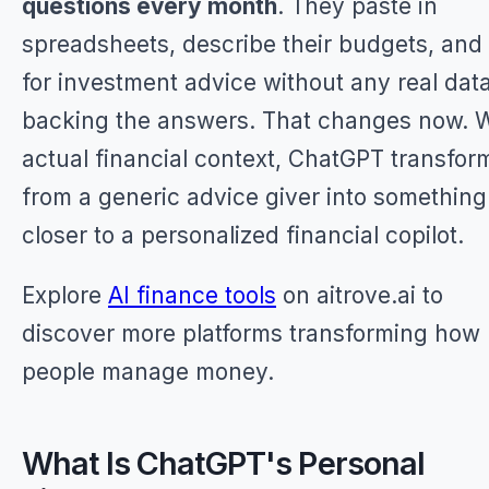
questions every month
. They paste in
spreadsheets, describe their budgets, and
for investment advice without any real dat
backing the answers. That changes now. 
actual financial context, ChatGPT transfor
from a generic advice giver into something
closer to a personalized financial copilot.
Explore
AI finance tools
on aitrove.ai to
discover more platforms transforming how
people manage money.
What Is ChatGPT's Personal