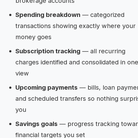
brokerage accounts
Spending breakdown
— categorized
transactions showing exactly where your
money goes
Subscription tracking
— all recurring
charges identified and consolidated in on
view
Upcoming payments
— bills, loan payme
and scheduled transfers so nothing surpri
you
Savings goals
— progress tracking towa
financial targets you set