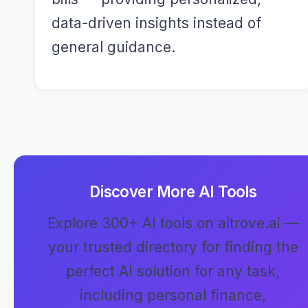
data-driven insights instead of
general guidance.
Discover More AI Tools
Explore 300+ AI tools on aitrove.ai —
your trusted directory for finding the
perfect AI solution for any task,
including personal finance,