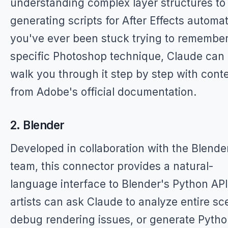
understanding complex layer structures to
generating scripts for After Effects automati
you've ever been stuck trying to remember
specific Photoshop technique, Claude can
walk you through it step by step with cont
from Adobe's official documentation.
2. Blender
Developed in collaboration with the Blende
team, this connector provides a natural-
language interface to Blender's Python API
artists can ask Claude to analyze entire sc
debug rendering issues, or generate Pyth