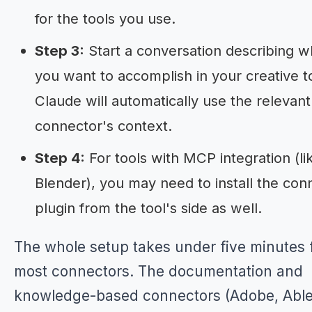
for the tools you use.
Step 3:
Start a conversation describing w
you want to accomplish in your creative t
Claude will automatically use the relevant
connector's context.
Step 4:
For tools with MCP integration (li
Blender), you may need to install the con
plugin from the tool's side as well.
The whole setup takes under five minutes 
most connectors. The documentation and
knowledge-based connectors (Adobe, Able