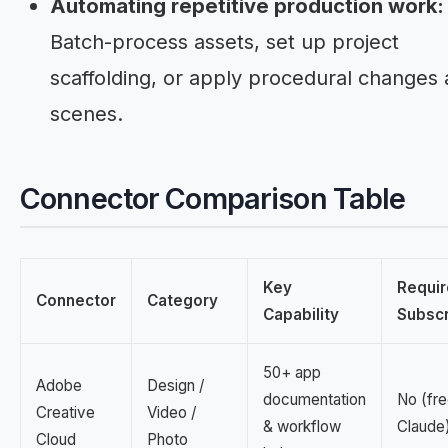
Automating repetitive production work:
Batch-process assets, set up project
scaffolding, or apply procedural changes 
scenes.
Connector Comparison Table
Key
Requir
Connector
Category
Capability
Subscr
50+ app
Adobe
Design /
documentation
No (fre
Creative
Video /
& workflow
Claude
Cloud
Photo