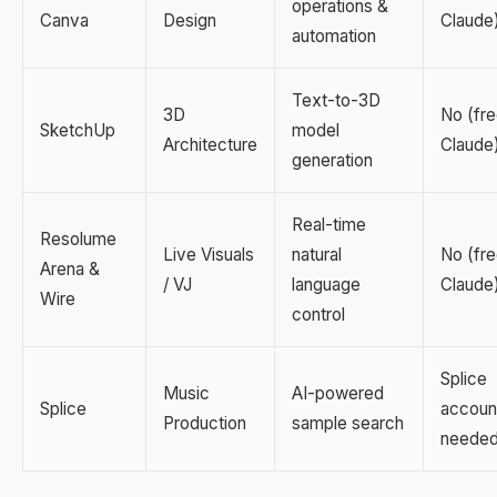
operations &
Canva
Design
Claude
automation
Text-to-3D
3D
No (fre
SketchUp
model
Architecture
Claude
generation
Real-time
Resolume
Live Visuals
natural
No (fre
Arena &
/ VJ
language
Claude
Wire
control
Splice
Music
AI-powered
Splice
accoun
Production
sample search
neede