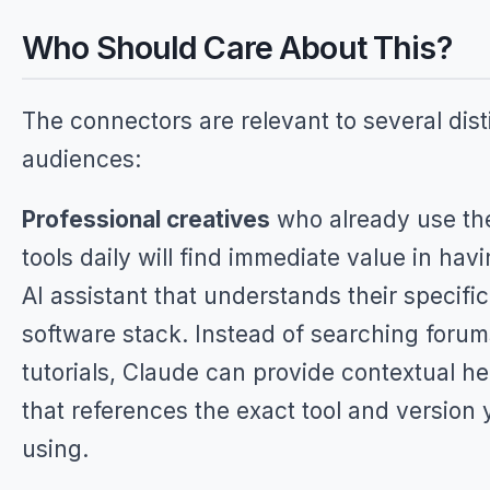
Who Should Care About This?
The connectors are relevant to several dist
audiences:
Professional creatives
who already use th
tools daily will find immediate value in hav
AI assistant that understands their specific
software stack. Instead of searching forum
tutorials, Claude can provide contextual he
that references the exact tool and version 
using.