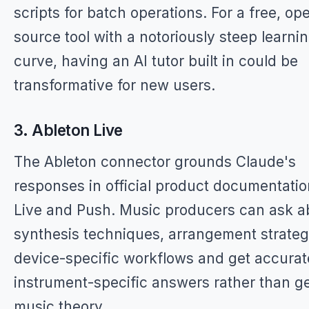
scripts for batch operations. For a free, op
source tool with a notoriously steep learni
curve, having an AI tutor built in could be
transformative for new users.
3. Ableton Live
The Ableton connector grounds Claude's
responses in official product documentatio
Live and Push. Music producers can ask a
synthesis techniques, arrangement strategi
device-specific workflows and get accurat
instrument-specific answers rather than g
music theory.