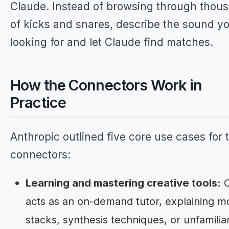
Claude. Instead of browsing through thou
of kicks and snares, describe the sound yo
looking for and let Claude find matches.
How the Connectors Work in
Practice
Anthropic outlined five core use cases for 
connectors:
Learning and mastering creative tools:
C
acts as an on-demand tutor, explaining mo
stacks, synthesis techniques, or unfamilia