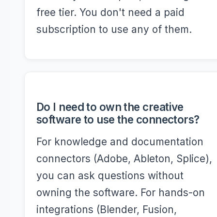
free tier. You don't need a paid
subscription to use any of them.
Do I need to own the creative
software to use the connectors?
For knowledge and documentation
connectors (Adobe, Ableton, Splice),
you can ask questions without
owning the software. For hands-on
integrations (Blender, Fusion,