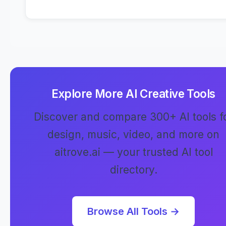
Explore More AI Creative Tools
Discover and compare 300+ AI tools f
design, music, video, and more on
aitrove.ai — your trusted AI tool
directory.
Browse All Tools →