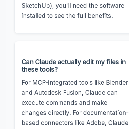
SketchUp), you'll need the software
installed to see the full benefits.
Can Claude actually edit my files in
these tools?
For MCP-integrated tools like Blender
and Autodesk Fusion, Claude can
execute commands and make
changes directly. For documentation-
based connectors like Adobe, Claude