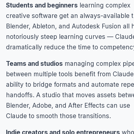
Students and beginners
learning complex
creative software get an always-available t
Blender, Ableton, and Autodesk Fusion all 
notoriously steep learning curves — Claud
dramatically reduce the time to competenc
Teams and studios
managing complex pipe
between multiple tools benefit from Claude
ability to bridge formats and automate repe
handoffs. A studio that moves assets bet
Blender, Adobe, and After Effects can use
Claude to smooth those transitions.
Indie creators and solo entrepreneurs
who 