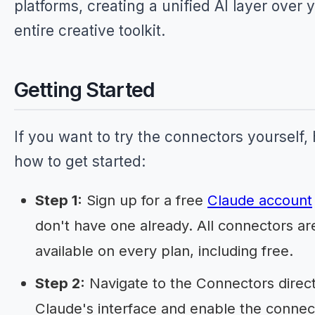
platforms, creating a unified AI layer over 
entire creative toolkit.
Getting Started
If you want to try the connectors yourself, 
how to get started:
Step 1:
Sign up for a free
Claude account
don't have one already. All connectors ar
available on every plan, including free.
Step 2:
Navigate to the Connectors direct
Claude's interface and enable the connec