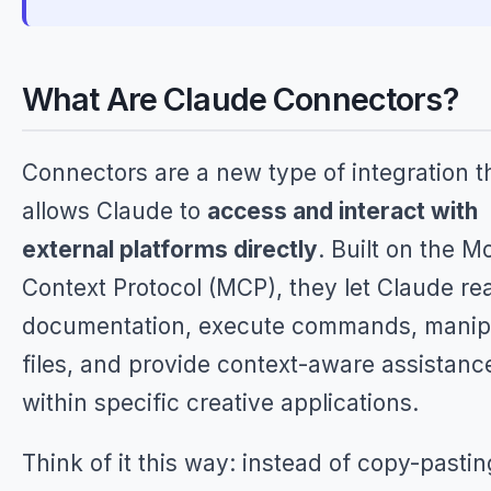
What Are Claude Connectors?
Connectors are a new type of integration t
allows Claude to
access and interact with
external platforms directly
. Built on the M
Context Protocol (MCP), they let Claude re
documentation, execute commands, manip
files, and provide context-aware assistanc
within specific creative applications.
Think of it this way: instead of copy-pastin