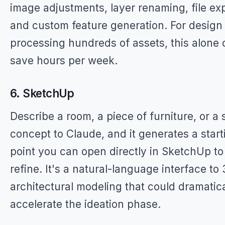
image adjustments, layer renaming, file exp
and custom feature generation. For design
processing hundreds of assets, this alone 
save hours per week.
6. SketchUp
Describe a room, a piece of furniture, or a s
concept to Claude, and it generates a start
point you can open directly in SketchUp to
refine. It's a natural-language interface to
architectural modeling that could dramatica
accelerate the ideation phase.