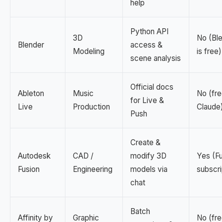
help
Python API
3D
No (Bl
Blender
access &
Modeling
is free)
scene analysis
Official docs
Ableton
Music
No (fre
for Live &
Live
Production
Claude
Push
Create &
Autodesk
CAD /
modify 3D
Yes (F
Fusion
Engineering
models via
subscri
chat
Batch
Affinity by
Graphic
No (fre