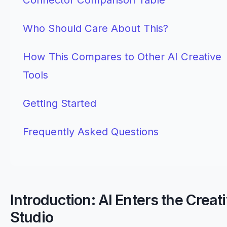
Who Should Care About This?
How This Compares to Other AI Creative
Tools
Getting Started
Frequently Asked Questions
Introduction: AI Enters the Creat
Studio