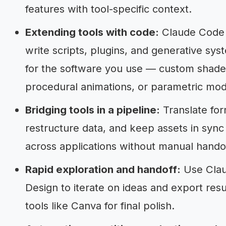
features with tool-specific context.
Extending tools with code:
Claude Code
write scripts, plugins, and generative sys
for the software you use — custom shade
procedural animations, or parametric mod
Bridging tools in a pipeline:
Translate for
restructure data, and keep assets in sync
across applications without manual handof
Rapid exploration and handoff:
Use Cla
Design to iterate on ideas and export resu
tools like Canva for final polish.