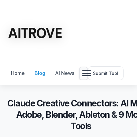
Home
Blog
AI News
Submit Tool
Claude Creative Connectors: AI 
Adobe, Blender, Ableton & 9 M
Tools