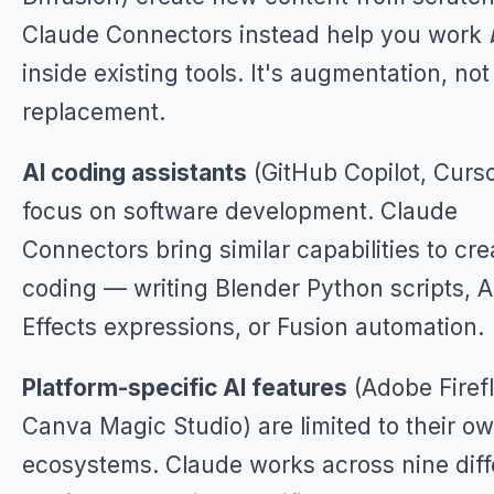
Claude Connectors instead help you work
inside existing tools. It's augmentation, not
replacement.
AI coding assistants
(GitHub Copilot, Curso
focus on software development. Claude
Connectors bring similar capabilities to cre
coding — writing Blender Python scripts, A
Effects expressions, or Fusion automation.
Platform-specific AI features
(Adobe Firefl
Canva Magic Studio) are limited to their o
ecosystems. Claude works across nine diff