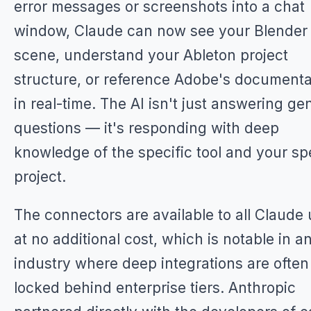
error messages or screenshots into a chat
window, Claude can now see your Blender
scene, understand your Ableton project
structure, or reference Adobe's documenta
in real-time. The AI isn't just answering ge
questions — it's responding with deep
knowledge of the specific tool and your sp
project.
The connectors are available to all Claude
at no additional cost, which is notable in a
industry where deep integrations are often
locked behind enterprise tiers. Anthropic