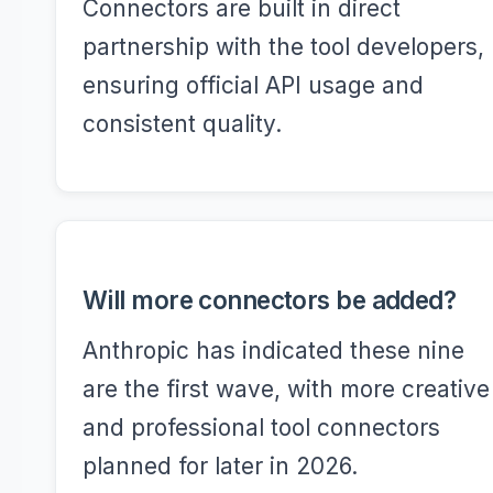
Connectors are built in direct
partnership with the tool developers,
ensuring official API usage and
consistent quality.
Will more connectors be added?
Anthropic has indicated these nine
are the first wave, with more creative
and professional tool connectors
planned for later in 2026.