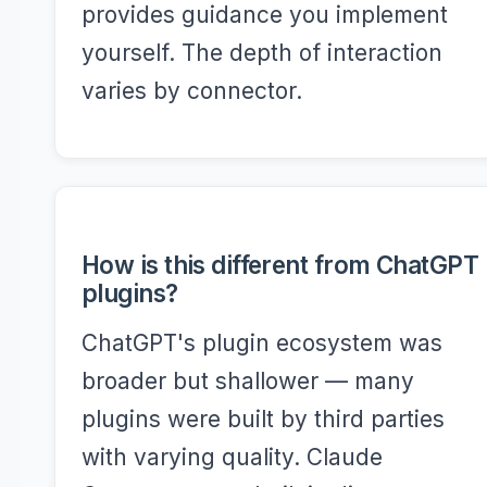
provides guidance you implement
yourself. The depth of interaction
varies by connector.
How is this different from ChatGPT
plugins?
ChatGPT's plugin ecosystem was
broader but shallower — many
plugins were built by third parties
with varying quality. Claude