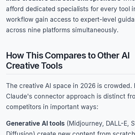
afford dedicated specialists for every tool i
workflow gain access to expert-level guid
across nine platforms simultaneously.
How This Compares to Other AI
Creative Tools
The creative AI space in 2026 is crowded. 
Claude's connector approach is distinct fr
competitors in important ways:
Generative AI tools
(Midjourney, DALL-E, S
Diffusion) create new content from scratch