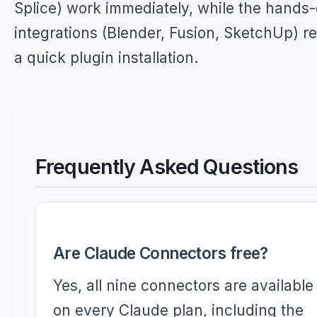
Splice) work immediately, while the hands
integrations (Blender, Fusion, SketchUp) r
a quick plugin installation.
Frequently Asked Questions
Are Claude Connectors free?
Yes, all nine connectors are available
on every Claude plan, including the