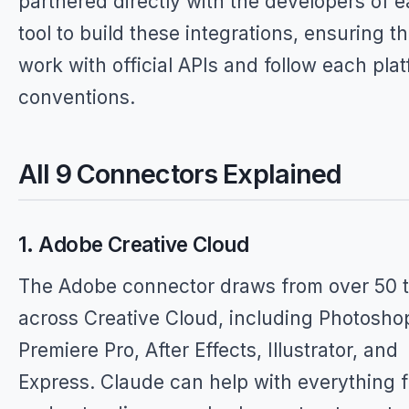
partnered directly with the developers of 
tool to build these integrations, ensuring t
work with official APIs and follow each plat
conventions.
All 9 Connectors Explained
1. Adobe Creative Cloud
The Adobe connector draws from over 50 t
across Creative Cloud, including Photosho
Premiere Pro, After Effects, Illustrator, and
Express. Claude can help with everything 