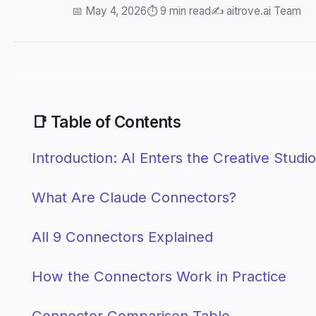
📅 May 4, 2026
⏱️ 9 min read
✍️ aitrove.ai Team
📑 Table of Contents
Introduction: AI Enters the Creative Studio
What Are Claude Connectors?
All 9 Connectors Explained
How the Connectors Work in Practice
Connector Comparison Table