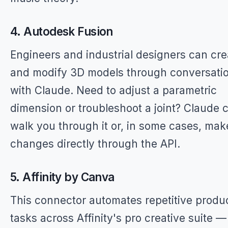
4. Autodesk Fusion
Engineers and industrial designers can cre
and modify 3D models through conversati
with Claude. Need to adjust a parametric
dimension or troubleshoot a joint? Claude 
walk you through it or, in some cases, mak
changes directly through the API.
5. Affinity by Canva
This connector automates repetitive produ
tasks across Affinity's pro creative suite 