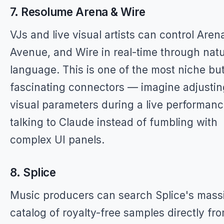
7. Resolume Arena & Wire
VJs and live visual artists can control Aren
Avenue, and Wire in real-time through natu
language. This is one of the most niche bu
fascinating connectors — imagine adjustin
visual parameters during a live performan
talking to Claude instead of fumbling with
complex UI panels.
8. Splice
Music producers can search Splice's mass
catalog of royalty-free samples directly fr