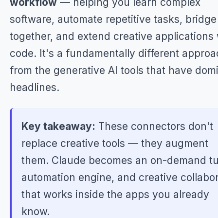
workflow
— helping you learn complex
software, automate repetitive tasks, bridge
together, and extend creative applications 
code. It's a fundamentally different appro
from the generative AI tools that have dom
headlines.
Key takeaway:
These connectors don't
replace creative tools — they augment
them. Claude becomes an on-demand tu
automation engine, and creative collabo
that works inside the apps you already
know.