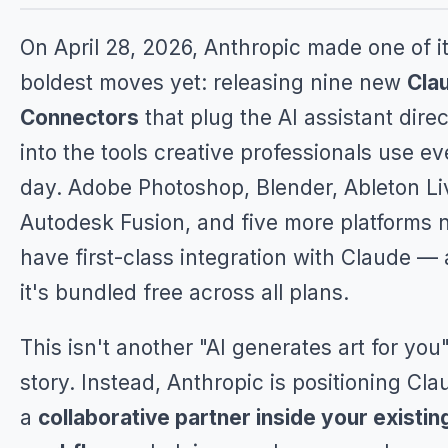
On April 28, 2026, Anthropic made one of i
boldest moves yet: releasing nine new
Cla
Connectors
that plug the AI assistant direc
into the tools creative professionals use ev
day. Adobe Photoshop, Blender, Ableton Li
Autodesk Fusion, and five more platforms
have first-class integration with Claude —
it's bundled free across all plans.
This isn't another "AI generates art for you
story. Instead, Anthropic is positioning Cla
a
collaborative partner inside your existin