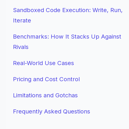
Sandboxed Code Execution: Write, Run,
Iterate
Benchmarks: How It Stacks Up Against
Rivals
Real-World Use Cases
Pricing and Cost Control
Limitations and Gotchas
Frequently Asked Questions