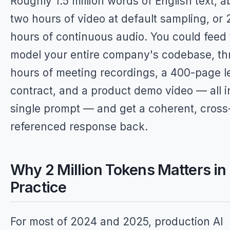
Roughly 1.5 million words of English text, a
two hours of video at default sampling, or 
hours of continuous audio. You could feed
model your entire company's codebase, th
hours of meeting recordings, a 400-page l
contract, and a product demo video — all i
single prompt — and get a coherent, cross
referenced response back.
Why 2 Million Tokens Matters in
Practice
For most of 2024 and 2025, production AI