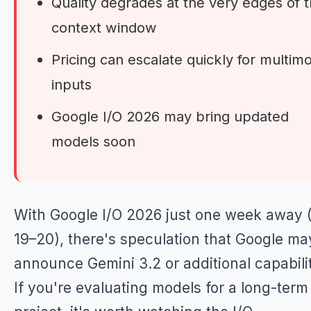
Quality degrades at the very edges of 
context window
Pricing can escalate quickly for multim
inputs
Google I/O 2026 may bring updated
models soon
With Google I/O 2026 just one week away
19–20), there's speculation that Google ma
announce Gemini 3.2 or additional capabilit
If you're evaluating models for a long-term