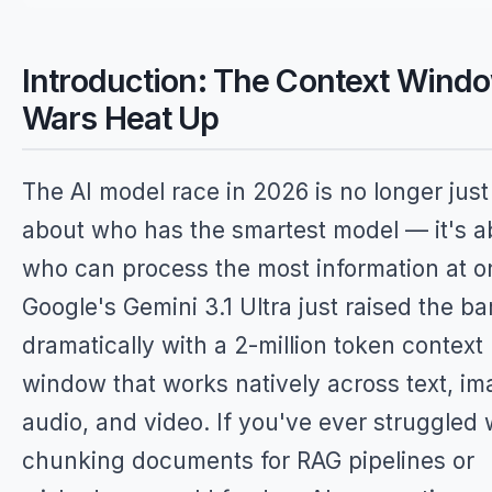
Introduction: The Context Wind
Wars Heat Up
The AI model race in 2026 is no longer just
about who has the smartest model — it's a
who can process the most information at o
Google's Gemini 3.1 Ultra just raised the ba
dramatically with a 2-million token context
window that works natively across text, im
audio, and video. If you've ever struggled 
chunking documents for RAG pipelines or