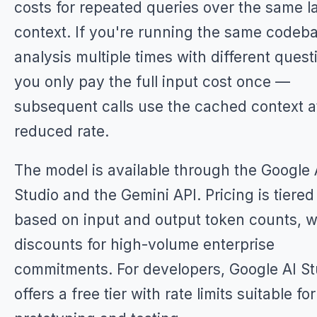
costs for repeated queries over the same l
context. If you're running the same codeb
analysis multiple times with different quest
you only pay the full input cost once —
subsequent calls use the cached context a
reduced rate.
The model is available through the Google 
Studio and the Gemini API. Pricing is tiered
based on input and output token counts, w
discounts for high-volume enterprise
commitments. For developers, Google AI St
offers a free tier with rate limits suitable for