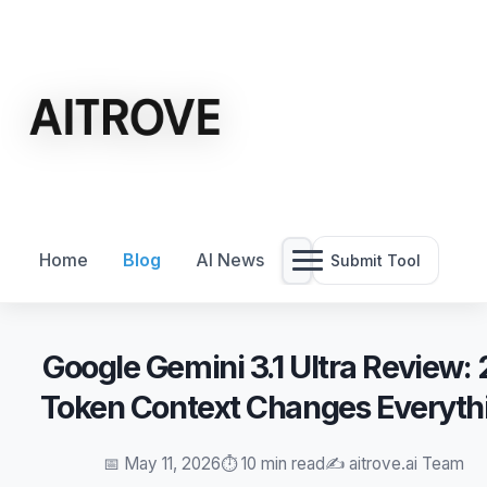
Home
Blog
AI News
Submit Tool
Google Gemini 3.1 Ultra Review:
Token Context Changes Everyth
📅 May 11, 2026
⏱️ 10 min read
✍️ aitrove.ai Team