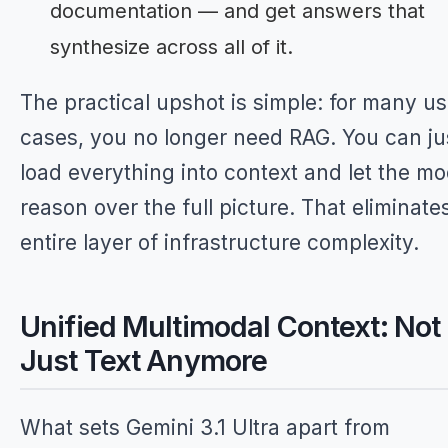
documentation — and get answers that
synthesize across all of it.
The practical upshot is simple: for many u
cases, you no longer need RAG. You can ju
load everything into context and let the mo
reason over the full picture. That eliminate
entire layer of infrastructure complexity.
Unified Multimodal Context: Not
Just Text Anymore
What sets Gemini 3.1 Ultra apart from