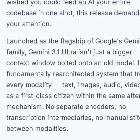
wished you could feed an AI your entire
codebase in one shot, this release demand
your attention.
Launched as the flagship of Google's Gemi
family, Gemini 3.1 Ultra isn't just a bigger
context window bolted onto an old model. I
fundamentally rearchitected system that tr
every modality — text, images, audio, vid
as a first-class citizen within the same atte
mechanism. No separate encoders, no
transcription intermediaries, no manual sti
between modalities.