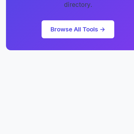
directory.
Browse All Tools →