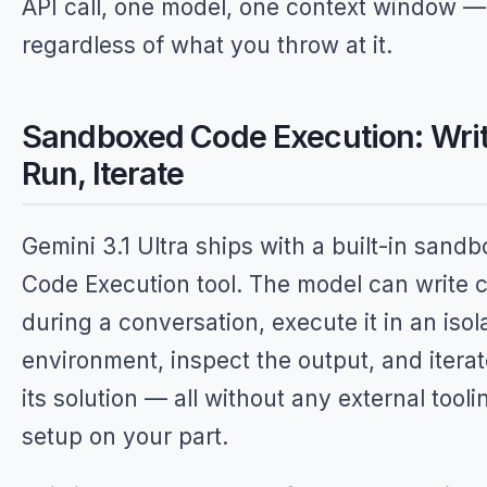
API call, one model, one context window —
regardless of what you throw at it.
Sandboxed Code Execution: Writ
Run, Iterate
Gemini 3.1 Ultra ships with a built-in sand
Code Execution tool. The model can write 
during a conversation, execute it in an isol
environment, inspect the output, and itera
its solution — all without any external tooli
setup on your part.