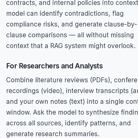
contracts, and internal policies into contex
model can identify contradictions, flag
compliance risks, and generate clause-by-
clause comparisons — all without missing
context that a RAG system might overlook.
For Researchers and Analysts
Combine literature reviews (PDFs), confer
recordings (video), interview transcripts (a
and your own notes (text) into a single con
window. Ask the model to synthesize findi
across all sources, identify patterns, and
generate research summaries.