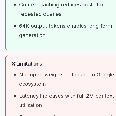
Context caching reduces costs for
repeated queries
64K output tokens enables long-form
generation
❌ Limitations
Not open-weights — locked to Google'
ecosystem
Latency increases with full 2M context
utilization