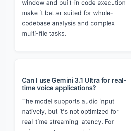
window and built-in code execution
make it better suited for whole-
codebase analysis and complex
multi-file tasks.
Can I use Gemini 3.1 Ultra for real-
time voice applications?
The model supports audio input
natively, but it's not optimized for
real-time streaming latency. For