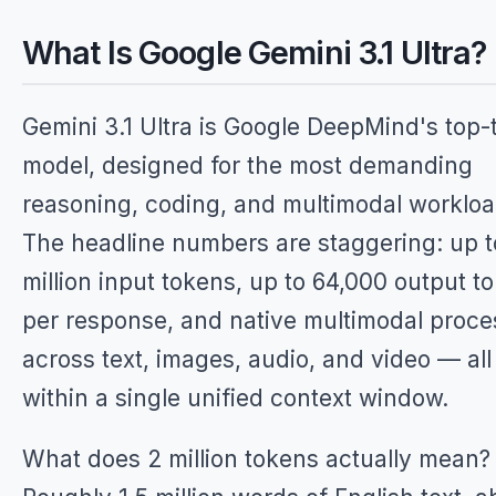
What Is Google Gemini 3.1 Ultra?
Gemini 3.1 Ultra is Google DeepMind's top-t
model, designed for the most demanding
reasoning, coding, and multimodal workloa
The headline numbers are staggering: up t
million input tokens, up to 64,000 output t
per response, and native multimodal proce
across text, images, audio, and video — all
within a single unified context window.
What does 2 million tokens actually mean?