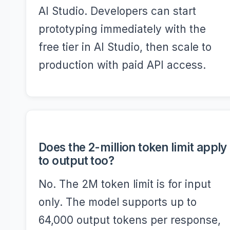
AI Studio. Developers can start
prototyping immediately with the
free tier in AI Studio, then scale to
production with paid API access.
Does the 2-million token limit apply
to output too?
No. The 2M token limit is for input
only. The model supports up to
64,000 output tokens per response,