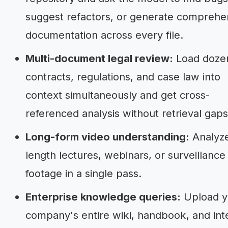
suggest refactors, or generate comprehe
documentation across every file.
Multi-document legal review:
Load dozen
contracts, regulations, and case law into
context simultaneously and get cross-
referenced analysis without retrieval gaps
Long-form video understanding:
Analyze
length lectures, webinars, or surveillance
footage in a single pass.
Enterprise knowledge queries:
Upload y
company's entire wiki, handbook, and int