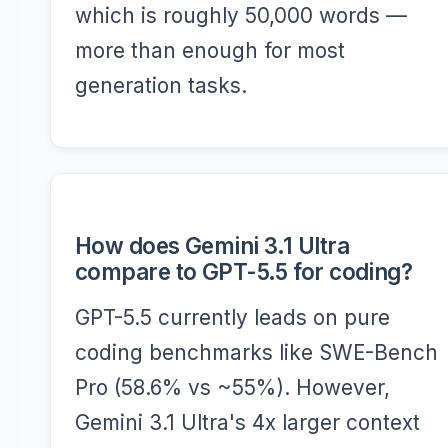
which is roughly 50,000 words —
more than enough for most
generation tasks.
How does Gemini 3.1 Ultra
compare to GPT-5.5 for coding?
GPT-5.5 currently leads on pure
coding benchmarks like SWE-Bench
Pro (58.6% vs ~55%). However,
Gemini 3.1 Ultra's 4x larger context