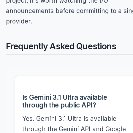
project, it's worth watching the I/O
announcements before committing to a sin
provider.
Frequently Asked Questions
Is Gemini 3.1 Ultra available
through the public API?
Yes. Gemini 3.1 Ultra is available
through the Gemini API and Google