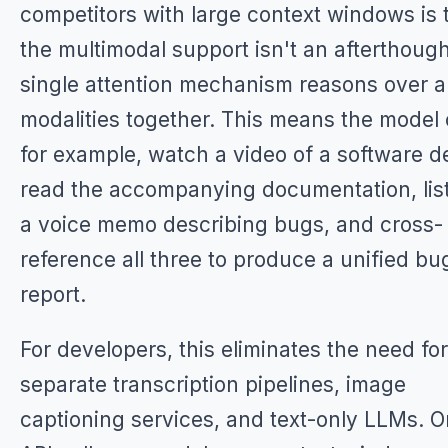
competitors with large context windows is 
the multimodal support isn't an afterthough
single attention mechanism reasons over al
modalities together. This means the model 
for example, watch a video of a software 
read the accompanying documentation, lis
a voice memo describing bugs, and cross-
reference all three to produce a unified bu
report.
For developers, this eliminates the need for
separate transcription pipelines, image
captioning services, and text-only LLMs. 