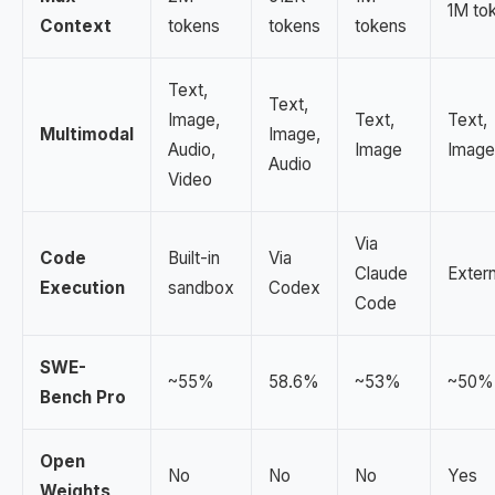
1M to
Context
tokens
tokens
tokens
Text,
Text,
Image,
Text,
Text,
Multimodal
Image,
Audio,
Image
Image
Audio
Video
Via
Code
Built-in
Via
Claude
Extern
Execution
sandbox
Codex
Code
SWE-
~55%
58.6%
~53%
~50%
Bench Pro
Open
No
No
No
Yes
Weights