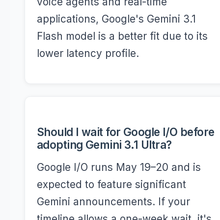
voice agents and real-time
applications, Google's Gemini 3.1
Flash model is a better fit due to its
lower latency profile.
Should I wait for Google I/O before
adopting Gemini 3.1 Ultra?
Google I/O runs May 19–20 and is
expected to feature significant
Gemini announcements. If your
timeline allows a one-week wait, it's