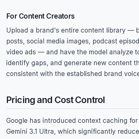
For Content Creators
Upload a brand's entire content library — 
posts, social media images, podcast episo
video ads — and have the model analyze t
identify gaps, and generate new content th
consistent with the established brand voic
Pricing and Cost Control
Google has introduced context caching for
Gemini 3.1 Ultra, which significantly reduc