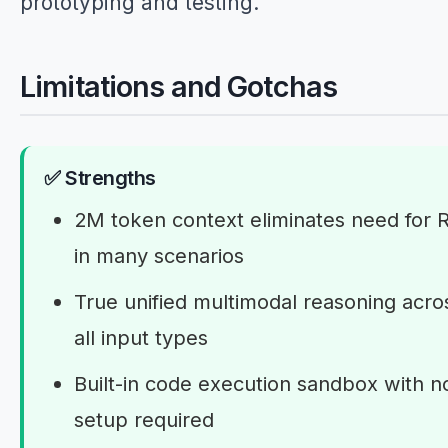
prototyping and testing.
Limitations and Gotchas
✅ Strengths
2M token context eliminates need for 
in many scenarios
True unified multimodal reasoning acro
all input types
Built-in code execution sandbox with n
setup required