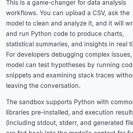
This is a game-changer for data analysis
workflows. You can upload a CSV, ask the
model to clean and analyze it, and it will wr
and run Python code to produce charts,
statistical summaries, and insights in real t
For developers debugging complex issues,
model can test hypotheses by running cod
snippets and examining stack traces witho
leaving the conversation.
The sandbox supports Python with commo
libraries pre-installed, and execution result
(including stdout, stderr, and generated fil