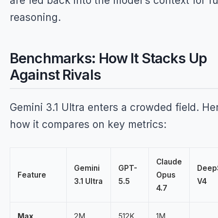
are fed back into the model's context for f
reasoning.
Benchmarks: How It Stacks Up
Against Rivals
Gemini 3.1 Ultra enters a crowded field. He
how it compares on key metrics:
Claude
Gemini
GPT-
Deep
Feature
Opus
3.1 Ultra
5.5
V4
4.7
Max
2M
512K
1M