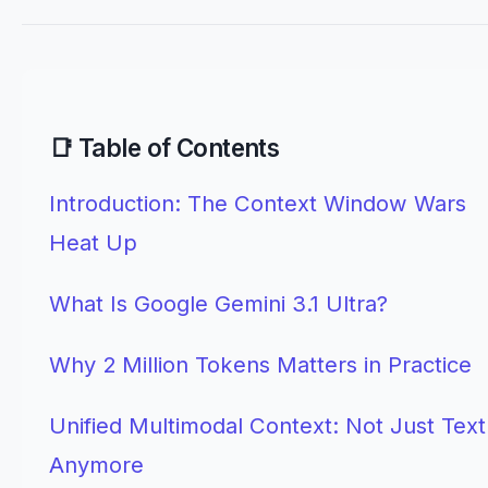
📑 Table of Contents
Introduction: The Context Window Wars
Heat Up
What Is Google Gemini 3.1 Ultra?
Why 2 Million Tokens Matters in Practice
Unified Multimodal Context: Not Just Text
Anymore