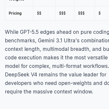
Pricing
$$
$$$
$$$
$
While GPT-5.5 edges ahead on pure codin
benchmarks, Gemini 3.1 Ultra's combinatio
context length, multimodal breadth, and bui
code execution makes it the most versatile
model for complex, multi-format workflows
DeepSeek V4 remains the value leader for
developers who need open-weights and do
require the massive context window.