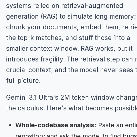
systems relied on retrieval-augmented
generation (RAG) to simulate long memory:
chunk your documents, embed them, retri
the top-k matches, and stuff those into a
smaller context window. RAG works, but it
introduces fragility. The retrieval step can 
crucial context, and the model never sees 
full picture.
Gemini 3.1 Ultra's 2M token window chang
the calculus. Here's what becomes possibl
Whole-codebase analysis:
Paste an enti
repository and ask the model to find bugs