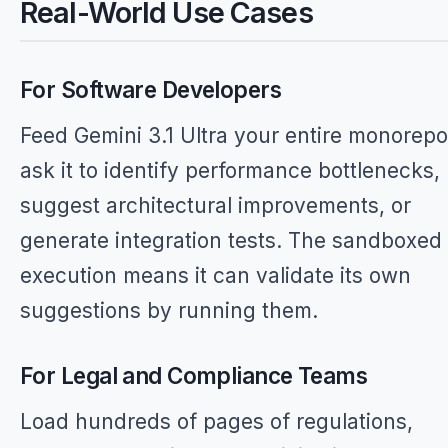
Real-World Use Cases
For Software Developers
Feed Gemini 3.1 Ultra your entire monorep
ask it to identify performance bottlenecks,
suggest architectural improvements, or
generate integration tests. The sandboxed
execution means it can validate its own
suggestions by running them.
For Legal and Compliance Teams
Load hundreds of pages of regulations,