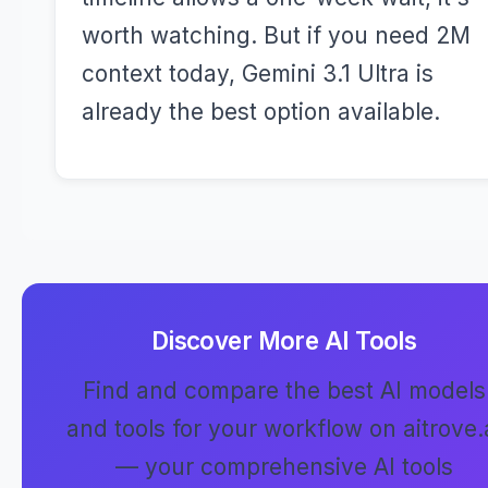
worth watching. But if you need 2M
context today, Gemini 3.1 Ultra is
already the best option available.
Discover More AI Tools
Find and compare the best AI models
and tools for your workflow on aitrove.
— your comprehensive AI tools