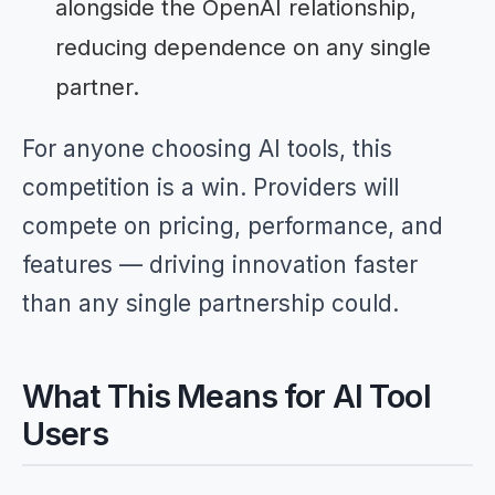
alongside the OpenAI relationship,
reducing dependence on any single
partner.
For anyone choosing AI tools, this
competition is a win. Providers will
compete on pricing, performance, and
features — driving innovation faster
than any single partnership could.
What This Means for AI Tool
Users