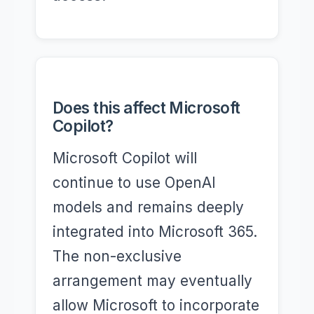
Does this affect Microsoft
Copilot?
Microsoft Copilot will
continue to use OpenAI
models and remains deeply
integrated into Microsoft 365.
The non-exclusive
arrangement may eventually
allow Microsoft to incorporate