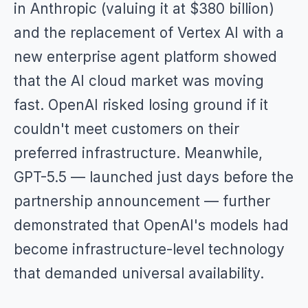
in Anthropic (valuing it at $380 billion)
and the replacement of Vertex AI with a
new enterprise agent platform showed
that the AI cloud market was moving
fast. OpenAI risked losing ground if it
couldn't meet customers on their
preferred infrastructure. Meanwhile,
GPT-5.5 — launched just days before the
partnership announcement — further
demonstrated that OpenAI's models had
become infrastructure-level technology
that demanded universal availability.