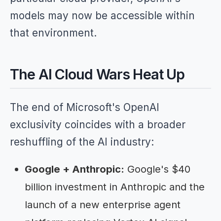
models may now be accessible within
that environment.
The AI Cloud Wars Heat Up
The end of Microsoft's OpenAI
exclusivity coincides with a broader
reshuffling of the AI industry:
Google + Anthropic:
Google's $40
billion investment in Anthropic and the
launch of a new enterprise agent