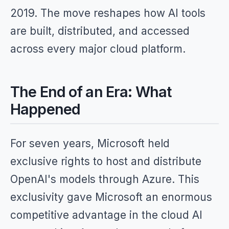
2019. The move reshapes how AI tools
are built, distributed, and accessed
across every major cloud platform.
The End of an Era: What
Happened
For seven years, Microsoft held
exclusive rights to host and distribute
OpenAI's models through Azure. This
exclusivity gave Microsoft an enormous
competitive advantage in the cloud AI