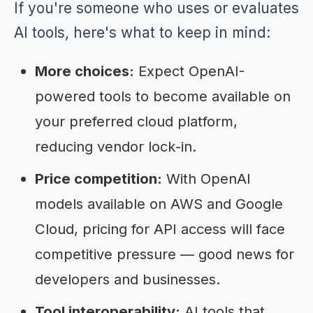
If you're someone who uses or evaluates
AI tools, here's what to keep in mind:
More choices:
Expect OpenAI-
powered tools to become available on
your preferred cloud platform,
reducing vendor lock-in.
Price competition:
With OpenAI
models available on AWS and Google
Cloud, pricing for API access will face
competitive pressure — good news for
developers and businesses.
Tool interoperability:
AI tools that