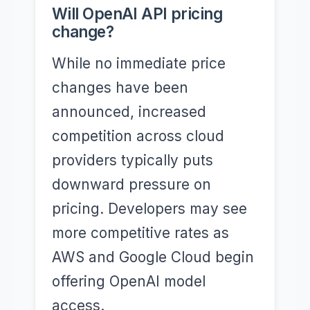
Will OpenAI API pricing
change?
While no immediate price
changes have been
announced, increased
competition across cloud
providers typically puts
downward pressure on
pricing. Developers may see
more competitive rates as
AWS and Google Cloud begin
offering OpenAI model
access.