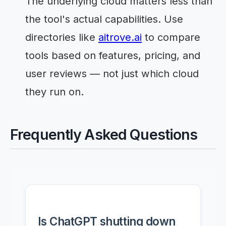
The underlying cloud matters less than
the tool's actual capabilities. Use
directories like
aitrove.ai
to compare
tools based on features, pricing, and
user reviews — not just which cloud
they run on.
Frequently Asked Questions
Is ChatGPT shutting down