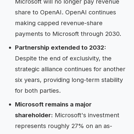
Microsoft will no longer pay revenue
share to OpenAI. OpenAI continues
making capped revenue-share
payments to Microsoft through 2030.
Partnership extended to 2032:
Despite the end of exclusivity, the
strategic alliance continues for another
six years, providing long-term stability
for both parties.
Microsoft remains a major
shareholder:
Microsoft's investment
represents roughly 27% on an as-