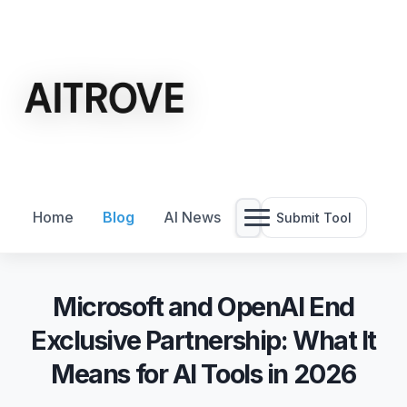
Home
Blog
AI News
Submit Tool
Microsoft and OpenAI End
Exclusive Partnership: What It
Means for AI Tools in 2026