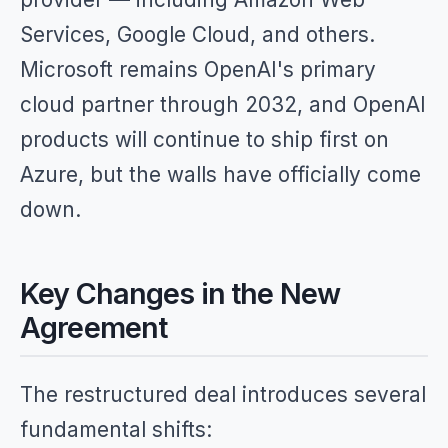
Services, Google Cloud, and others.
Microsoft remains OpenAI's primary
cloud partner through 2032, and OpenAI
products will continue to ship first on
Azure, but the walls have officially come
down.
Key Changes in the New
Agreement
The restructured deal introduces several
fundamental shifts: