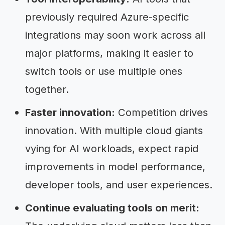
previously required Azure-specific
integrations may soon work across all
major platforms, making it easier to
switch tools or use multiple ones
together.
Faster innovation:
Competition drives
innovation. With multiple cloud giants
vying for AI workloads, expect rapid
improvements in model performance,
developer tools, and user experiences.
Continue evaluating tools on merit: