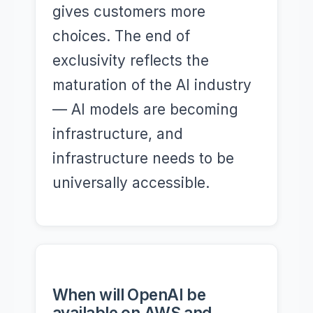
gives customers more
choices. The end of
exclusivity reflects the
maturation of the AI industry
— AI models are becoming
infrastructure, and
infrastructure needs to be
universally accessible.
When will OpenAI be
available on AWS and