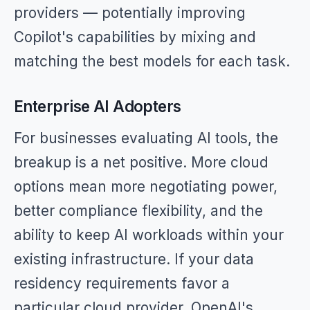
providers — potentially improving
Copilot's capabilities by mixing and
matching the best models for each task.
Enterprise AI Adopters
For businesses evaluating AI tools, the
breakup is a net positive. More cloud
options mean more negotiating power,
better compliance flexibility, and the
ability to keep AI workloads within your
existing infrastructure. If your data
residency requirements favor a
particular cloud provider, OpenAI's