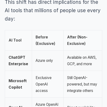
This shift has direct implications for the
AI tools that millions of people use every
day:
Before
After (Non-
AI Tool
(Exclusive)
Exclusive)
ChatGPT
Available on AWS,
Azure only
Enterprise
GCP, and more
Exclusive
Still OpenAI-
Microsoft
OpenAI
powered, but may
Copilot
access
integrate others
Azure OpenAI