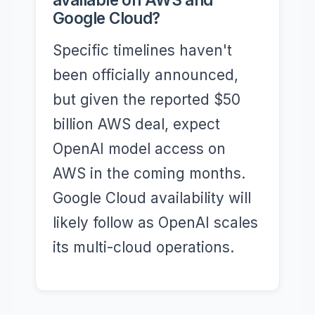
Google Cloud?
Specific timelines haven't
been officially announced,
but given the reported $50
billion AWS deal, expect
OpenAI model access on
AWS in the coming months.
Google Cloud availability will
likely follow as OpenAI scales
its multi-cloud operations.