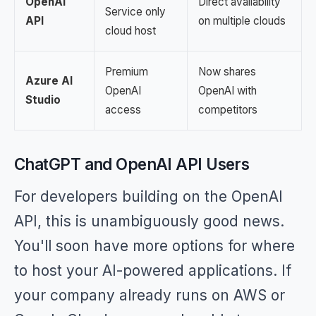
OpenAI
Direct availability
Service only
API
on multiple clouds
cloud host
Premium
Now shares
Azure AI
OpenAI
OpenAI with
Studio
access
competitors
ChatGPT and OpenAI API Users
For developers building on the OpenAI
API, this is unambiguously good news.
You'll soon have more options for where
to host your AI-powered applications. If
your company already runs on AWS or