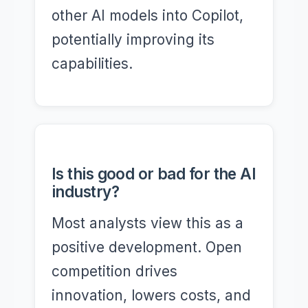
other AI models into Copilot,
potentially improving its
capabilities.
Is this good or bad for the AI
industry?
Most analysts view this as a
positive development. Open
competition drives
innovation, lowers costs, and