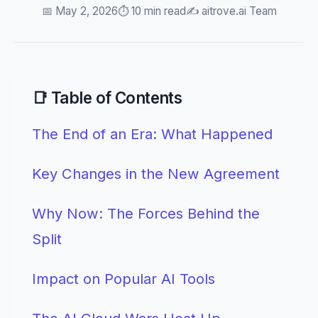
📅 May 2, 2026
⏱️ 10 min read
✍️ aitrove.ai Team
📑 Table of Contents
The End of an Era: What Happened
Key Changes in the New Agreement
Why Now: The Forces Behind the
Split
Impact on Popular AI Tools