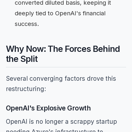
converted diluted basis, keeping it
deeply tied to OpenAI's financial
success.
Why Now: The Forces Behind
the Split
Several converging factors drove this
restructuring:
OpenAI's Explosive Growth
OpenAI is no longer a scrappy startup
needing Azure's infrastructure to