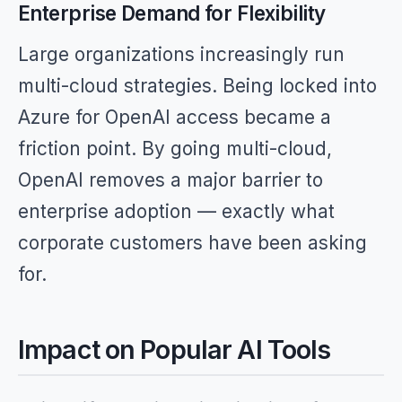
Enterprise Demand for Flexibility
Large organizations increasingly run
multi-cloud strategies. Being locked into
Azure for OpenAI access became a
friction point. By going multi-cloud,
OpenAI removes a major barrier to
enterprise adoption — exactly what
corporate customers have been asking
for.
Impact on Popular AI Tools