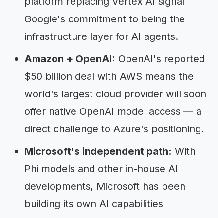
platform replacing Vertex AI signal
Google's commitment to being the
infrastructure layer for AI agents.
Amazon + OpenAI:
OpenAI's reported
$50 billion deal with AWS means the
world's largest cloud provider will soon
offer native OpenAI model access — a
direct challenge to Azure's positioning.
Microsoft's independent path:
With
Phi models and other in-house AI
developments, Microsoft has been
building its own AI capabilities