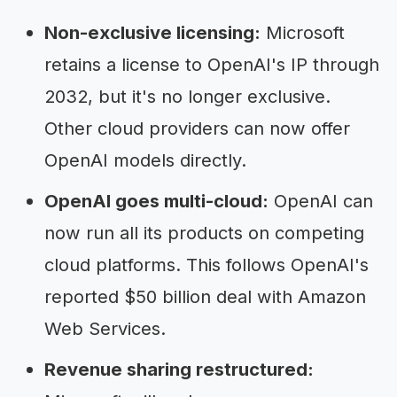
Non-exclusive licensing:
Microsoft
retains a license to OpenAI's IP through
2032, but it's no longer exclusive.
Other cloud providers can now offer
OpenAI models directly.
OpenAI goes multi-cloud:
OpenAI can
now run all its products on competing
cloud platforms. This follows OpenAI's
reported $50 billion deal with Amazon
Web Services.
Revenue sharing restructured: