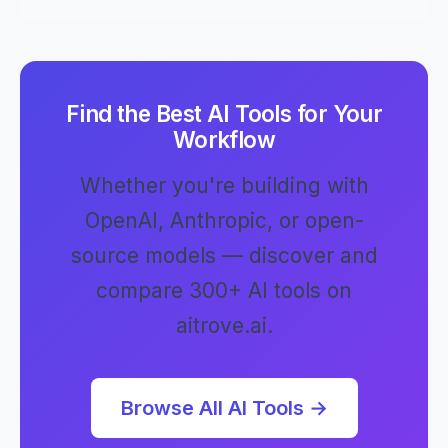
Find the Best AI Tools for Your
Workflow
Whether you're building with
OpenAI, Anthropic, or open-
source models — discover and
compare 300+ AI tools on
aitrove.ai.
Browse All AI Tools →