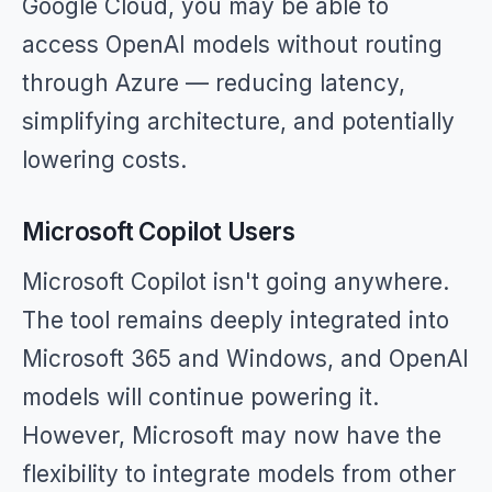
Google Cloud, you may be able to
access OpenAI models without routing
through Azure — reducing latency,
simplifying architecture, and potentially
lowering costs.
Microsoft Copilot Users
Microsoft Copilot isn't going anywhere.
The tool remains deeply integrated into
Microsoft 365 and Windows, and OpenAI
models will continue powering it.
However, Microsoft may now have the
flexibility to integrate models from other