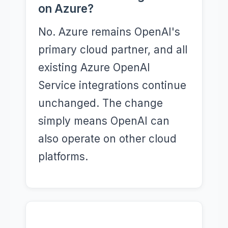
on Azure?
No. Azure remains OpenAI's
primary cloud partner, and all
existing Azure OpenAI
Service integrations continue
unchanged. The change
simply means OpenAI can
also operate on other cloud
platforms.