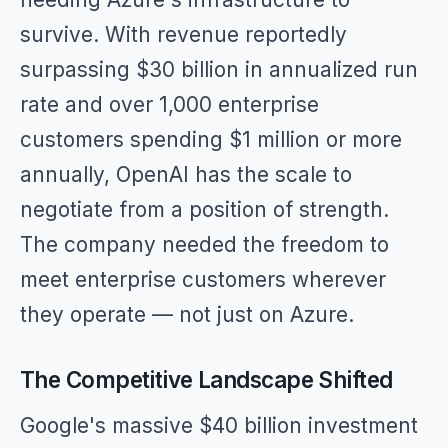
survive. With revenue reportedly
surpassing $30 billion in annualized run
rate and over 1,000 enterprise
customers spending $1 million or more
annually, OpenAI has the scale to
negotiate from a position of strength.
The company needed the freedom to
meet enterprise customers wherever
they operate — not just on Azure.
The Competitive Landscape Shifted
Google's massive $40 billion investment