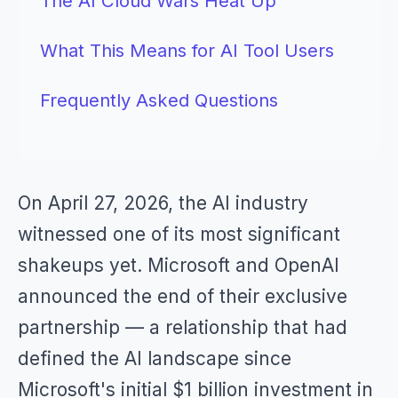
The AI Cloud Wars Heat Up
What This Means for AI Tool Users
Frequently Asked Questions
On April 27, 2026, the AI industry
witnessed one of its most significant
shakeups yet. Microsoft and OpenAI
announced the end of their exclusive
partnership — a relationship that had
defined the AI landscape since
Microsoft's initial $1 billion investment in