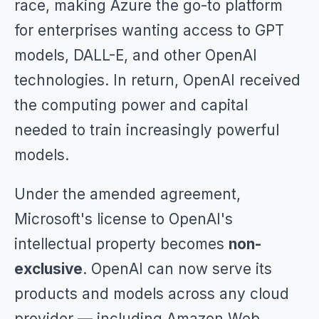
race, making Azure the go-to platform
for enterprises wanting access to GPT
models, DALL-E, and other OpenAI
technologies. In return, OpenAI received
the computing power and capital
needed to train increasingly powerful
models.
Under the amended agreement,
Microsoft's license to OpenAI's
intellectual property becomes
non-
exclusive
. OpenAI can now serve its
products and models across any cloud
provider — including Amazon Web