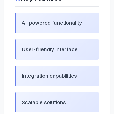
AI-powered functionality
User-friendly interface
Integration capabilities
Scalable solutions