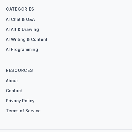
CATEGORIES
AI Chat & Q&A
AI Art & Drawing
AI Writing & Content
AI Programming
RESOURCES
About
Contact
Privacy Policy
Terms of Service