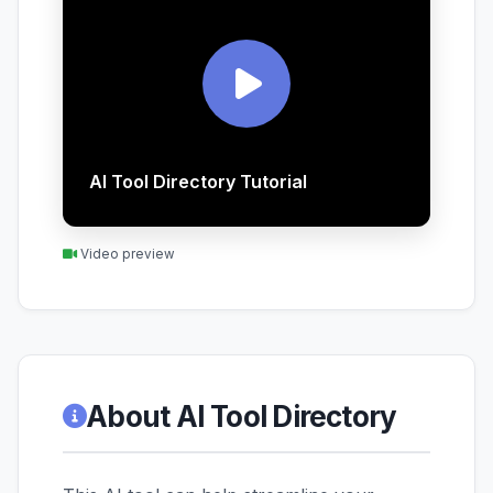
AI Tool Directory Tutorial
Video preview
About AI Tool Directory