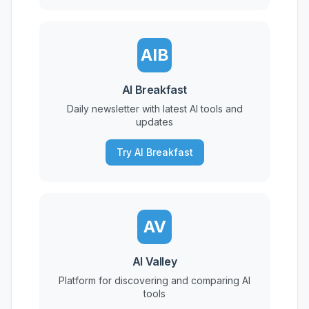
AIB
AI Breakfast
Daily newsletter with latest AI tools and
updates
Try AI Breakfast
AV
AI Valley
Platform for discovering and comparing AI
tools