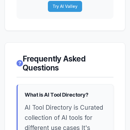
Try AI Valley
Frequently Asked
Questions
What is AI Tool Directory?
AI Tool Directory is Curated
collection of AI tools for
different use cases It's