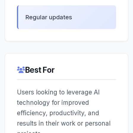
Regular updates
Best For
Users looking to leverage AI
technology for improved
efficiency, productivity, and
results in their work or personal