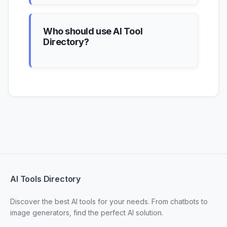
Who should use AI Tool
Directory?
AI Tools Directory
Discover the best AI tools for your needs. From chatbots to
image generators, find the perfect AI solution.