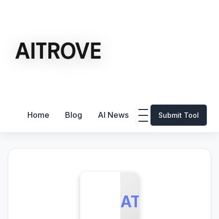
Home
Blog
AI News
Submit Tool
ATD