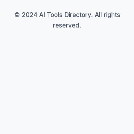
© 2024 AI Tools Directory. All rights
reserved.