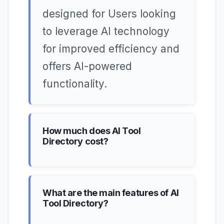
designed for Users looking
to leverage AI technology
for improved efficiency and
offers AI-powered
functionality.
How much does AI Tool
Directory cost?
What are the main features of AI
Tool Directory?