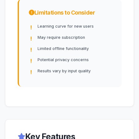
Limitations to Consider
Learning curve for new users
May require subscription
Limited offline functionality
Potential privacy concerns
Results vary by input quality
Key Features