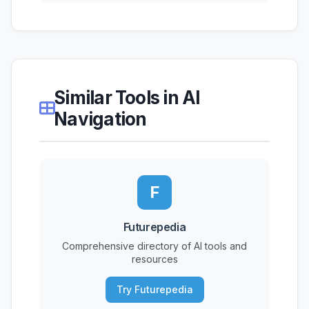
Similar Tools in AI
Navigation
F
Futurepedia
Comprehensive directory of AI tools and
resources
Try Futurepedia