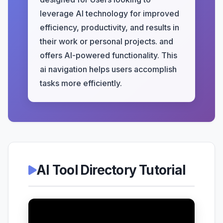
leverage AI technology for improved
efficiency, productivity, and results in
their work or personal projects. and
offers AI-powered functionality. This
ai navigation helps users accomplish
tasks more efficiently.
AI Tool Directory Tutorial