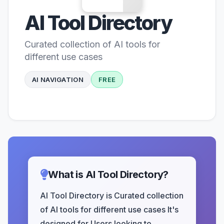
AI Tool Directory
Curated collection of AI tools for
different use cases
AI NAVIGATION
FREE
What is AI Tool Directory?
AI Tool Directory is Curated collection
of AI tools for different use cases It's
designed for Users looking to