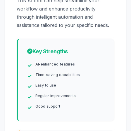
This AI tool can help streamline your
workflow and enhance productivity
through intelligent automation and
assistance tailored to your specific needs.
Key Strengths
AI-enhanced features
Time-saving capabilities
Easy to use
Regular improvements
Good support