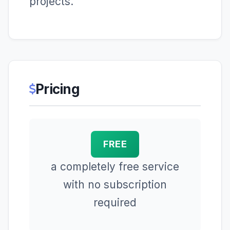
projects.
Pricing
FREE
a completely free service
with no subscription
required