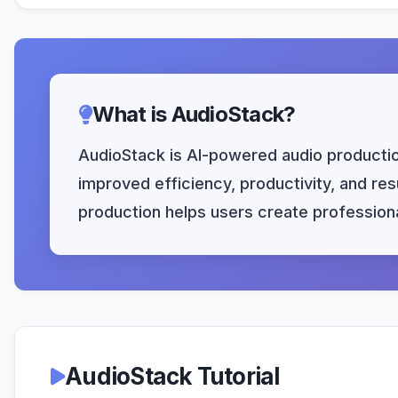
What is AudioStack?
AudioStack is AI-powered audio production
improved efficiency, productivity, and resu
production helps users create professiona
AudioStack Tutorial