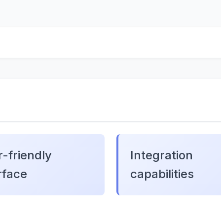
-friendly
Integration
rface
capabilities