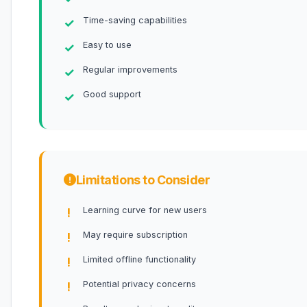
Time-saving capabilities
Easy to use
Regular improvements
Good support
Limitations to Consider
Learning curve for new users
May require subscription
Limited offline functionality
Potential privacy concerns