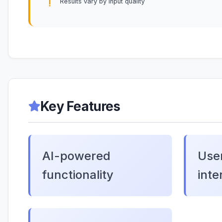
Results vary by input quality
Key Features
AI-powered
User
functionality
inte