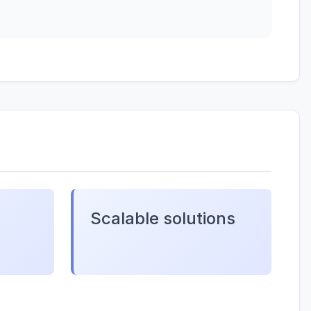
Scalable solutions