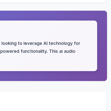
looking to leverage AI technology for
-powered functionality. This ai audio