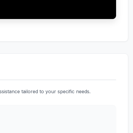
istance tailored to your specific needs.