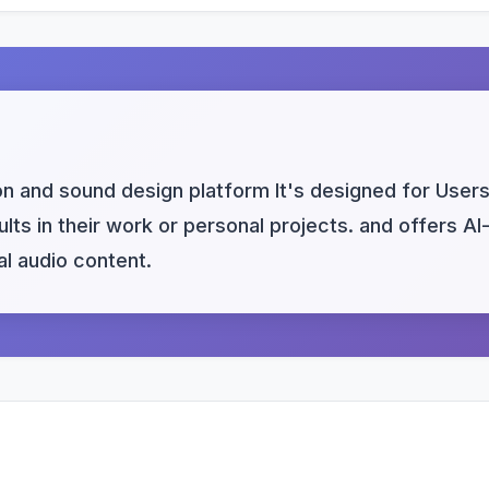
 and sound design platform It's designed for Users 
lts in their work or personal projects. and offers AI
l audio content.