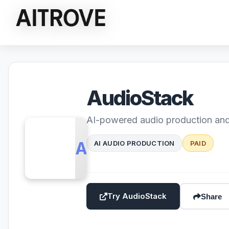
AudioStack
AI-powered audio production and
AS
AI AUDIO PRODUCTION
PAID
Try AudioStack
Share