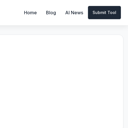
Home
Blog
AI News
Submit Tool