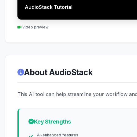
AudioStack Tutorial
Video preview
About AudioStack
This AI tool can help streamline your workflow and 
Key Strengths
AI-enhanced features