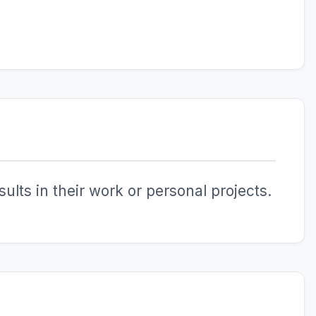
ults in their work or personal projects.