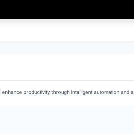
enhance productivity through intelligent automation and ass