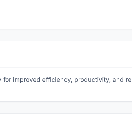
for improved efficiency, productivity, and res