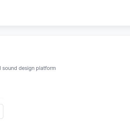
 sound design platform