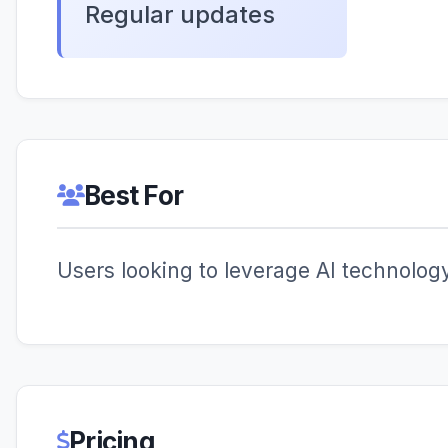
Regular updates
Best For
Users looking to leverage AI technology 
Pricing