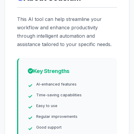
This AI tool can help streamline your
workflow and enhance productivity
through intelligent automation and
assistance tailored to your specific needs.
Key Strengths
AI-enhanced features
Time-saving capabilities
Easy to use
Regular improvements
Good support