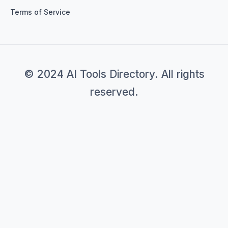
Terms of Service
© 2024 AI Tools Directory. All rights
reserved.