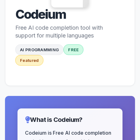
Codeium
Free AI code completion tool with
support for multiple languages
AI PROGRAMMING
FREE
Featured
What is Codeium?
Codeium is Free AI code completion