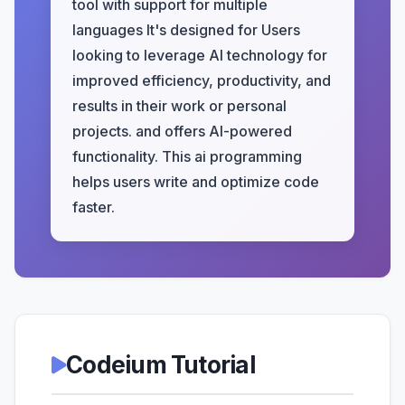
tool with support for multiple
languages It's designed for Users
looking to leverage AI technology for
improved efficiency, productivity, and
results in their work or personal
projects. and offers AI-powered
functionality. This ai programming
helps users write and optimize code
faster.
Codeium Tutorial