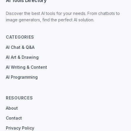
AI Tools Directory
Discover the best AI tools for your needs. From chatbots to
image generators, find the perfect AI solution.
CATEGORIES
AI Chat & Q&A
AI Art & Drawing
AI Writing & Content
AI Programming
RESOURCES
About
Contact
Privacy Policy