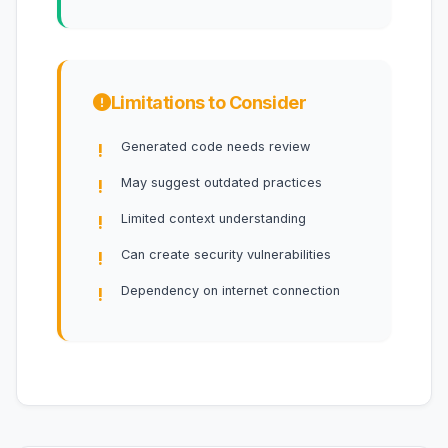
Limitations to Consider
Generated code needs review
May suggest outdated practices
Limited context understanding
Can create security vulnerabilities
Dependency on internet connection