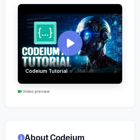
Codeium Tutorial
Video preview
About Codeium