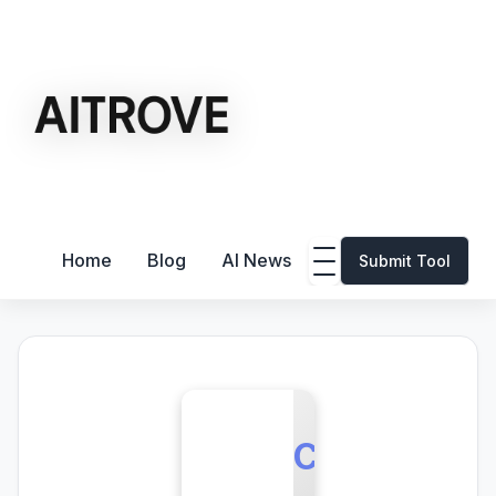
Home
Blog
AI News
Submit Tool
C