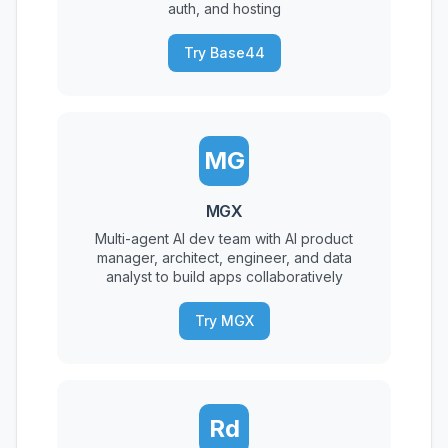
auth, and hosting
Try Base44
MG
MGX
Multi-agent AI dev team with AI product
manager, architect, engineer, and data
analyst to build apps collaboratively
Try MGX
Rd