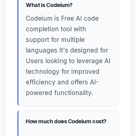
What is Codeium?
Codeium is Free AI code
completion tool with
support for multiple
languages It's designed for
Users looking to leverage AI
technology for improved
efficiency and offers AI-
powered functionality.
How much does Codeium cost?