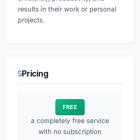
results in their work or personal
projects.
Pricing
FREE
a completely free service
with no subscription