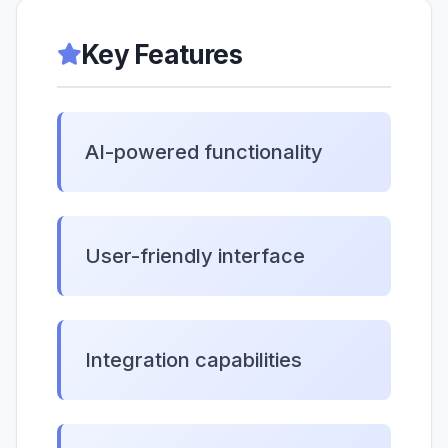
Key Features
AI-powered functionality
User-friendly interface
Integration capabilities