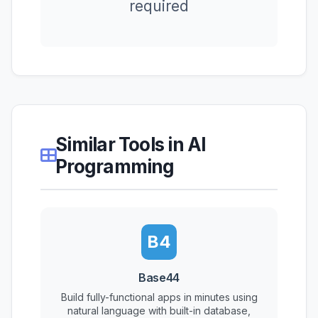
required
Similar Tools in AI
Programming
B4
Base44
Build fully-functional apps in minutes using
natural language with built-in database,