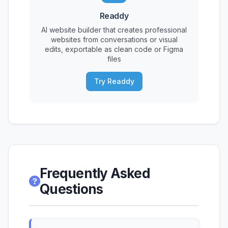
Readdy
AI website builder that creates professional
websites from conversations or visual
edits, exportable as clean code or Figma
files
Try Readdy
Frequently Asked
Questions