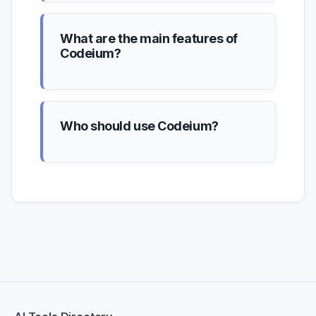
What are the main features of
Codeium?
Who should use Codeium?