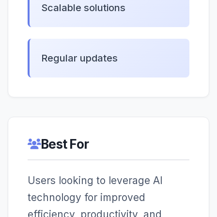
Scalable solutions
Regular updates
Best For
Users looking to leverage AI
technology for improved
efficiency, productivity, and