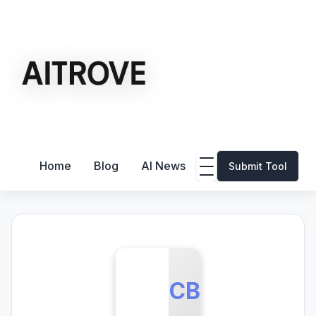
Home
Blog
AI News
Submit Tool
CB