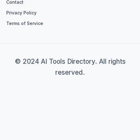
Contact
Privacy Policy
Terms of Service
© 2024 AI Tools Directory. All rights
reserved.