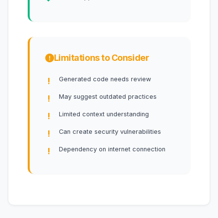
Limitations to Consider
Generated code needs review
May suggest outdated practices
Limited context understanding
Can create security vulnerabilities
Dependency on internet connection