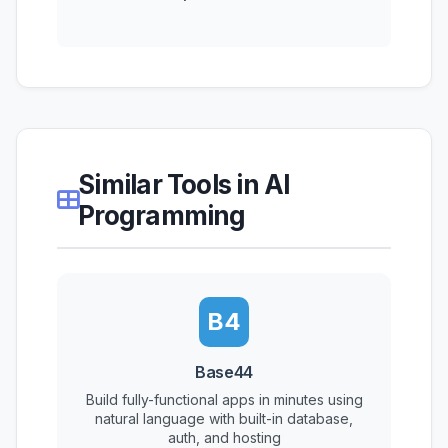
Similar Tools in AI
Programming
B4
Base44
Build fully-functional apps in minutes using
natural language with built-in database,
auth, and hosting