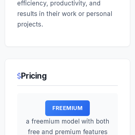
efficiency, productivity, and
results in their work or personal
projects.
Pricing
FREEMIUM
a freemium model with both
free and premium features