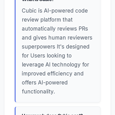
Cubic is AI-powered code
review platform that
automatically reviews PRs
and gives human reviewers
superpowers It's designed
for Users looking to
leverage AI technology for
improved efficiency and
offers AI-powered
functionality.