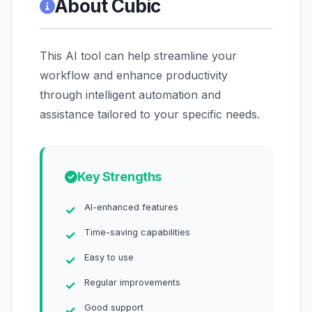
About Cubic
This AI tool can help streamline your
workflow and enhance productivity
through intelligent automation and
assistance tailored to your specific needs.
Key Strengths
AI-enhanced features
Time-saving capabilities
Easy to use
Regular improvements
Good support