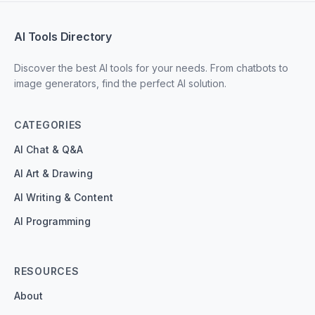
AI Tools Directory
Discover the best AI tools for your needs. From chatbots to
image generators, find the perfect AI solution.
CATEGORIES
AI Chat & Q&A
AI Art & Drawing
AI Writing & Content
AI Programming
RESOURCES
About