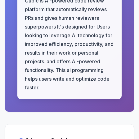
Cubic is AI-powered code review
platform that automatically reviews
PRs and gives human reviewers
superpowers It's designed for Users
looking to leverage AI technology for
improved efficiency, productivity, and
results in their work or personal
projects. and offers AI-powered
functionality. This ai programming
helps users write and optimize code
faster.