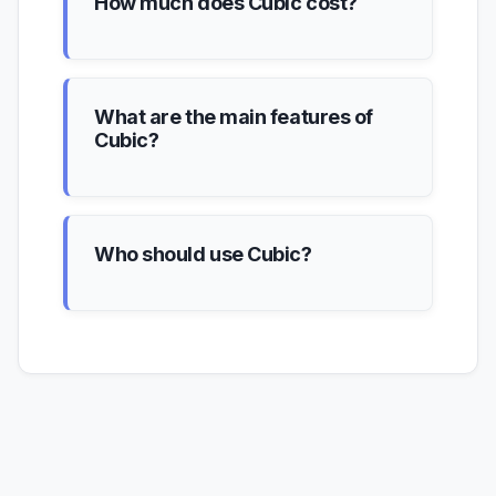
How much does Cubic cost?
What are the main features of
Cubic?
Who should use Cubic?