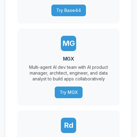
Try Base44
MG
MGX
Multi-agent AI dev team with AI product
manager, architect, engineer, and data
analyst to build apps collaboratively
Try MGX
Rd