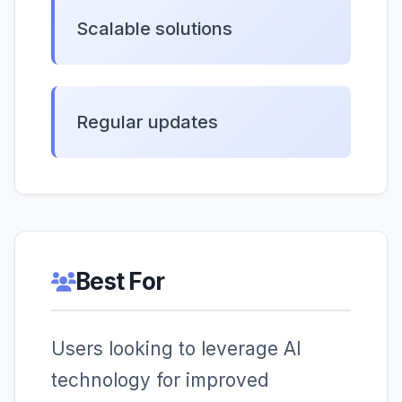
Scalable solutions
Regular updates
Best For
Users looking to leverage AI
technology for improved