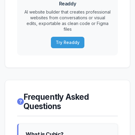
Readdy
AI website builder that creates professional
websites from conversations or visual
edits, exportable as clean code or Figma
files
Try Readdy
Frequently Asked
Questions
What is Cubic?