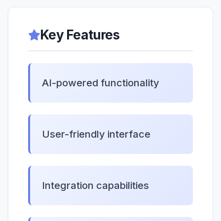
Key Features
AI-powered functionality
User-friendly interface
Integration capabilities