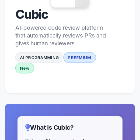
Cubic
AI-powered code review platform
that automatically reviews PRs and
gives human reviewers
superpowers
AI PROGRAMMING
FREEMIUM
New
What is Cubic?