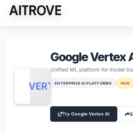
Google Vertex 
Unified ML platform for model tr
VERTEX
ENTERPRISE AI PLATFORMS
PAID
Try Google Vertex AI
S