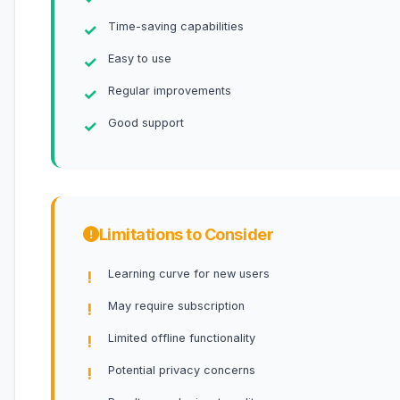
Time-saving capabilities
Easy to use
Regular improvements
Good support
Limitations to Consider
Learning curve for new users
May require subscription
Limited offline functionality
Potential privacy concerns