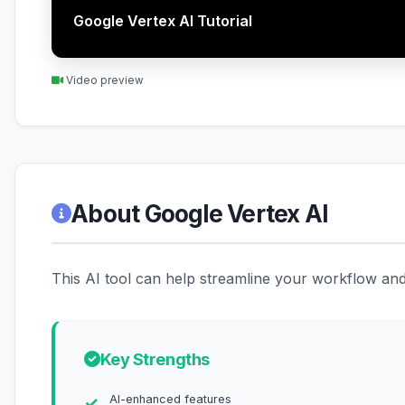
Google Vertex AI Tutorial
Video preview
About Google Vertex AI
This AI tool can help streamline your workflow and 
Key Strengths
AI-enhanced features