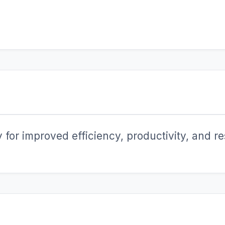
for improved efficiency, productivity, and res