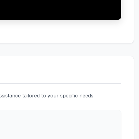
istance tailored to your specific needs.