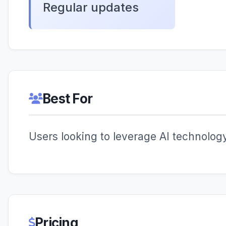
Regular updates
Best For
Users looking to leverage AI technology 
Pricing