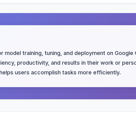
or model training, tuning, and deployment on Google 
ency, productivity, and results in their work or per
s helps users accomplish tasks more efficiently.