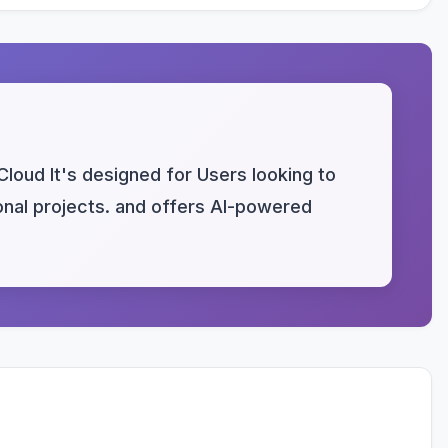
Cloud It's designed for Users looking to
sonal projects. and offers AI-powered