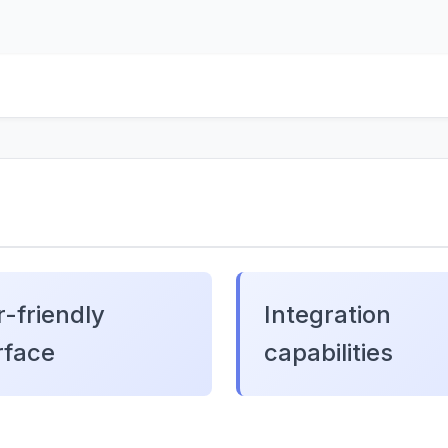
-friendly
Integration
rface
capabilities