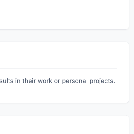
ults in their work or personal projects.