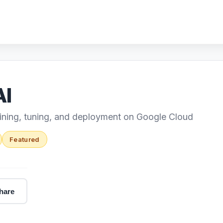
AI
aining, tuning, and deployment on Google Cloud
Featured
hare