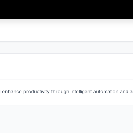
enhance productivity through intelligent automation and ass