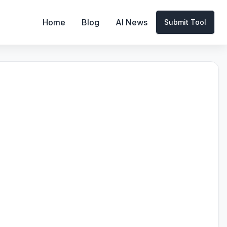
Home
Blog
AI News
Submit Tool