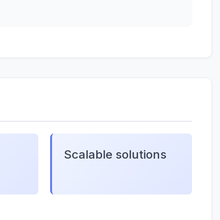
Scalable solutions