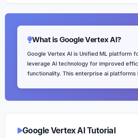
What is Google Vertex AI?
Google Vertex AI is Unified ML platform f
leverage AI technology for improved effici
functionality. This enterprise ai platform
Google Vertex AI Tutorial