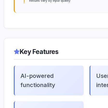
Results vary by input quality
Key Features
AI-powered
User
functionality
inte