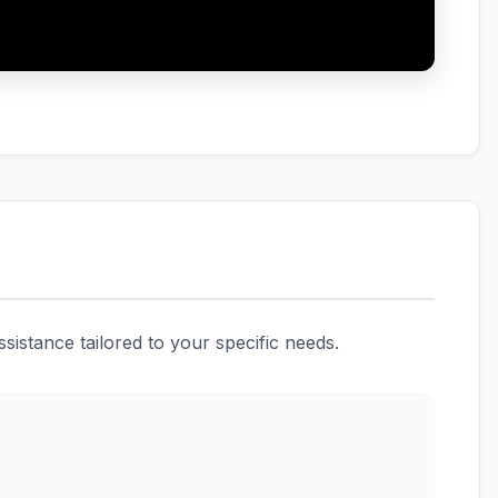
istance tailored to your specific needs.