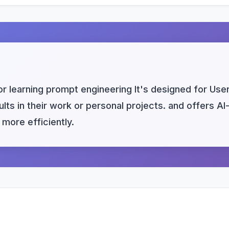
or learning prompt engineering It's designed for User
ults in their work or personal projects. and offers A
more efficiently.