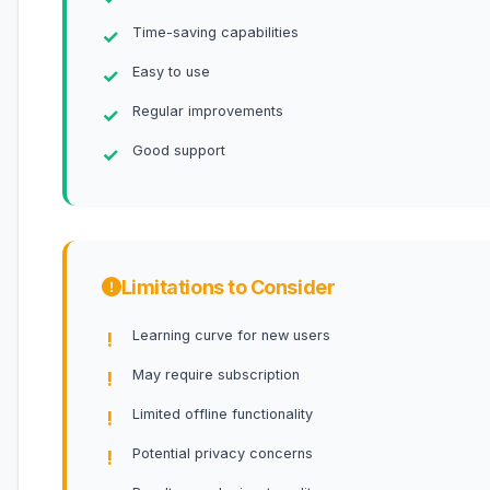
Time-saving capabilities
Easy to use
Regular improvements
Good support
Limitations to Consider
Learning curve for new users
May require subscription
Limited offline functionality
Potential privacy concerns