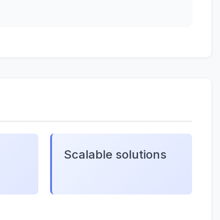
Scalable solutions