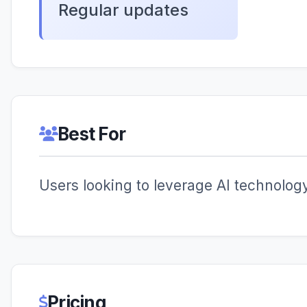
Regular updates
Best For
Users looking to leverage AI technology 
Pricing