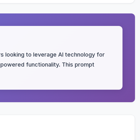
s looking to leverage AI technology for
I-powered functionality. This prompt