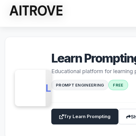
Learn Promptin
Educational platform for learning
LP
PROMPT ENGINEERING
FREE
Try Learn Prompting
Sh