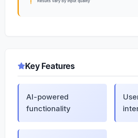
Results vary by input quality
Key Features
AI-powered
User
functionality
inte