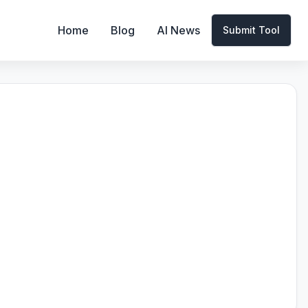
Home
Blog
AI News
Submit Tool