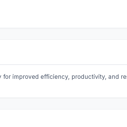
for improved efficiency, productivity, and res