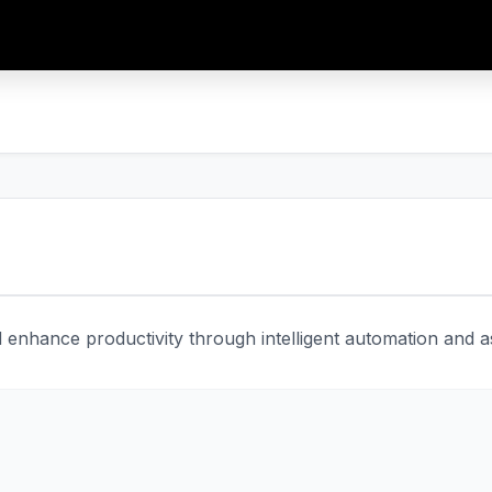
enhance productivity through intelligent automation and ass