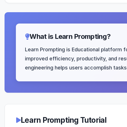
What is Learn Prompting?
Learn Prompting is Educational platform f
improved efficiency, productivity, and res
engineering helps users accomplish tasks 
Learn Prompting Tutorial