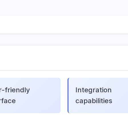
-friendly
Integration
rface
capabilities