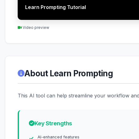
Learn Prompting Tutorial
Video preview
About Learn Prompting
This AI tool can help streamline your workflow and 
Key Strengths
AI-enhanced features