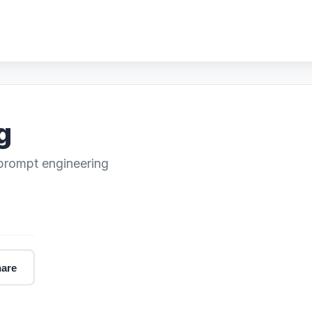
g
 prompt engineering
are