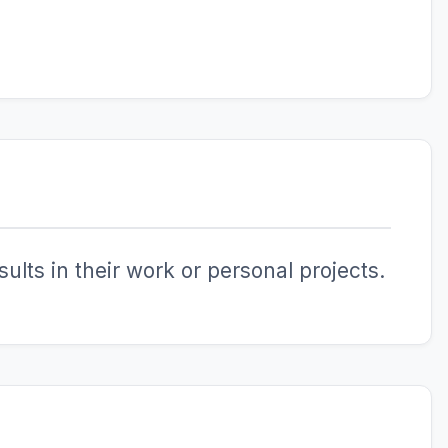
ults in their work or personal projects.