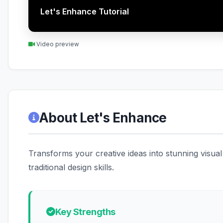
Let's Enhance Tutorial
Video preview
About Let's Enhance
Transforms your creative ideas into stunning visual
traditional design skills.
Key Strengths