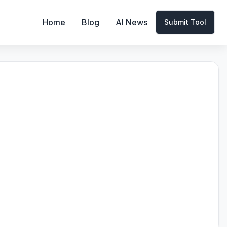
Home
Blog
AI News
Submit Tool