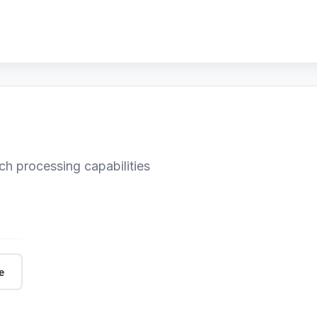
ch processing capabilities
e