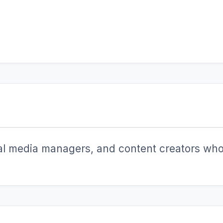
ial media managers, and content creators who