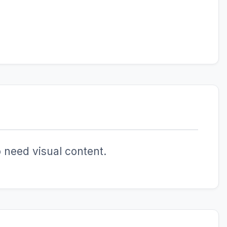
 need visual content.