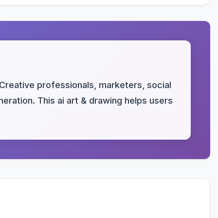
 Creative professionals, marketers, social
ration. This ai art & drawing helps users