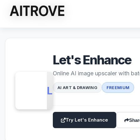
Let's Enhance
Online AI image upscaler with bat
LE
AI ART & DRAWING
FREEMIUM
Try Let's Enhance
Shar