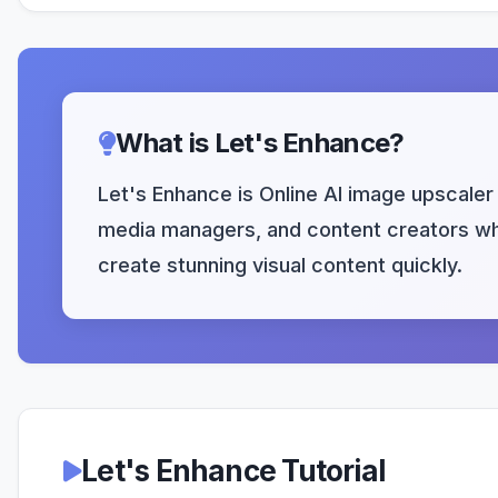
What is Let's Enhance?
Let's Enhance is Online AI image upscaler 
media managers, and content creators who
create stunning visual content quickly.
Let's Enhance Tutorial