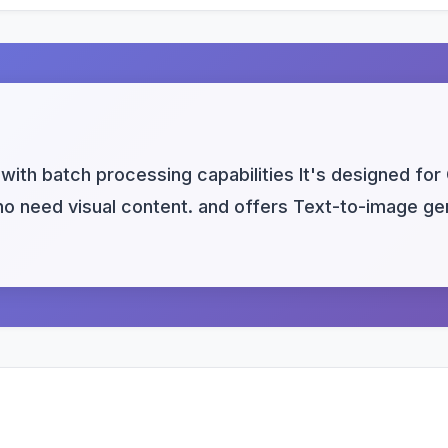
with batch processing capabilities It's designed for
 need visual content. and offers Text-to-image gene