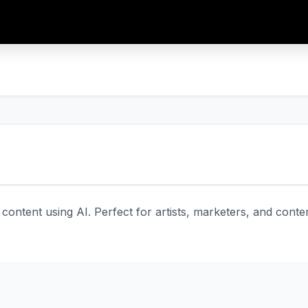
 content using AI. Perfect for artists, marketers, and cont