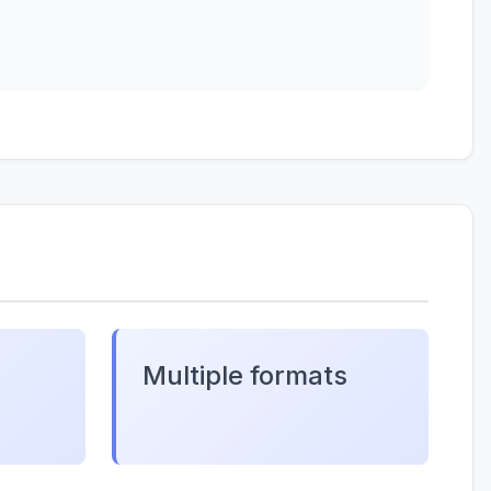
Multiple formats