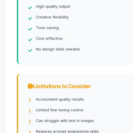
High-quality output
Creative flexibility
Time-saving
Cost-effective
No design skills needed
Limitations to Consider
Inconsistent quality results
Limited fine-tuning control
Can struggle with text in images
Requires prompt engineering skills