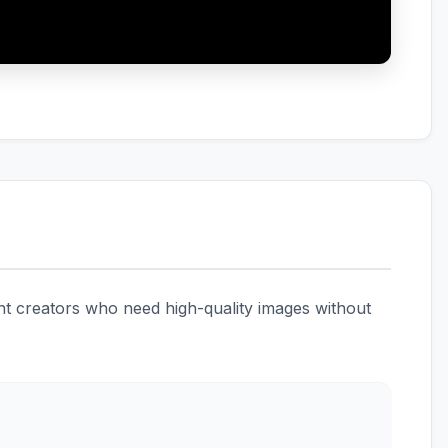
ent creators who need high-quality images without