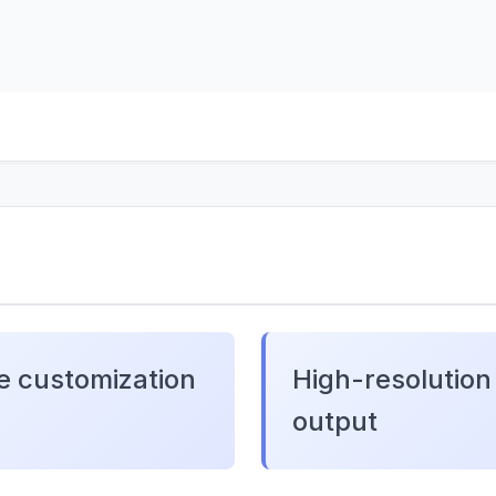
e customization
High-resolution
output