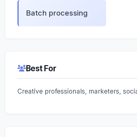
Batch processing
Best For
Creative professionals, marketers, soc