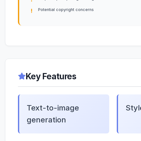
Potential copyright concerns
Key Features
Text-to-image
Styl
generation