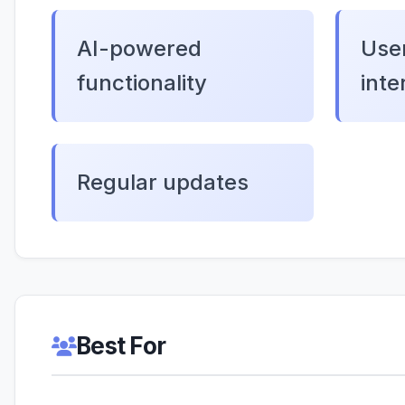
AI-powered
User
functionality
inte
Regular updates
Best For