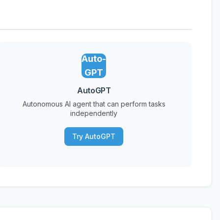
Auto-
GPT
AutoGPT
Autonomous AI agent that can perform tasks
independently
Try AutoGPT