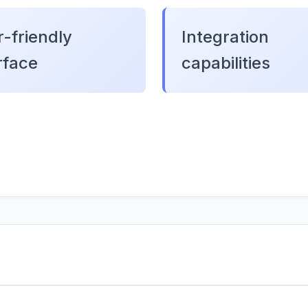
-friendly
Integration
rface
capabilities