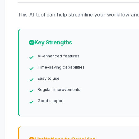
This AI tool can help streamline your workflow and 
Key Strengths
AI-enhanced features
Time-saving capabilities
Easy to use
Regular improvements
Good support