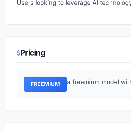
Users looking to leverage AI technology 
Pricing
a freemium model wit
FREEMIUM