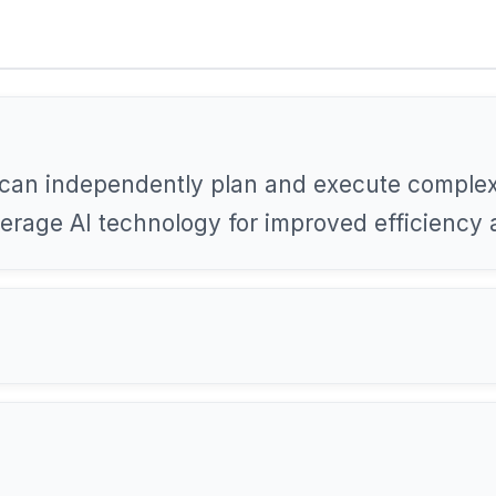
can independently plan and execute complex
everage AI technology for improved efficiency 