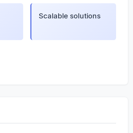
Scalable solutions