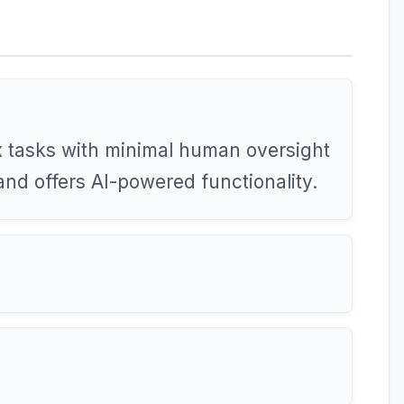
 tasks with minimal human oversight
and offers AI-powered functionality.