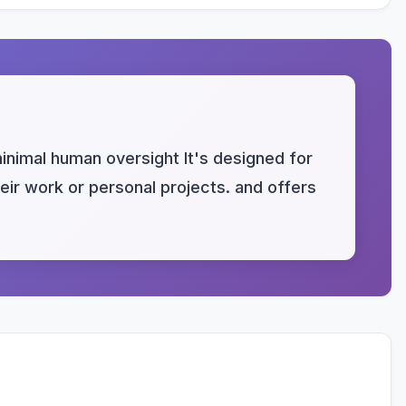
nimal human oversight It's designed for
heir work or personal projects. and offers