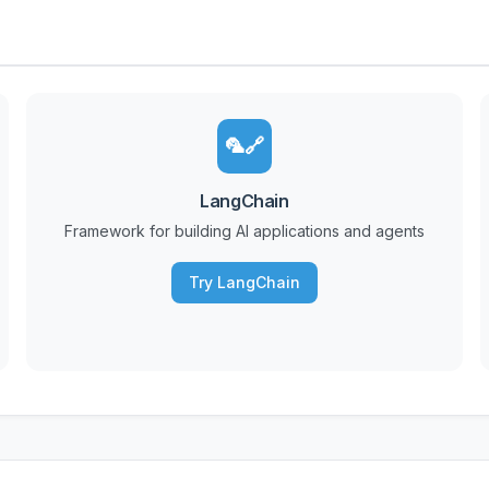
🦜🔗
LangChain
Framework for building AI applications and agents
Try LangChain