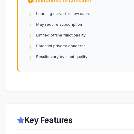
Limitations to Consider
Learning curve for new users
May require subscription
Limited offline functionality
Potential privacy concerns
Results vary by input quality
Key Features