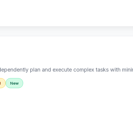
dependently plan and execute complex tasks with min
d
New