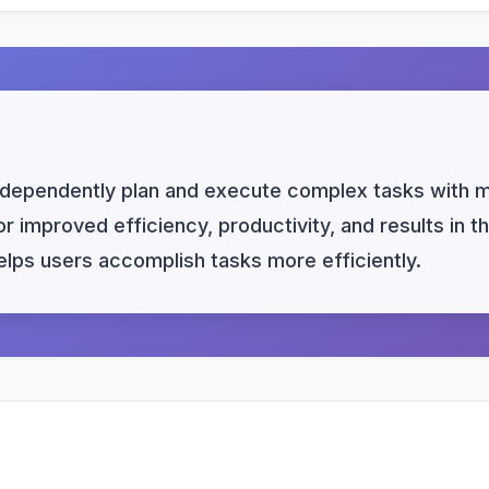
dependently plan and execute complex tasks with mi
r improved efficiency, productivity, and results in t
helps users accomplish tasks more efficiently.