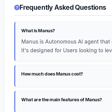
Frequently Asked Questions
What is Manus?
Manus is Autonomous AI agent that 
It's designed for Users looking to l
How much does Manus cost?
What are the main features of Manus?