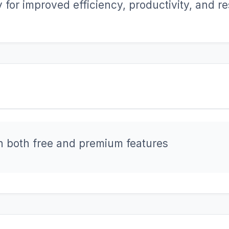
for improved efficiency, productivity, and res
h both free and premium features