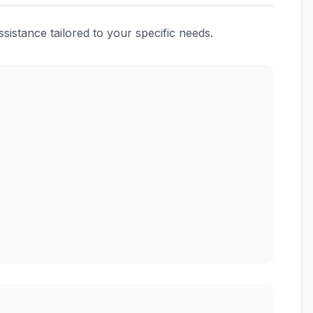
istance tailored to your specific needs.