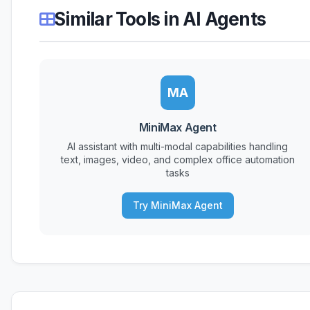
Similar Tools in AI Agents
MA
MiniMax Agent
AI assistant with multi-modal capabilities handling
text, images, video, and complex office automation
tasks
Try MiniMax Agent