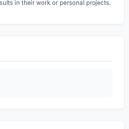
ults in their work or personal projects.