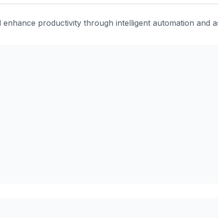
enhance productivity through intelligent automation and ass