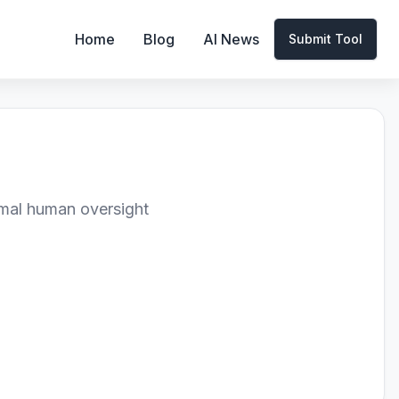
Home
Blog
AI News
Submit Tool
imal human oversight