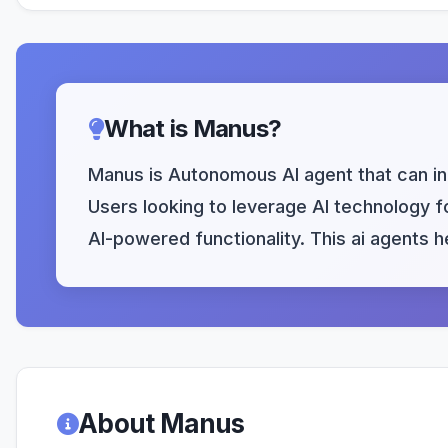
What is Manus?
Manus is Autonomous AI agent that can in
Users looking to leverage AI technology fo
AI-powered functionality. This ai agents 
About Manus