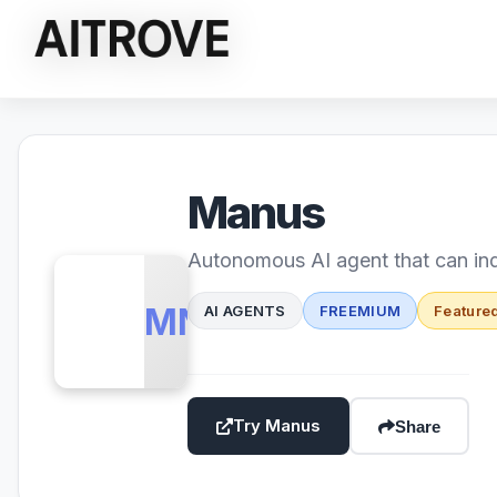
Manus
Autonomous AI agent that can in
MN
AI AGENTS
FREEMIUM
Feature
Try Manus
Share