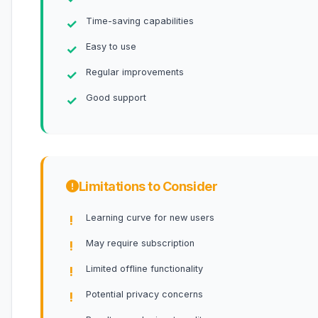
Time-saving capabilities
Easy to use
Regular improvements
Good support
Limitations to Consider
Learning curve for new users
May require subscription
Limited offline functionality
Potential privacy concerns