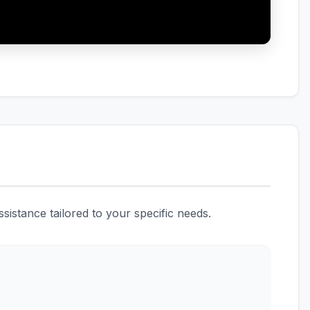
istance tailored to your specific needs.