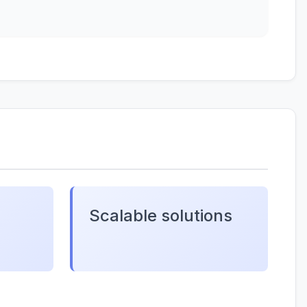
Scalable solutions