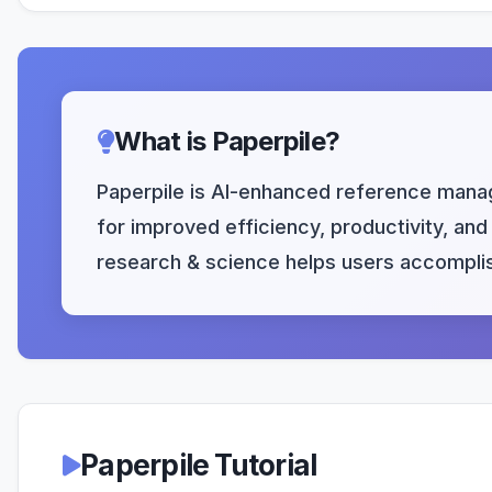
What is Paperpile?
Paperpile is AI-enhanced reference manag
for improved efficiency, productivity, and 
research & science helps users accomplis
Paperpile Tutorial