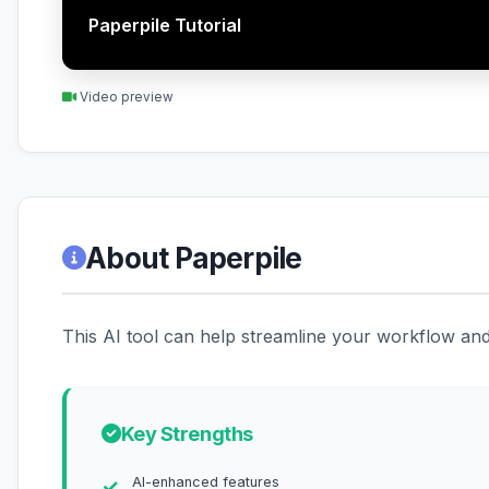
Paperpile Tutorial
Video preview
About Paperpile
This AI tool can help streamline your workflow and 
Key Strengths
AI-enhanced features