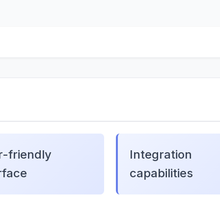
-friendly
Integration
rface
capabilities