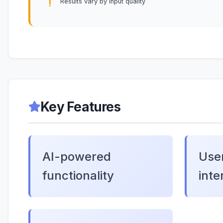
Results vary by input quality
Key Features
AI-powered
User
functionality
inte