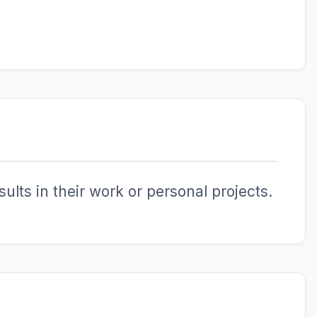
ults in their work or personal projects.