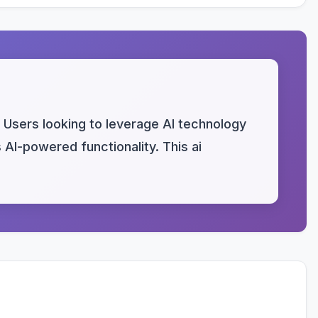
 Users looking to leverage AI technology
s AI-powered functionality. This ai