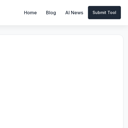
Home
Blog
AI News
Submit Tool