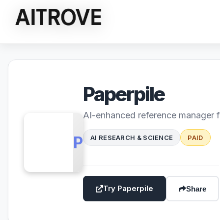
Paperpile
AI-enhanced reference manager f
PP
AI RESEARCH & SCIENCE
PAID
Try Paperpile
Share