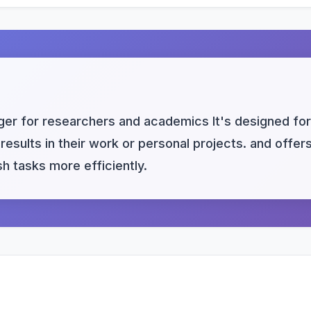
er for researchers and academics It's designed for
results in their work or personal projects. and offer
h tasks more efficiently.