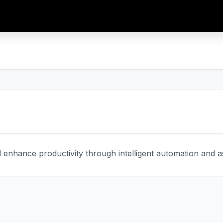
enhance productivity through intelligent automation and ass