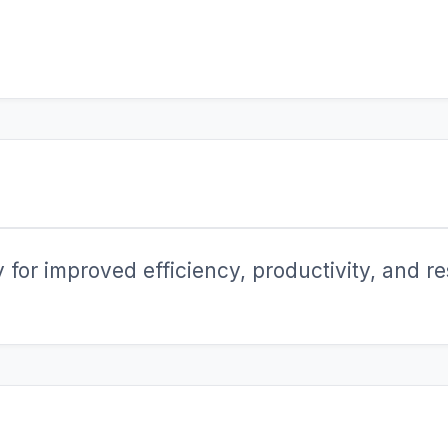
for improved efficiency, productivity, and res