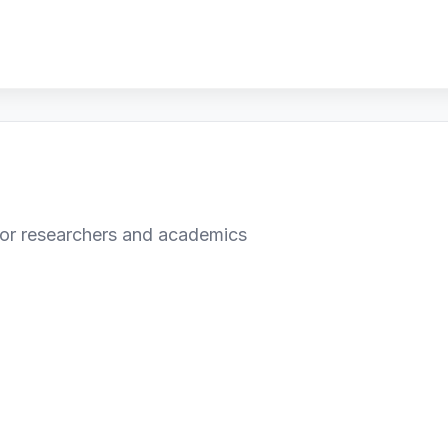
or researchers and academics