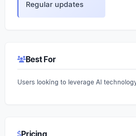
Regular updates
Best For
Users looking to leverage AI technology 
Pricing