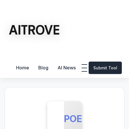
Home
Blog
AI News
Submit Tool
POE