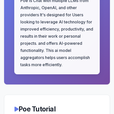
Poe is Chat with multiple LLMs from
Anthropic, OpenAI, and other
providers It's designed for Users
looking to leverage AI technology for
improved efficiency, productivity, and
results in their work or personal
projects. and offers AI-powered
functionality. This ai model
aggregators helps users accomplish
tasks more efficiently.
Poe Tutorial