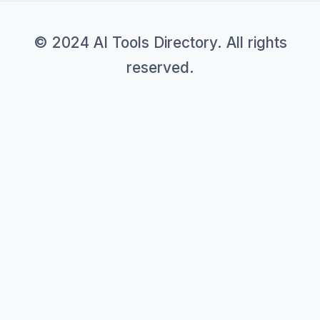
© 2024 AI Tools Directory. All rights
reserved.