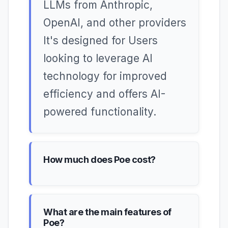
LLMs from Anthropic,
OpenAI, and other providers
It's designed for Users
looking to leverage AI
technology for improved
efficiency and offers AI-
powered functionality.
How much does Poe cost?
What are the main features of
Poe?