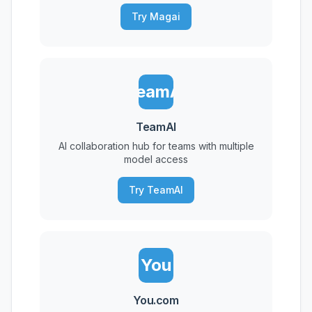
Try Magai
TeamAI
TeamAI
AI collaboration hub for teams with multiple
model access
Try TeamAI
You
You.com