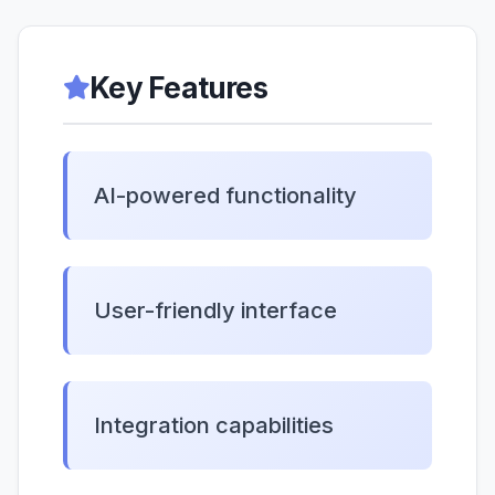
Key Features
AI-powered functionality
User-friendly interface
Integration capabilities