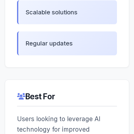
Scalable solutions
Regular updates
Best For
Users looking to leverage AI
technology for improved