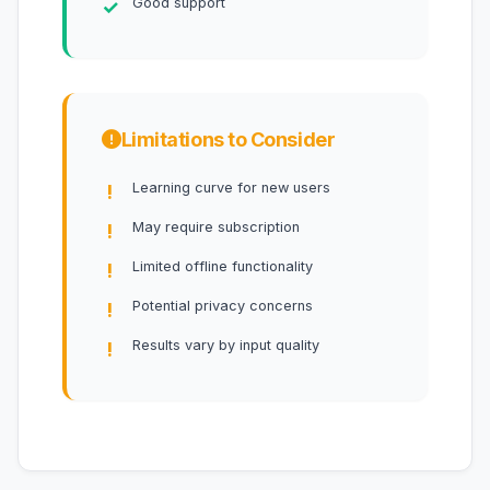
Good support
Limitations to Consider
Learning curve for new users
May require subscription
Limited offline functionality
Potential privacy concerns
Results vary by input quality