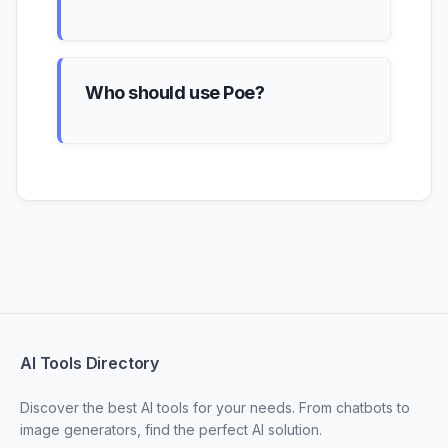
Who should use Poe?
AI Tools Directory
Discover the best AI tools for your needs. From chatbots to
image generators, find the perfect AI solution.