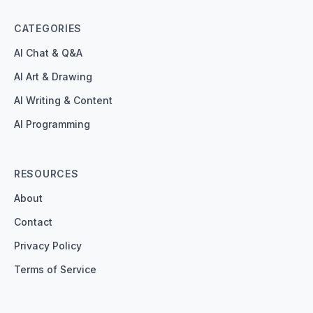
CATEGORIES
AI Chat & Q&A
AI Art & Drawing
AI Writing & Content
AI Programming
RESOURCES
About
Contact
Privacy Policy
Terms of Service