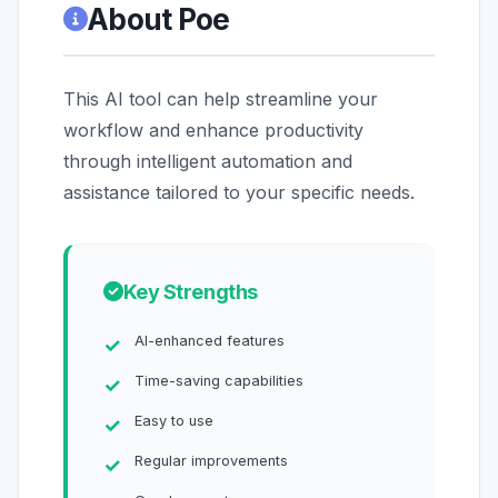
About Poe
This AI tool can help streamline your
workflow and enhance productivity
through intelligent automation and
assistance tailored to your specific needs.
Key Strengths
AI-enhanced features
Time-saving capabilities
Easy to use
Regular improvements