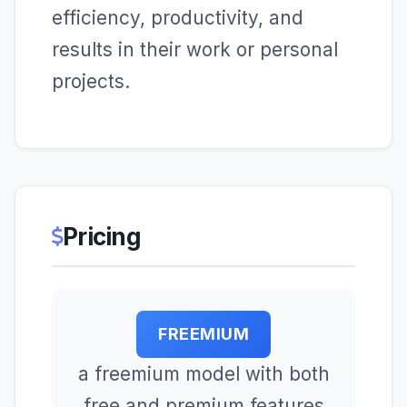
efficiency, productivity, and
results in their work or personal
projects.
Pricing
FREEMIUM
a freemium model with both
free and premium features