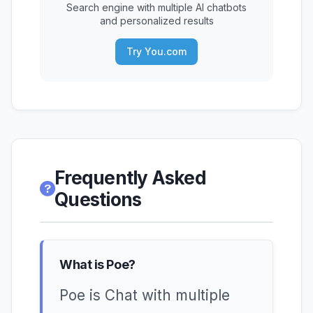
Search engine with multiple AI chatbots
and personalized results
Try You.com
Frequently Asked
Questions
What is Poe?
Poe is Chat with multiple