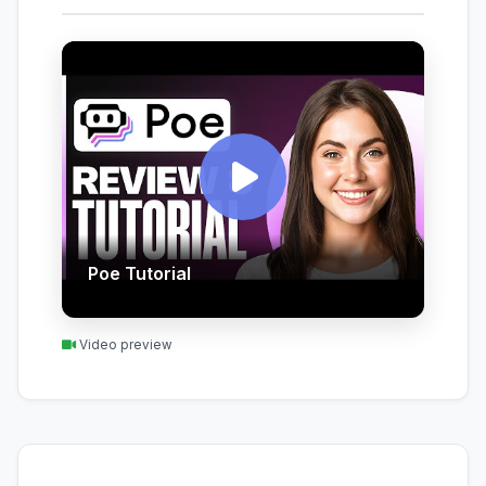
Poe Tutorial
Video preview