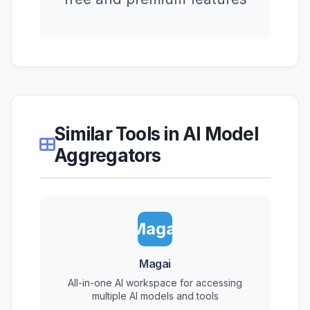
Similar Tools in AI Model
Aggregators
Magai
Magai
All-in-one AI workspace for accessing
multiple AI models and tools