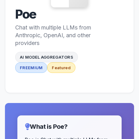
Poe
Chat with multiple LLMs from
Anthropic, OpenAI, and other
providers
AI MODEL AGGREGATORS
FREEMIUM
Featured
What is Poe?