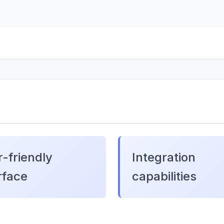
-friendly
Integration
rface
capabilities