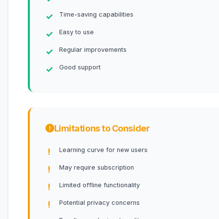
Time-saving capabilities
Easy to use
Regular improvements
Good support
Limitations to Consider
Learning curve for new users
May require subscription
Limited offline functionality
Potential privacy concerns