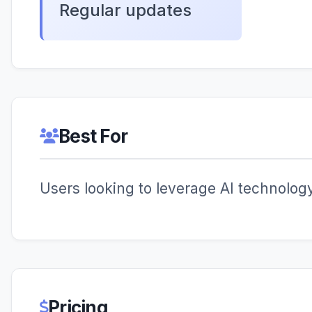
Regular updates
Best For
Users looking to leverage AI technology 
Pricing