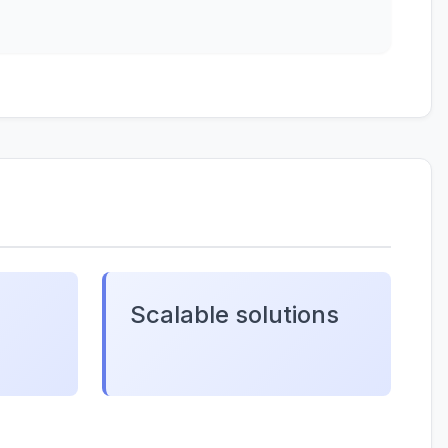
Scalable solutions