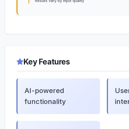
Results vary by input quality
Key Features
AI-powered
User
functionality
inte