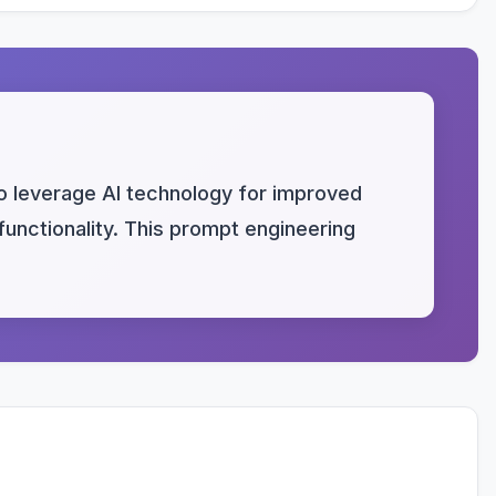
to leverage AI technology for improved
 functionality. This prompt engineering