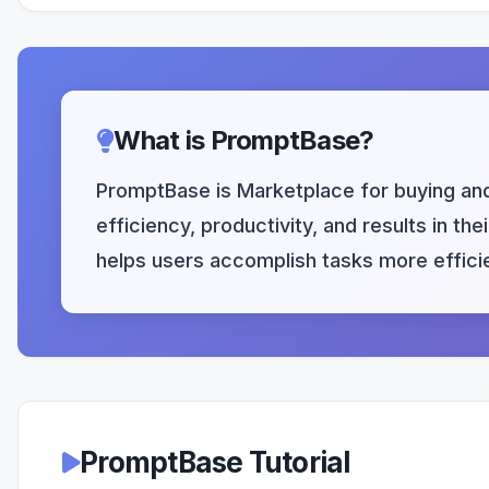
What is PromptBase?
PromptBase is Marketplace for buying and 
efficiency, productivity, and results in t
helps users accomplish tasks more efficie
PromptBase Tutorial