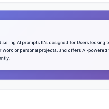
selling AI prompts It's designed for Users looking 
heir work or personal projects. and offers AI-powered
ntly.