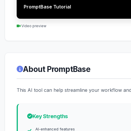
PromptBase Tutorial
Video preview
About PromptBase
This AI tool can help streamline your workflow and 
Key Strengths
AI-enhanced features