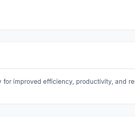
for improved efficiency, productivity, and res