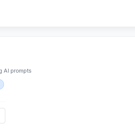
ng AI prompts