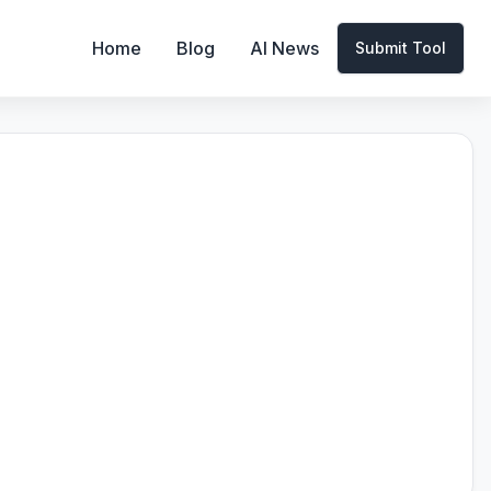
Home
Blog
AI News
Submit Tool