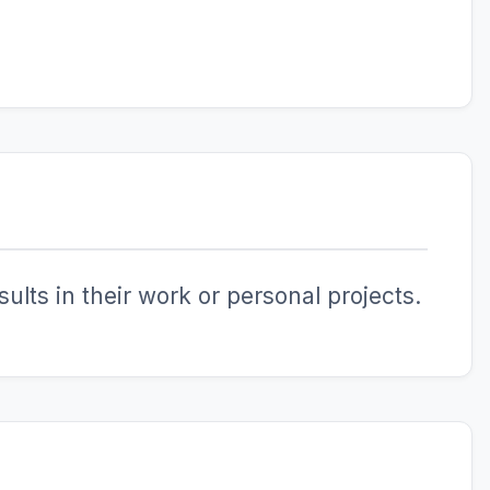
ults in their work or personal projects.