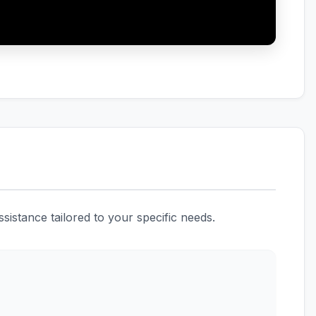
istance tailored to your specific needs.