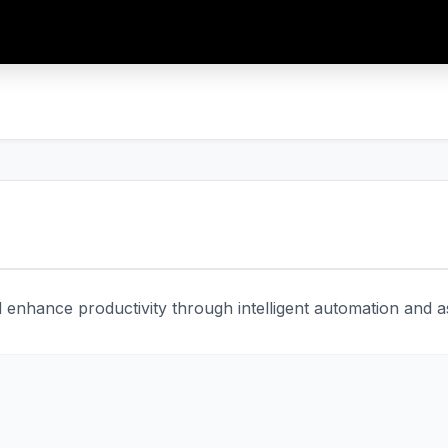
enhance productivity through intelligent automation and ass