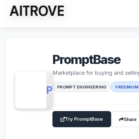
PromptBase
Marketplace for buying and selli
PB
PROMPT ENGINEERING
FREEMIUM
Try PromptBase
Share