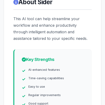
About Sider
This AI tool can help streamline your
workflow and enhance productivity
through intelligent automation and
assistance tailored to your specific needs.
Key Strengths
AI-enhanced features
Time-saving capabilities
Easy to use
Regular improvements
Good support