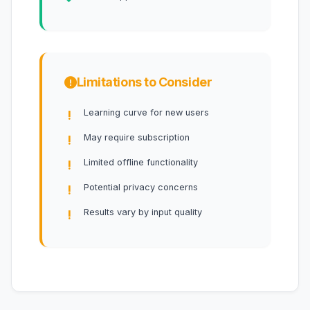
Limitations to Consider
Learning curve for new users
May require subscription
Limited offline functionality
Potential privacy concerns
Results vary by input quality