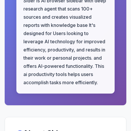
Sider is AI browser sidebar with deep
research agent that scans 100+
sources and creates visualized
reports with knowledge base It's
designed for Users looking to
leverage AI technology for improved
efficiency, productivity, and results in
their work or personal projects. and
offers AI-powered functionality. This
ai productivity tools helps users
accomplish tasks more efficiently.