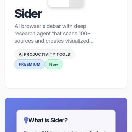
Sider
AI browser sidebar with deep
research agent that scans 100+
sources and creates visualized
reports with knowledge base
AI PRODUCTIVITY TOOLS
FREEMIUM
New
What is Sider?