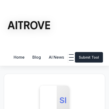
Home
Blog
AI News
Submit Tool
SI