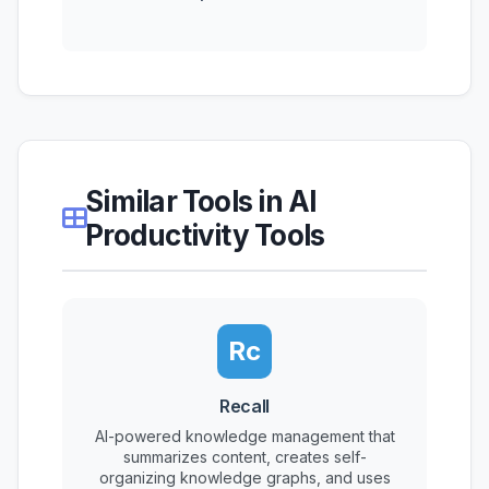
Similar Tools in AI
Productivity Tools
Rc
Recall
AI-powered knowledge management that
summarizes content, creates self-
organizing knowledge graphs, and uses