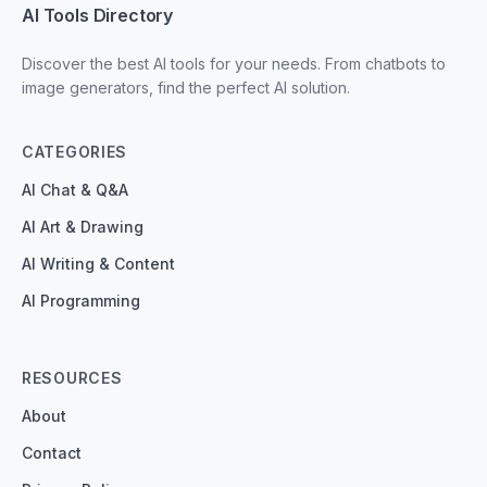
AI Tools Directory
Discover the best AI tools for your needs. From chatbots to
image generators, find the perfect AI solution.
CATEGORIES
AI Chat & Q&A
AI Art & Drawing
AI Writing & Content
AI Programming
RESOURCES
About
Contact