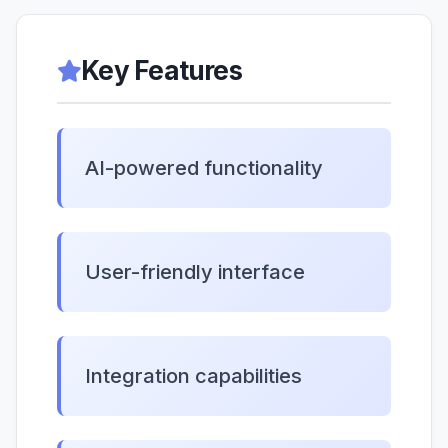
Key Features
AI-powered functionality
User-friendly interface
Integration capabilities