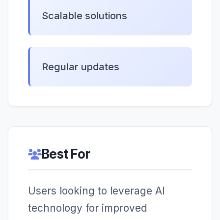
Scalable solutions
Regular updates
Best For
Users looking to leverage AI
technology for improved