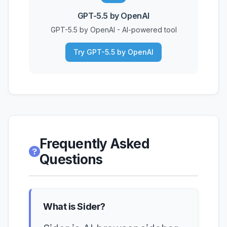
GPT-5.5 by OpenAI
GPT-5.5 by OpenAI - AI-powered tool
Try GPT-5.5 by OpenAI
Frequently Asked
Questions
What is Sider?