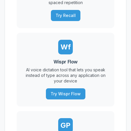
spaced repetition
Try Recall
Wf
Wispr Flow
AI voice dictation tool that lets you speak
instead of type across any application on
your device
Try Wispr Flow
GP