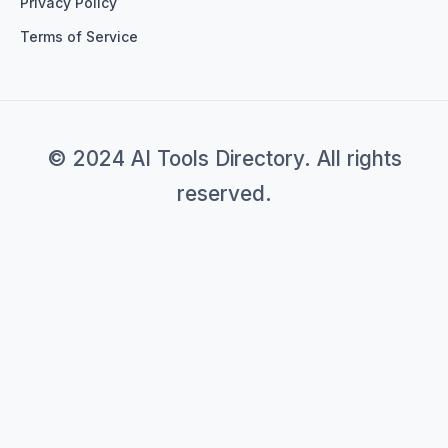
Privacy Policy
Terms of Service
© 2024 AI Tools Directory. All rights
reserved.