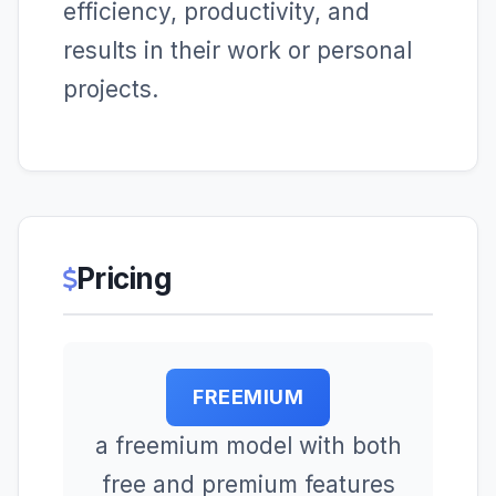
efficiency, productivity, and
results in their work or personal
projects.
Pricing
FREEMIUM
a freemium model with both
free and premium features