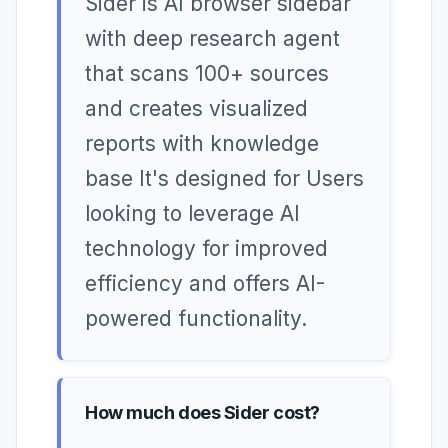
Sider is AI browser sidebar
with deep research agent
that scans 100+ sources
and creates visualized
reports with knowledge
base It's designed for Users
looking to leverage AI
technology for improved
efficiency and offers AI-
powered functionality.
How much does Sider cost?