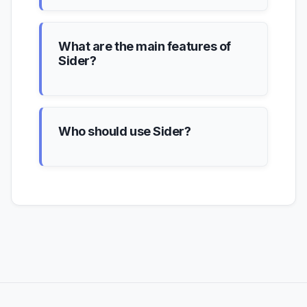
What are the main features of
Sider?
Who should use Sider?