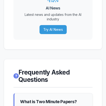
News
AI News
Latest news and updates from the AI
industry
Try AI News
Frequently Asked
Questions
What is Two Minute Papers?