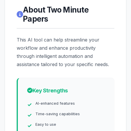
About Two Minute
Papers
This AI tool can help streamline your
workflow and enhance productivity
through intelligent automation and
assistance tailored to your specific needs.
Key Strengths
AI-enhanced features
Time-saving capabilities
Easy to use