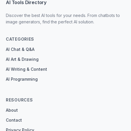
AI Tools Directory
Discover the best AI tools for your needs. From chatbots to
image generators, find the perfect AI solution.
CATEGORIES
AI Chat & Q&A
AI Art & Drawing
AI Writing & Content
AI Programming
RESOURCES
About
Contact
Privacy Policy