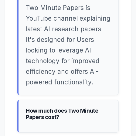
Two Minute Papers is
YouTube channel explaining
latest AI research papers
It's designed for Users
looking to leverage AI
technology for improved
efficiency and offers AI-
powered functionality.
How much does Two Minute
Papers cost?