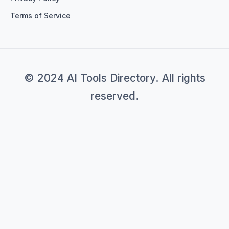
Terms of Service
© 2024 AI Tools Directory. All rights
reserved.