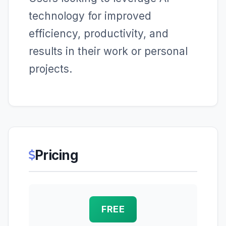
technology for improved
efficiency, productivity, and
results in their work or personal
projects.
Pricing
FREE