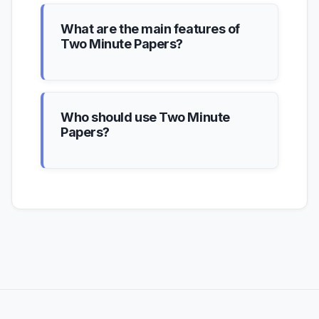
What are the main features of
Two Minute Papers?
Who should use Two Minute
Papers?