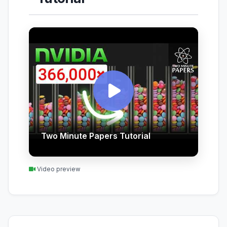
Two Minute Papers Tutorial
Video preview