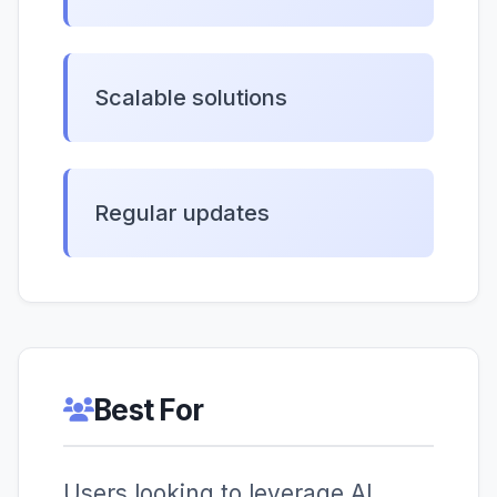
Scalable solutions
Regular updates
Best For
Users looking to leverage AI