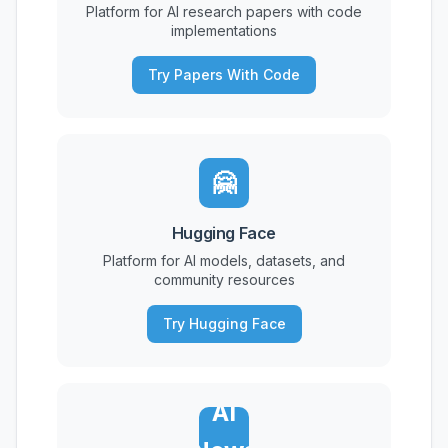
Platform for AI research papers with code
implementations
Try Papers With Code
🤗
Hugging Face
Platform for AI models, datasets, and
community resources
Try Hugging Face
AI