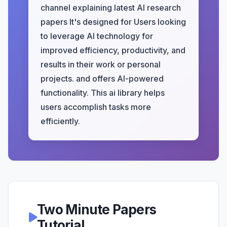
channel explaining latest AI research
papers It's designed for Users looking
to leverage AI technology for
improved efficiency, productivity, and
results in their work or personal
projects. and offers AI-powered
functionality. This ai library helps
users accomplish tasks more
efficiently.
Two Minute Papers
Tutorial