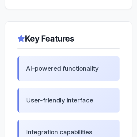
Key Features
AI-powered functionality
User-friendly interface
Integration capabilities