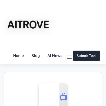
Home
Blog
AI News
Submit Tool
📺