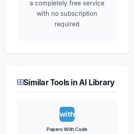
a completely free service
with no subscription
required
Similar Tools in AI Library
Papers
with
Code
Papers With Code