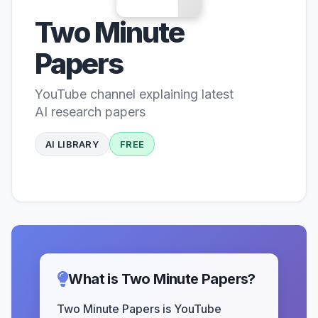
Two Minute
Papers
YouTube channel explaining latest
AI research papers
AI LIBRARY
FREE
What is Two Minute Papers?
Two Minute Papers is YouTube