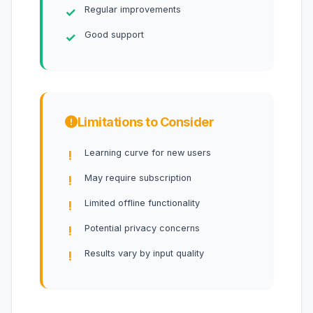
Regular improvements
Good support
Limitations to Consider
Learning curve for new users
May require subscription
Limited offline functionality
Potential privacy concerns
Results vary by input quality