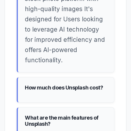
high-quality images It's
designed for Users looking
to leverage AI technology
for improved efficiency and
offers AI-powered
functionality.
How much does Unsplash cost?
What are the main features of
Unsplash?