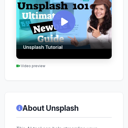
Unsplash Tutorial
Video preview
About Unsplash