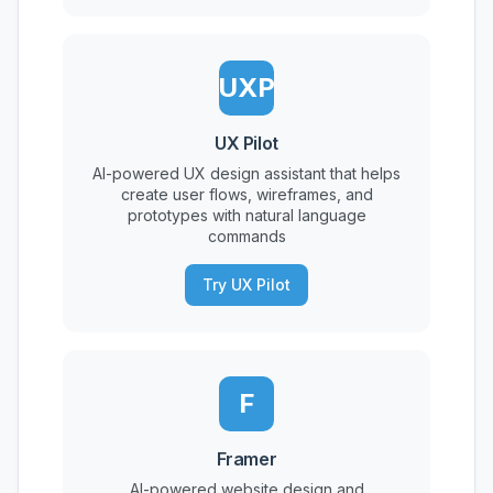
UXP
UX Pilot
AI-powered UX design assistant that helps
create user flows, wireframes, and
prototypes with natural language
commands
Try UX Pilot
F
Framer
AI-powered website design and