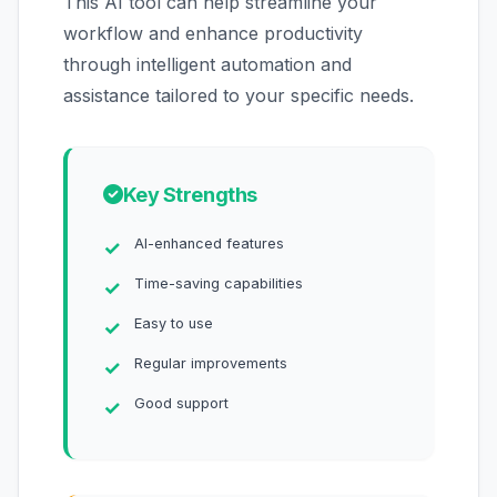
This AI tool can help streamline your
workflow and enhance productivity
through intelligent automation and
assistance tailored to your specific needs.
Key Strengths
AI-enhanced features
Time-saving capabilities
Easy to use
Regular improvements
Good support