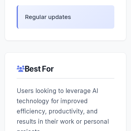
Regular updates
Best For
Users looking to leverage AI
technology for improved
efficiency, productivity, and
results in their work or personal