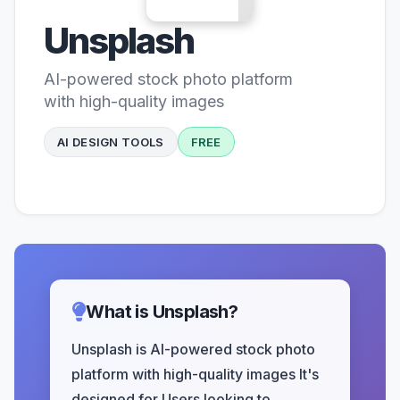
Unsplash
AI-powered stock photo platform
with high-quality images
AI DESIGN TOOLS
FREE
What is Unsplash?
Unsplash is AI-powered stock photo
platform with high-quality images It's
designed for Users looking to