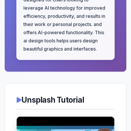
leverage AI technology for improved
efficiency, productivity, and results in
their work or personal projects. and
offers AI-powered functionality. This
ai design tools helps users design
beautiful graphics and interfaces.
Unsplash Tutorial