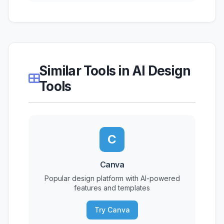
Similar Tools in AI Design
Tools
C
Canva
Popular design platform with AI-powered
features and templates
Try Canva