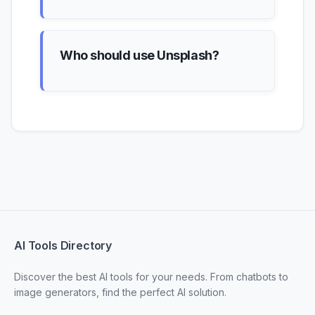
Who should use Unsplash?
AI Tools Directory
Discover the best AI tools for your needs. From chatbots to
image generators, find the perfect AI solution.