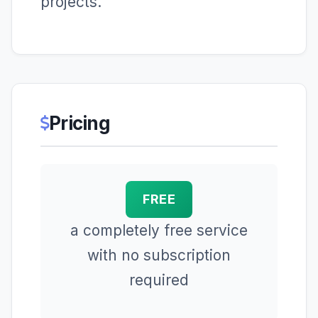
projects.
Pricing
FREE
a completely free service
with no subscription
required