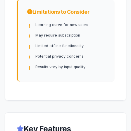
Limitations to Consider
Learning curve for new users
May require subscription
Limited offline functionality
Potential privacy concerns
Results vary by input quality
Key Features