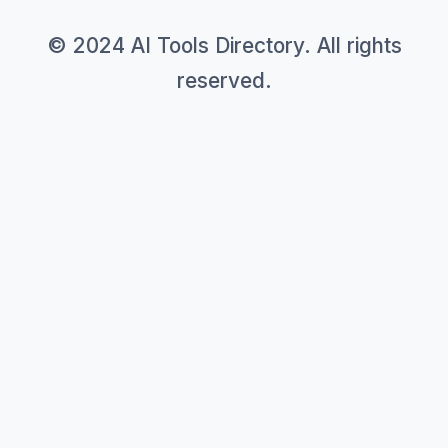
© 2024 AI Tools Directory. All rights
reserved.