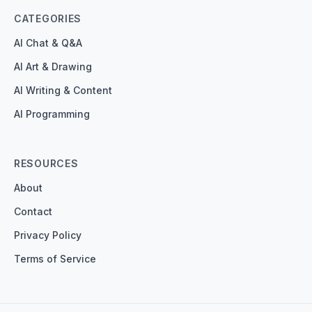
CATEGORIES
AI Chat & Q&A
AI Art & Drawing
AI Writing & Content
AI Programming
RESOURCES
About
Contact
Privacy Policy
Terms of Service