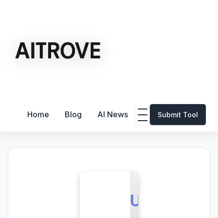
Home
Blog
AI News
Submit Tool
U