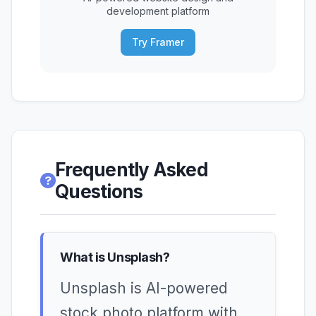
development platform
Try Framer
Frequently Asked
Questions
What is Unsplash?
Unsplash is AI-powered
stock photo platform with