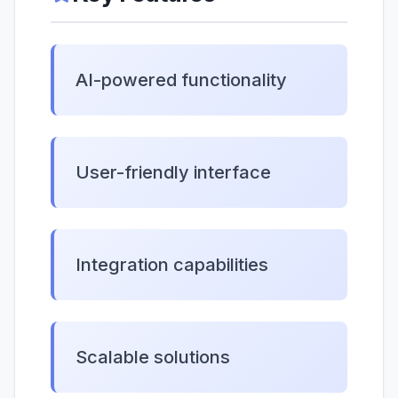
AI-powered functionality
User-friendly interface
Integration capabilities
Scalable solutions