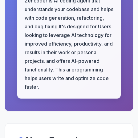
Zencoder is AI coding agent that
understands your codebase and helps
with code generation, refactoring,
and bug fixing It's designed for Users
looking to leverage AI technology for
improved efficiency, productivity, and
results in their work or personal
projects. and offers AI-powered
functionality. This ai programming
helps users write and optimize code
faster.