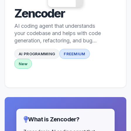
Zencoder
AI coding agent that understands
your codebase and helps with code
generation, refactoring, and bug
fixing
AI PROGRAMMING
FREEMIUM
New
What is Zencoder?