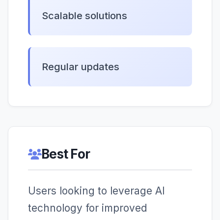
Scalable solutions
Regular updates
Best For
Users looking to leverage AI
technology for improved