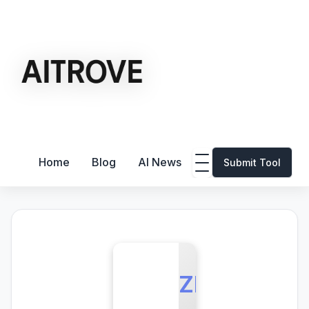
Home
Blog
AI News
Submit Tool
ZE