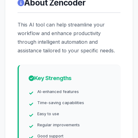
About Zencoder
This AI tool can help streamline your
workflow and enhance productivity
through intelligent automation and
assistance tailored to your specific needs.
Key Strengths
AI-enhanced features
Time-saving capabilities
Easy to use
Regular improvements
Good support