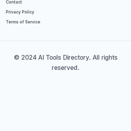
Contact
Privacy Policy
Terms of Service
© 2024 AI Tools Directory. All rights
reserved.