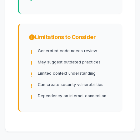
Limitations to Consider
Generated code needs review
May suggest outdated practices
Limited context understanding
Can create security vulnerabilities
Dependency on internet connection