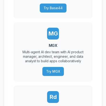
Try Base44
MG
MGX
Multi-agent AI dev team with AI product
manager, architect, engineer, and data
analyst to build apps collaboratively
Try MGX
Rd