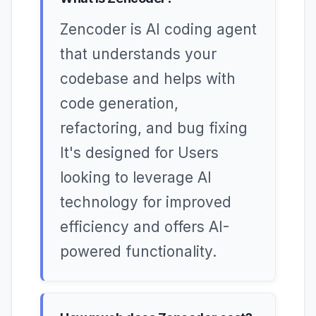
Zencoder is AI coding agent
that understands your
codebase and helps with
code generation,
refactoring, and bug fixing
It's designed for Users
looking to leverage AI
technology for improved
efficiency and offers AI-
powered functionality.