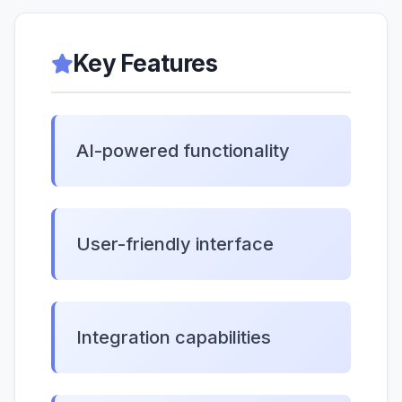
Key Features
AI-powered functionality
User-friendly interface
Integration capabilities