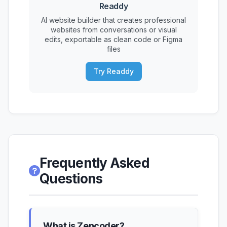
Readdy
AI website builder that creates professional
websites from conversations or visual
edits, exportable as clean code or Figma
files
Try Readdy
Frequently Asked
Questions
What is Zencoder?