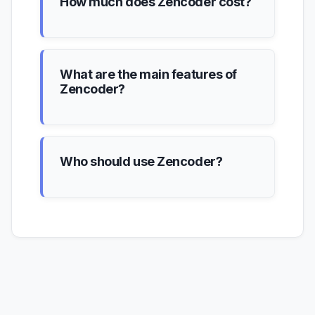
How much does Zencoder cost?
What are the main features of
Zencoder?
Who should use Zencoder?