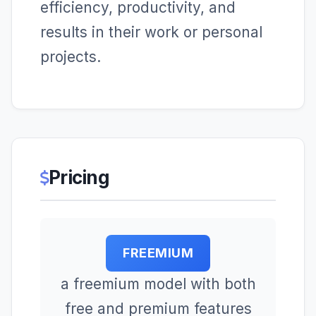
efficiency, productivity, and
results in their work or personal
projects.
Pricing
FREEMIUM
a freemium model with both
free and premium features