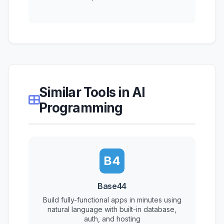
Similar Tools in AI
Programming
B4
Base44
Build fully-functional apps in minutes using
natural language with built-in database,
auth, and hosting