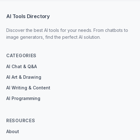
AI Tools Directory
Discover the best AI tools for your needs. From chatbots to
image generators, find the perfect AI solution.
CATEGORIES
AI Chat & Q&A
AI Art & Drawing
AI Writing & Content
AI Programming
RESOURCES
About