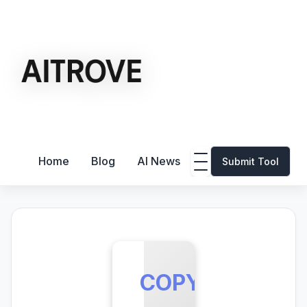
Home
Blog
AI News
Submit Tool
COPY.AI