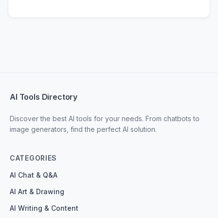
AI Tools Directory
Discover the best AI tools for your needs. From chatbots to
image generators, find the perfect AI solution.
CATEGORIES
AI Chat & Q&A
AI Art & Drawing
AI Writing & Content