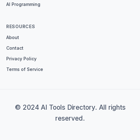
AI Programming
RESOURCES
About
Contact
Privacy Policy
Terms of Service
© 2024 AI Tools Directory. All rights
reserved.