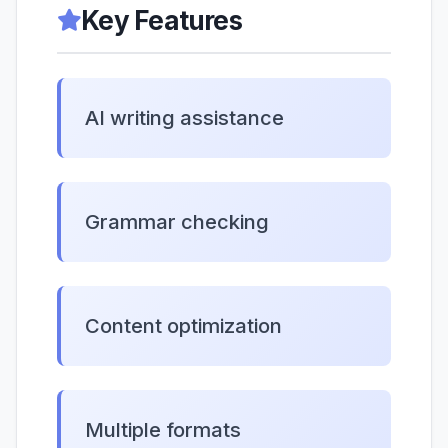
Key Features
AI writing assistance
Grammar checking
Content optimization
Multiple formats