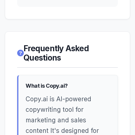
Frequently Asked
Questions
What is Copy.ai?
Copy.ai is AI-powered
copywriting tool for
marketing and sales
content It's designed for