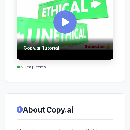
Copy.ai Tutorial
Video preview
About Copy.ai