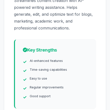
Streamlines content creation with AI-
powered writing assistance. Helps
generate, edit, and optimize text for blogs,
marketing, academic work, and
professional communications.
Key Strengths
AI-enhanced features
Time-saving capabilities
Easy to use
Regular improvements
Good support