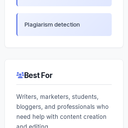
Plagiarism detection
Best For
Writers, marketers, students,
bloggers, and professionals who
need help with content creation
and editing.