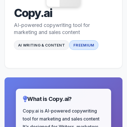
Copy.ai
AI-powered copywriting tool for
marketing and sales content
AI WRITING & CONTENT
FREEMIUM
What is Copy.ai?
Copy.ai is AI-powered copywriting
tool for marketing and sales content
It's designed for Writers, marketers,