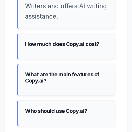
Writers and offers AI writing
assistance.
How much does Copy.ai cost?
What are the main features of
Copy.ai?
Who should use Copy.ai?