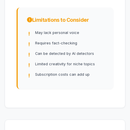
Limitations to Consider
May lack personal voice
Requires fact-checking
Can be detected by AI detectors
Limited creativity for niche topics
Subscription costs can add up