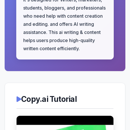
students, bloggers, and professionals
who need help with content creation
and editing. and offers AI writing
assistance. This ai writing & content
helps users produce high-quality
written content efficiently.
Copy.ai Tutorial