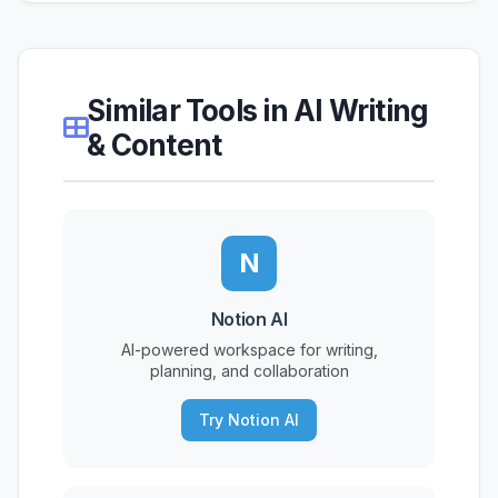
Similar Tools in AI Writing
& Content
N
Notion AI
AI-powered workspace for writing,
planning, and collaboration
Try Notion AI