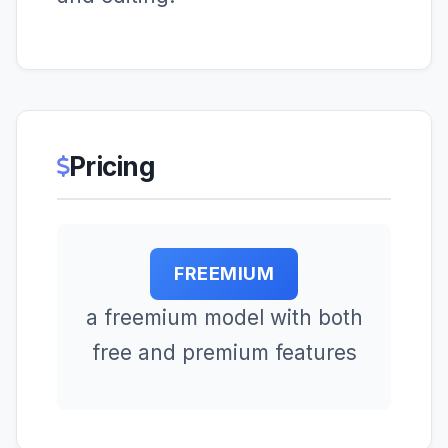
Pricing
FREEMIUM
a freemium model with both
free and premium features