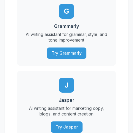
G
Grammarly
AI writing assistant for grammar, style, and
tone improvement
Try Grammarly
J
Jasper
AI writing assistant for marketing copy,
blogs, and content creation
Try Jasper