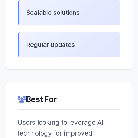
Scalable solutions
Regular updates
Best For
Users looking to leverage AI
technology for improved