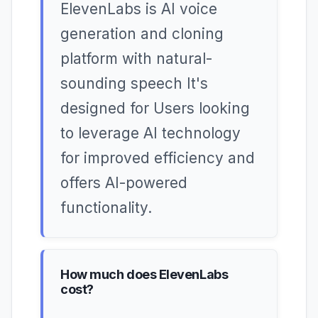
ElevenLabs is AI voice
generation and cloning
platform with natural-
sounding speech It's
designed for Users looking
to leverage AI technology
for improved efficiency and
offers AI-powered
functionality.
How much does ElevenLabs
cost?