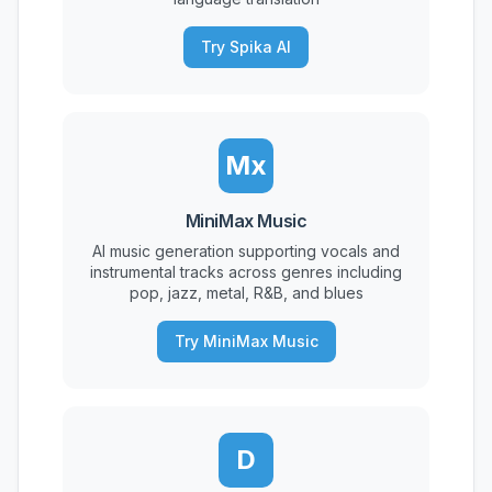
Try Spika AI
Mx
MiniMax Music
AI music generation supporting vocals and
instrumental tracks across genres including
pop, jazz, metal, R&B, and blues
Try MiniMax Music
D