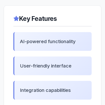
Key Features
AI-powered functionality
User-friendly interface
Integration capabilities