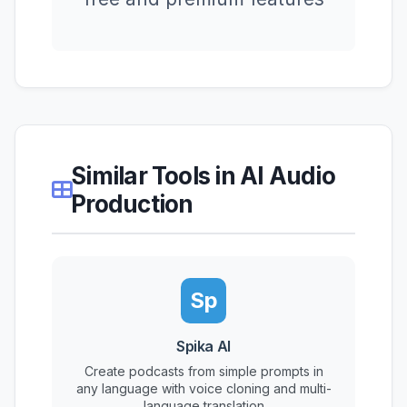
Similar Tools in AI Audio
Production
Sp
Spika AI
Create podcasts from simple prompts in
any language with voice cloning and multi-
language translation