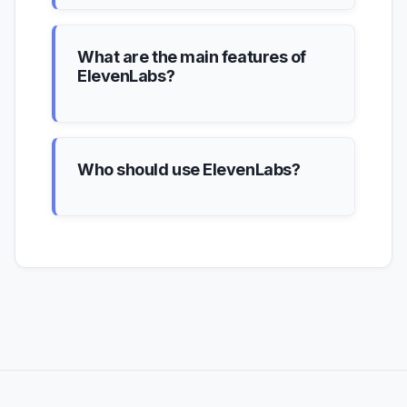
What are the main features of
ElevenLabs?
Who should use ElevenLabs?