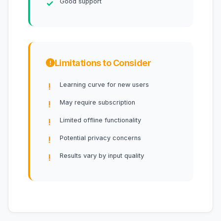
Good support
Limitations to Consider
Learning curve for new users
May require subscription
Limited offline functionality
Potential privacy concerns
Results vary by input quality