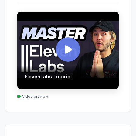
ElevenLabs Tutorial
Video preview