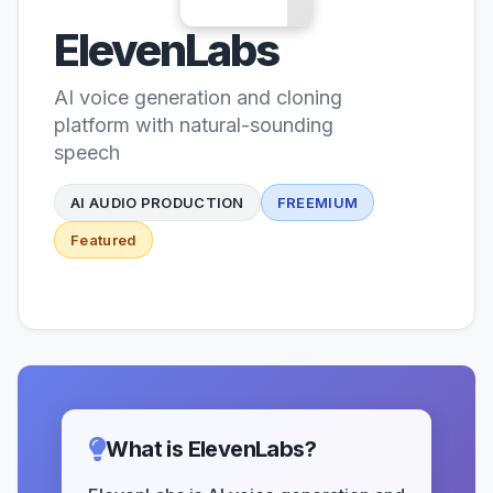
ElevenLabs
AI voice generation and cloning
platform with natural-sounding
speech
AI AUDIO PRODUCTION
FREEMIUM
Featured
What is ElevenLabs?