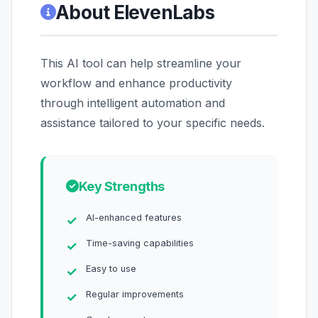
About ElevenLabs
This AI tool can help streamline your
workflow and enhance productivity
through intelligent automation and
assistance tailored to your specific needs.
Key Strengths
AI-enhanced features
Time-saving capabilities
Easy to use
Regular improvements