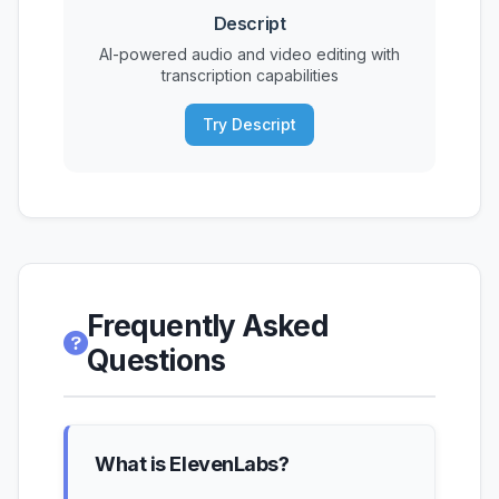
Descript
AI-powered audio and video editing with
transcription capabilities
Try Descript
Frequently Asked
Questions
What is ElevenLabs?