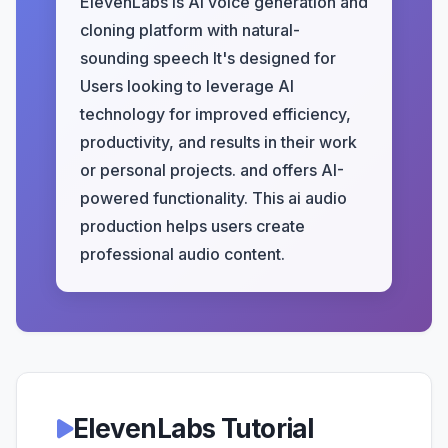
ElevenLabs is AI voice generation and
cloning platform with natural-
sounding speech It's designed for
Users looking to leverage AI
technology for improved efficiency,
productivity, and results in their work
or personal projects. and offers AI-
powered functionality. This ai audio
production helps users create
professional audio content.
ElevenLabs Tutorial