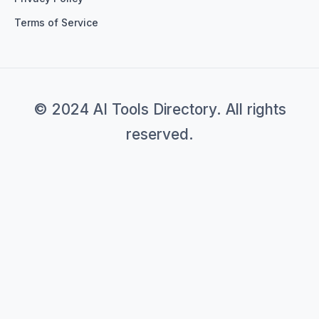
Terms of Service
© 2024 AI Tools Directory. All rights
reserved.