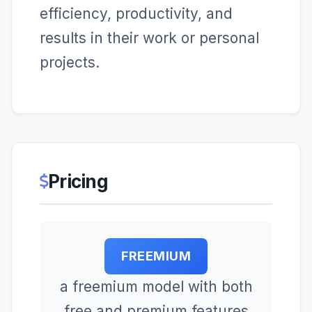
efficiency, productivity, and
results in their work or personal
projects.
Pricing
FREEMIUM
a freemium model with both
free and premium features