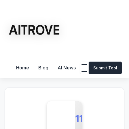
Home
Blog
AI News
Submit Tool
11L