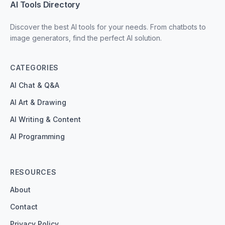
AI Tools Directory
Discover the best AI tools for your needs. From chatbots to
image generators, find the perfect AI solution.
CATEGORIES
AI Chat & Q&A
AI Art & Drawing
AI Writing & Content
AI Programming
RESOURCES
About
Contact
Privacy Policy