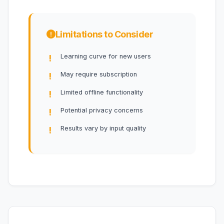
Limitations to Consider
Learning curve for new users
May require subscription
Limited offline functionality
Potential privacy concerns
Results vary by input quality