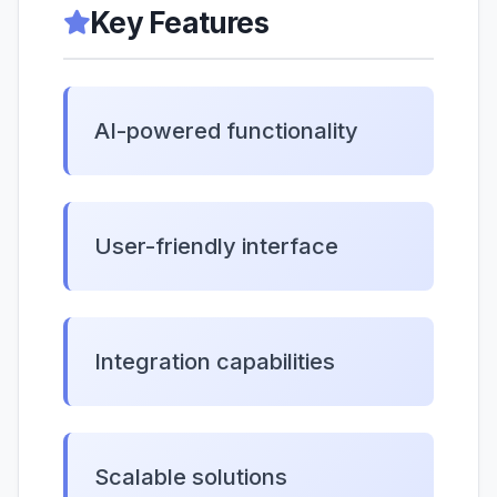
Key Features
AI-powered functionality
User-friendly interface
Integration capabilities
Scalable solutions