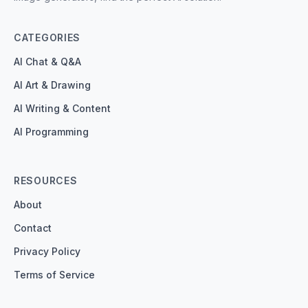
CATEGORIES
AI Chat & Q&A
AI Art & Drawing
AI Writing & Content
AI Programming
RESOURCES
About
Contact
Privacy Policy
Terms of Service