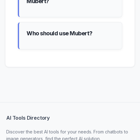
Mubert?
Who should use Mubert?
AI Tools Directory
Discover the best AI tools for your needs. From chatbots to
image generators, find the perfect AI solution.