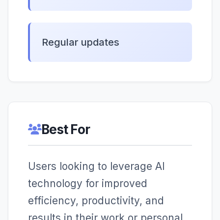
Regular updates
Best For
Users looking to leverage AI
technology for improved
efficiency, productivity, and
results in their work or personal