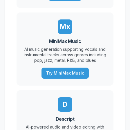
Mx
MiniMax Music
AI music generation supporting vocals and
instrumental tracks across genres including
pop, jazz, metal, R&B, and blues
Try MiniMax Music
D
Descript
AI-powered audio and video editing with