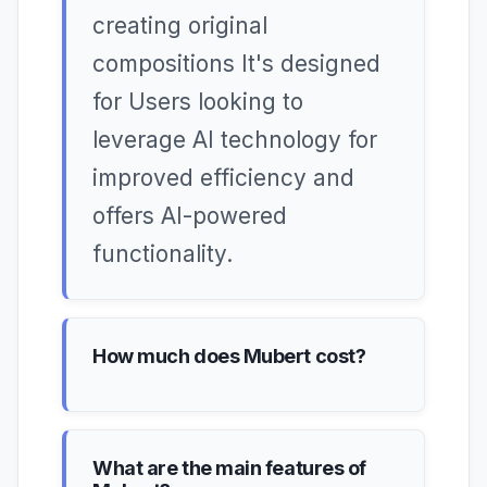
creating original
compositions It's designed
for Users looking to
leverage AI technology for
improved efficiency and
offers AI-powered
functionality.
How much does Mubert cost?
What are the main features of