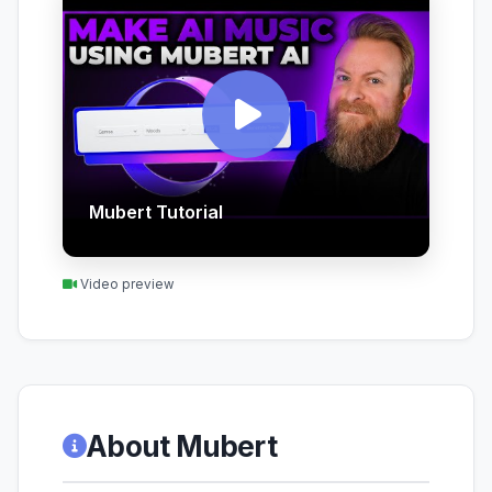
Mubert Tutorial
Video preview
About Mubert