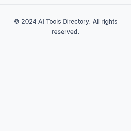
© 2024 AI Tools Directory. All rights
reserved.