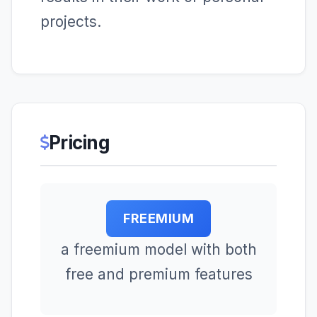
projects.
Pricing
FREEMIUM
a freemium model with both
free and premium features