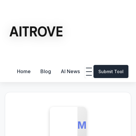
Home
Blog
AI News
Submit Tool
M