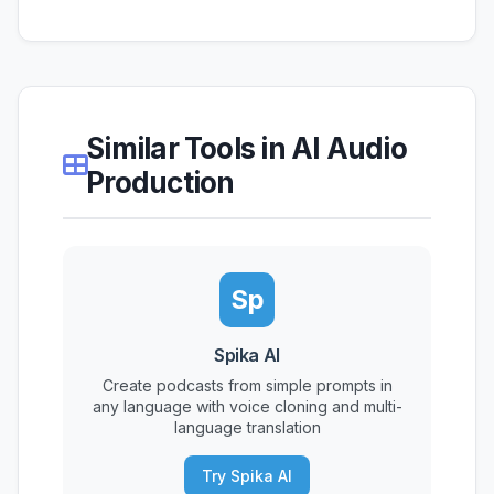
Similar Tools in AI Audio
Production
Sp
Spika AI
Create podcasts from simple prompts in
any language with voice cloning and multi-
language translation
Try Spika AI