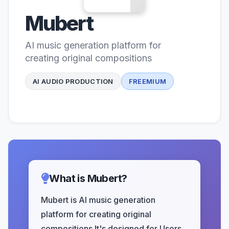
Mubert
AI music generation platform for
creating original compositions
AI AUDIO PRODUCTION
FREEMIUM
What is Mubert?
Mubert is AI music generation
platform for creating original
compositions It's designed for Users