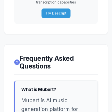
transcription capabilities
Try Descript
Frequently Asked
Questions
What is Mubert?
Mubert is AI music
generation platform for