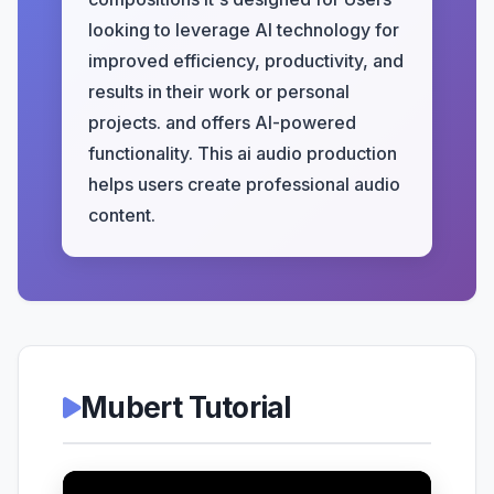
looking to leverage AI technology for
improved efficiency, productivity, and
results in their work or personal
projects. and offers AI-powered
functionality. This ai audio production
helps users create professional audio
content.
Mubert Tutorial