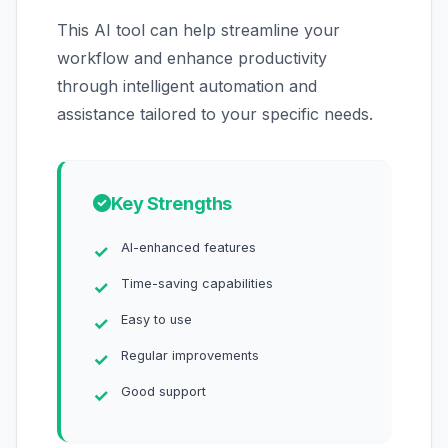
This AI tool can help streamline your
workflow and enhance productivity
through intelligent automation and
assistance tailored to your specific needs.
Key Strengths
AI-enhanced features
Time-saving capabilities
Easy to use
Regular improvements
Good support